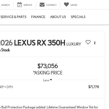
SEARCH
SERVICE
CONTACT
SAVED
SERVICE & PARTS
FINANCE
ABOUT US
SPECIALS
2026
LEXUS RX 350H
LUXURY
n Stock
$73,056
*ASKING PRICE
Less
$71,778
RP + DPH:
 Bull Protection Package added: Lifetime Guaranteed Window Tint for