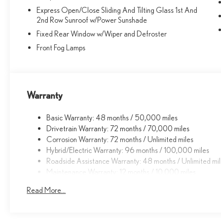
Express Open/Close Sliding And Tilting Glass 1st And
2nd Row Sunroof w/Power Sunshade
Fixed Rear Window w/Wiper and Defroster
Front Fog Lamps
Warranty
Basic Warranty: 48 months / 50,000 miles
Drivetrain Warranty: 72 months / 70,000 miles
Corrosion Warranty: 72 months / Unlimited miles
Hybrid/Electric Warranty: 96 months / 100,000 miles
Roadside Assistance Warranty: 48 months / Unlimited mi
Maintenance Warranty: 12 months / 10,000 miles
Read More...