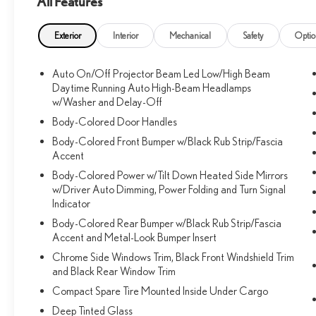
All Features
Exterior
Interior
Mechanical
Safety
Optio
Auto On/Off Projector Beam Led Low/High Beam
Daytime Running Auto High-Beam Headlamps
w/Washer and Delay-Off
Body-Colored Door Handles
Body-Colored Front Bumper w/Black Rub Strip/Fascia
Accent
Body-Colored Power w/Tilt Down Heated Side Mirrors
w/Driver Auto Dimming, Power Folding and Turn Signal
Indicator
Body-Colored Rear Bumper w/Black Rub Strip/Fascia
Accent and Metal-Look Bumper Insert
Chrome Side Windows Trim, Black Front Windshield Trim
and Black Rear Window Trim
Compact Spare Tire Mounted Inside Under Cargo
Deep Tinted Glass