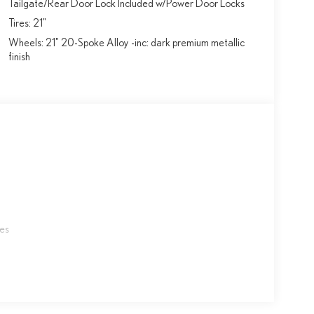
Tailgate/Rear Door Lock Included w/Power Door Locks
Tires: 21"
Wheels: 21" 20-Spoke Alloy -inc: dark premium metallic
finish
les