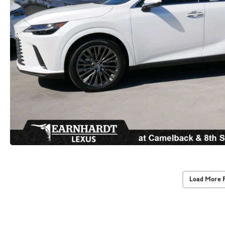
Load More 