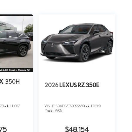
NX
350H
2026
LEXUS RZ 350E
7
Stock:
LT1087
VIN:
JTJBDADB5TA009965
Stock:
LT1260
Model:
9905
75
$48,154