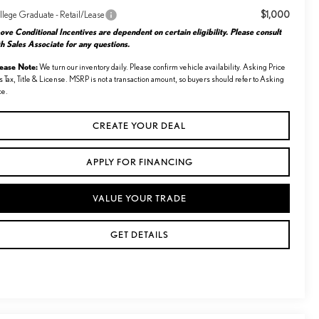
$1,000
llege Graduate - Retail/Lease
ve Conditional Incentives are dependent on certain eligibility. Please consult
h Sales Associate for any questions.
lease Note:
We turn our inventory daily. Please confirm vehicle availability. Asking Price
s Tax, Title & License. MSRP is not a transaction amount, so buyers should refer to Asking
ce.
CREATE YOUR DEAL
APPLY FOR FINANCING
VALUE YOUR TRADE
GET DETAILS