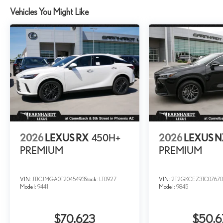
Vehicles You Might Like
2026
LEXUS RX
450H+
2026
LEXUS 
PREMIUM
PREMIUM
VIN:
JTJCJMGA0T2045493
Stock:
LT0927
VIN:
2T2GKCEZ3TC07670
Model:
9441
Model:
9845
$70,623
$50,6