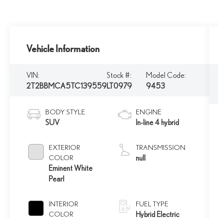
Vehicle Information
VIN:
Stock #:
Model Code:
2T2BBMCA5TC139559
LT0979
9453
BODY STYLE
ENGINE
SUV
In-line 4 hybrid
EXTERIOR
TRANSMISSION
COLOR
null
Eminent White
Pearl
INTERIOR
FUEL TYPE
COLOR
Hybrid Electric