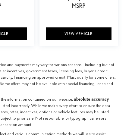
P
MSRP
ICLE
VIEW VEHICLE
e price and payments may vary for various reasons - including but not
aler incentives, government taxes, licensing fees, buyer's credit
scarcity. Financing on approved credit. Must qualify for some offers.
Some offers may not be available with special financing, lease and
absolute accuracy
 the information contained on our website,
 listed incorrectly. While we make every effort to ensure the data
tes, rates, incentives, options or vehicle features may be listed
subject to prior sale. Not responsible for typographical errors.
transaction amount.
llect and various communication methods we will use to assist