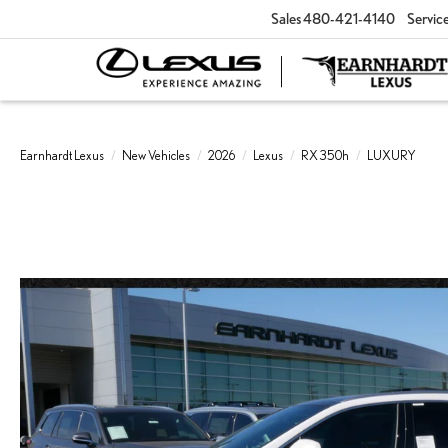
Sales
480-421-4140
Servic
Earnhardt Lexus
New Vehicles
2026
Lexus
RX 350h
LUXURY