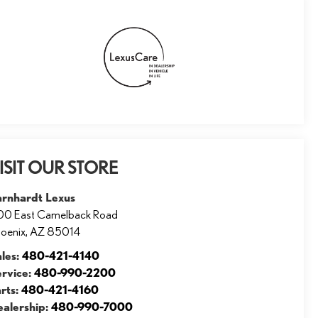
ISIT OUR STORE
arnhardt Lexus
00 East Camelback Road
oenix
,
AZ
85014
ales:
480-421-4140
ervice:
480-990-2200
rts:
480-421-4160
ealership:
480-990-7000