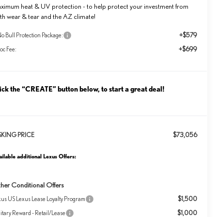
ximum heat & UV protection - to help protect your investment from
th wear & tear and the AZ climate!
+$579
o Bull Protection Package:
+$699
oc Fee:
ick the “CREATE” button below, to start a great deal!
$73,056
SKING PRICE
ilable additional Lexus Offers:
her Conditional Offers
$1,500
xus US Lexus Lease Loyalty Program
$1,000
itary Reward - Retail/Lease