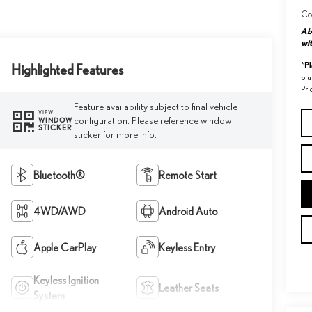
Co
Abo
wit
P
*
Highlighted Features
plu
Pri
Feature availability subject to final vehicle
VIEW
configuration. Please reference window
WINDOW
STICKER
sticker for more info.
Bluetooth®
Remote Start
4WD/AWD
Android Auto
Apple CarPlay
Keyless Entry
Keyless Ignition
Leather Seats
System