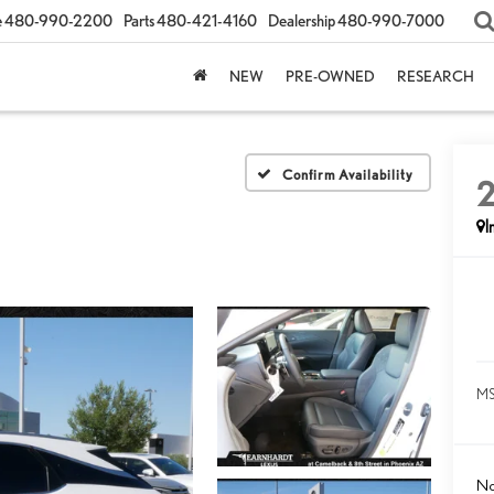
e
480-990-2200
Parts
480-421-4160
Dealership
480-990-7000
NEW
PRE-OWNED
RESEARCH
Confirm Availability
I
MS
No