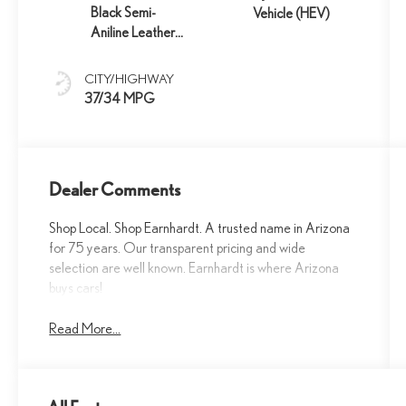
Black Semi-
Vehicle (HEV)
Aniline Leather
And Black Open-
Pore Wood Trim
CITY/HIGHWAY
37/34 MPG
Dealer Comments
Shop Local. Shop Earnhardt. A trusted name in Arizona
for 75 years. Our transparent pricing and wide
selection are well known. Earnhardt is where Arizona
buys cars!
Read More...