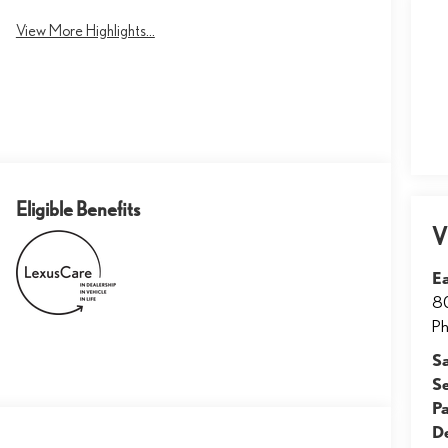
View More Highlights...
Eligible Benefits
V
E
8
Ph
S
S
Pa
D