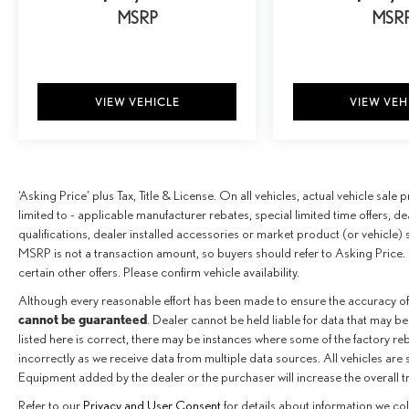
MSRP
MSR
VIEW VEHICLE
VIEW VEH
‘Asking Price’ plus Tax, Title & License. On all vehicles, actual vehicle sal
limited to - applicable manufacturer rebates, special limited time offers, de
qualifications, dealer installed accessories or market product (or vehicle) 
MSRP is not a transaction amount, so buyers should refer to Asking Price. 
certain other offers. Please confirm vehicle availability.
Although every reasonable effort has been made to ensure the accuracy of
cannot be guaranteed
. Dealer cannot be held liable for data that may be
listed here is correct, there may be instances where some of the factory reba
incorrectly as we receive data from multiple data sources. All vehicles are 
Equipment added by the dealer or the purchaser will increase the overall 
Refer to our
Privacy and User Consent
for details about information we co