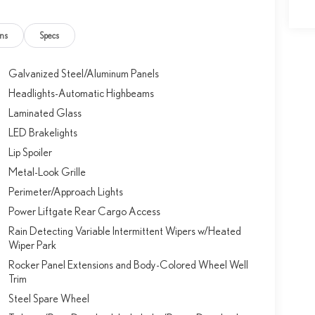
ns
Specs
Galvanized Steel/Aluminum Panels
Headlights-Automatic Highbeams
Laminated Glass
LED Brakelights
Lip Spoiler
Metal-Look Grille
Perimeter/Approach Lights
Power Liftgate Rear Cargo Access
Rain Detecting Variable Intermittent Wipers w/Heated
Wiper Park
Rocker Panel Extensions and Body-Colored Wheel Well
Trim
Steel Spare Wheel