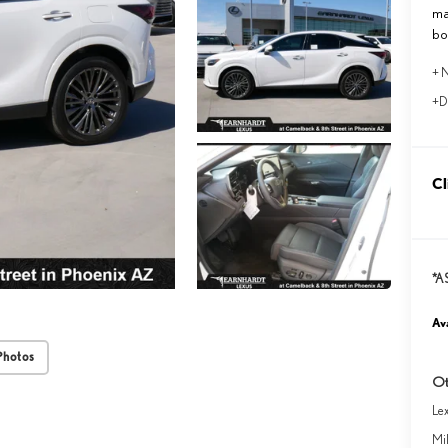
ma
bo
+ N
+D
Cl
*A
Ava
Photos
Ot
Le
Mil