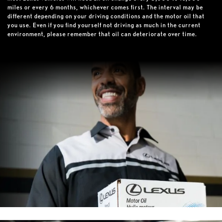
miles or every 6 months, whichever comes first. The interval may be
different depending on your driving conditions and the motor oil that
you use. Even if you find yourself not driving as much in the current
environment, please remember that oil can deteriorate over time.