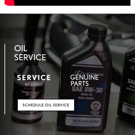
OIL
SERVICE
SCHEDULE OIL SERVICE