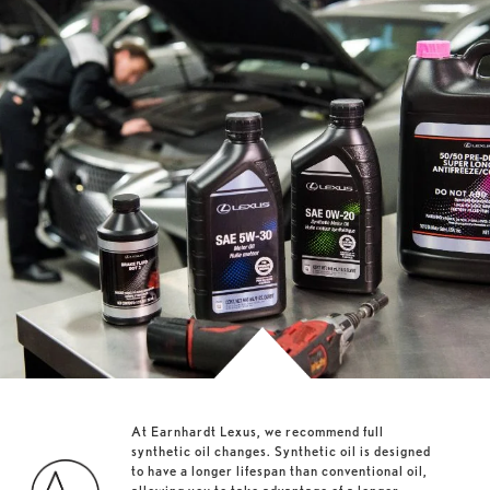
At Earnhardt Lexus, we recommend full
synthetic oil changes. Synthetic oil is designed
to have a longer lifespan than conventional oil,