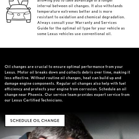
allowing you to take advantage of a longer
interval between oil changes. It also withstands
temperature extremes better and is more
resistant to oxidation and chemical degradation.
Always consult your Warranty and Services
Guide for the optimal oil type for your vehicle as
some Lexus vehicles use conventional oil.
Oil changes are crucial to ensure optimal performance from your
Lexus. Motor oil breaks down and collects debris over time, making it
less effective. Without routine oil changes, heat can build up and
damage engine components. Regular oil changes also help with fuel
efficiency and protects your engine from corrosion. Schedule an oil
change near Phoenix. Our service team provides expert service from
our Lexus Certified Technicians.
SCHEDULE OIL CHANGE