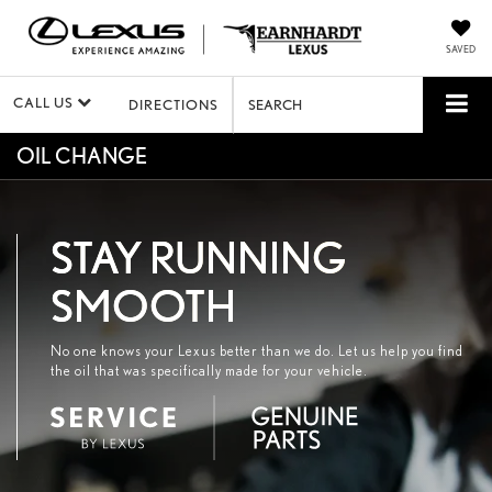
SAVED
CALL US
DIRECTIONS
SEARCH
OIL CHANGE
STAY RUNNING
SMOOTH
No one knows your Lexus better than we do. Let us help you find
the oil that was specifically made for your vehicle.