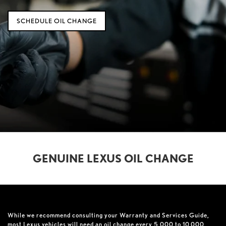
SCHEDULE OIL CHANGE
GENUINE LEXUS OIL CHANGE
While we recommend consulting your Warranty and Services Guide,
most Lexus vehicles will need an oil change every 5,000 to 10,000