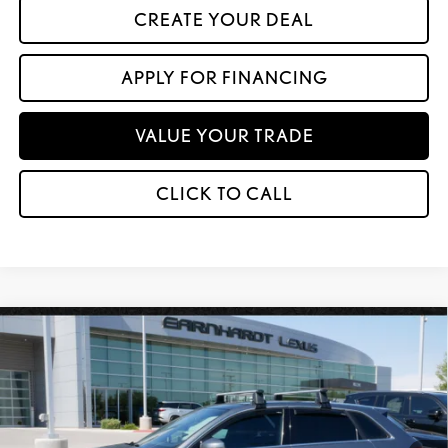
CREATE YOUR DEAL
APPLY FOR FINANCING
VALUE YOUR TRADE
CLICK TO CALL
Compare Vehicle
$14,599
2017
AUDI A3 SPORTBACK E-TRON
PREMIUM PLUS
*ASKING PRICE
VIN:
WAUTPBFF4HA146193
Stock:
P5490AA
80,635 mi
Ext.
Int.