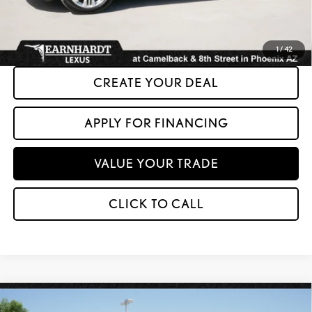
*Please Note: We turn our inventory daily. Please confirm vehicle availability.
Asking Price plus Tax, Title & License. MSRP is not a transaction amount, so buyers
should refer to Asking Price.
1
/
42
CREATE YOUR DEAL
APPLY FOR FINANCING
VALUE YOUR TRADE
CLICK TO CALL
Compare Vehicle
$20,599
2017
HONDA ACCORD HYBRID