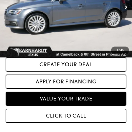
Less
+ Doc Fee:
+$699
*Asking Price:
$14,599
*Please Note: We turn our inventory daily. Please confirm vehicle availability.
Asking Price plus Tax, Title & License. MSRP is not a transaction amount, so buyers
should refer to Asking Price.
1
/
46
CREATE YOUR DEAL
APPLY FOR FINANCING
VALUE YOUR TRADE
CLICK TO CALL