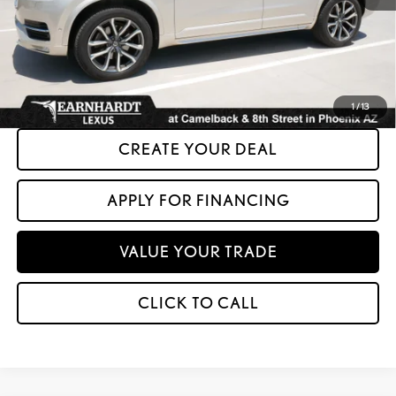
+ Doc Fee:
+$699
*Asking Price:
$17,599
*Please Note: We turn our inventory daily. Please confirm vehicle availability.
Asking Price plus Tax, Title & License. MSRP is not a transaction amount, so buyers
should refer to Asking Price.
1
/
13
CREATE YOUR DEAL
APPLY FOR FINANCING
VALUE YOUR TRADE
CLICK TO CALL