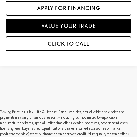
APPLY FOR FINANCING
VALUE YOUR TRADE
CLICK TO CALL
‘Asking Price’ plus Tax, Title & License. On all vehicles, actual vehicle sale price and
payments may vary for various reasons - including but not limited to - applicable
manufacturer rebates, special limited time offers, dealer incentives, government taxes,
licensing fees, buyer's credit qualifications, dealer installed accessories or market
product (or vehicle) scarcity. Financing on approved credit. Must qualify for some offers.