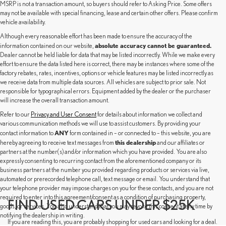
MSRP is not a transaction amount, so buyers should refer to Asking Price. Some offers
may not be available with special financing, lease and certain other offers. Please confirm
vehicle availability.
Although every reasonable effort has been made to ensure the accuracy of the
absolute accuracy cannot be guaranteed.
information contained on our website,
Dealer cannot be held liable for data that may be listed incorrectly. While we make every
effort to ensure the data listed here is correct, there may be instances where some of the
factory rebates, rates, incentives, options or vehicle features may be listed incorrectly as
we receive data from multiple data sources. All vehicles are subject to prior sale. Not
responsible for typographical errors. Equipment added by the dealer or the purchaser
will increase the overall transaction amount.
Refer to our
Privacy and User Consent
for details about information we collect and
various communication methods we will use to assist customers. By providing your
ANY
contact information to
form contained in – or connected to – this website, you are
this dealership
hereby agreeing to receive text messages from
and our affiliates or
partners at the number(s) and/or information which you have provided. You are also
expressly consenting to recurring contact from the aforementioned company or its
business partners at the number you provided regarding products or services via live,
automated or prerecorded telephone call, text message or email. You understand that
your telephone provider may impose charges on you for these contacts, and you are not
required to enter into this agreement/consent as a condition of purchasing property,
FIND USED CARS UNDER $25K
goods, or services. You also understand that you may revoke this consent at any time by
notifying the dealership in writing.
If you are reading this, you are probably shopping for used cars and looking for a deal.