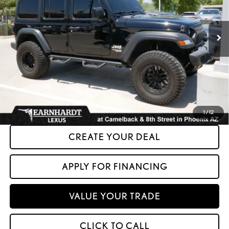
74,932 mi
Ext.
Int.
Less
+ Doc Fee:
+$699
*Asking Price:
$22,599
*Please Note: We turn our inventory daily. Please confirm vehicle availability.
Asking Price plus Tax, Title & License. MSRP is not a transaction amount, so buyers
should refer to Asking Price.
1
/
12
CREATE YOUR DEAL
APPLY FOR FINANCING
VALUE YOUR TRADE
CLICK TO CALL