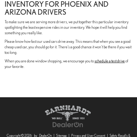
INVENTORY FOR PHOENIX AND
ARIZONA DRIVERS
To make sure we are serving more drivers, we put together this particular inventory
spotlighting the least expensive rides in our inventory. We hope it will help you find
something you really like.
Please know how fast our used cars drive away. This means that when you see a good
cheap used car, you should go for it. There’s a good chance it won’t be there if you wait
too long.
When you are done window shopping, we encourage you to
schedule a test drive
of
your favorite.
Copyright © 2026
by
DealerOn
|
Sitemap
|
Privacy and User Consent
|
Safety Recalls &