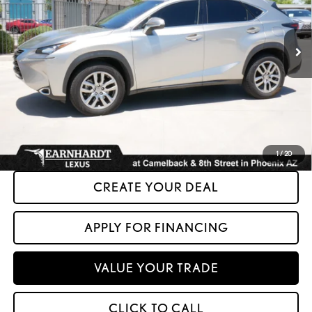
74,941 mi
Ext.
Less
+ Doc Fee:
+$699
*Asking Price:
$23,599
*Please Note: We turn our inventory daily. Please confirm vehicle availability.
Asking Price plus Tax, Title & License. MSRP is not a transaction amount, so buyers
should refer to Asking Price.
1
/
20
CREATE YOUR DEAL
APPLY FOR FINANCING
VALUE YOUR TRADE
CLICK TO CALL