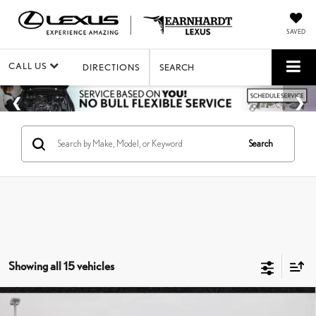
SAVED
CALL US
DIRECTIONS
SEARCH
Search
Showing all 15 vehicles
Compare Vehicle
$16,599
2010
LEXUS IS 350
C