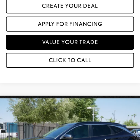
CREATE YOUR DEAL
APPLY FOR FINANCING
VALUE YOUR TRADE
CLICK TO CALL
Compare Vehicle
2022
HYUNDAI TUCSON HYBRID
SEL
$23,599
CONVENIENCE
*ASKING PRICE
VIN:
KM8JFCA19NU079935
Stock:
LT1219A
47,963 mi
Ext.
Int.