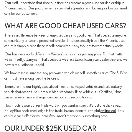
Our staff understand that since our store has become a good used car dealership in
Phoenix metro. Our procurement experts take great care in looking for low cost used
cars for our customers.
WHAT ARE GOOD CHEAP USED CARS?
There’s a difference between cheap used cars and good ones. That’s because anyone
can mark any price on a preowned vehicle. This is especially true if the Phoenix used
car lot is simply buying these to sell them without any thought to what actually works.
Our business works differently. We can’t sell a car for just any price. For that matter,
we can’t sell just any car. That’s because we are a Lexus luxury car dealership, and we
have a reputation to uphold.
We have to make sure that any preowned vehicle we sell is worth its price. The SUV or
car must have a long road life before it.
To ensure this, our highly specialized mechanics inspect vehicles and rule out any
vehicle that doesn’t live up to our high standards. If the vehicle is L Certified, it has
passed an even more stringent inspection and reconditioning.
How much is your current ride worth? If you want answers, it’s just one click away.
Kelley Blue Book knowledge is find trade-in amount on this helpful
online tool
. This
can be a cash offer for your car if you aren’t ready to buy something new.
OUR UNDER $25K USED CAR