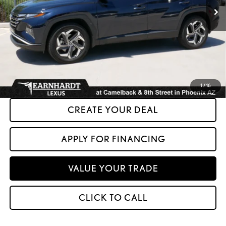
Less
+ Doc Fee:
+$699
*Asking Price:
$23,599
*Please Note: We turn our inventory daily. Please confirm vehicle availability.
Asking Price plus Tax, Title & License. MSRP is not a transaction amount, so buyers
should refer to Asking Price.
1
/
16
CREATE YOUR DEAL
APPLY FOR FINANCING
VALUE YOUR TRADE
CLICK TO CALL