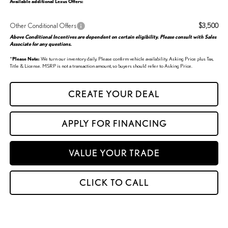
Available additional Lexus Offers:
Other Conditional Offers
$3,500
Above Conditional Incentives are dependent on certain eligibility. Please consult with Sales
Associate for any questions.
*
Please Note:
We turn our inventory daily. Please confirm vehicle availability. Asking Price plus Tax,
Title & License. MSRP is not a transaction amount, so buyers should refer to Asking Price.
CREATE YOUR DEAL
APPLY FOR FINANCING
VALUE YOUR TRADE
CLICK TO CALL