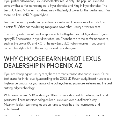
If you just need two rows, Lexus models offer real variety. The popular Lexus RX
comes with a performance engine, a Hybrid choice and Plug in Hybrid choice. The
Lexus UX and NX offer hybrid engines with plenty of power for the road ahead. Plus
there is a Lexus NX Plug in Hybrid.
Lexus is the luxury leader in hybrid electric vehicles. There’s a new Lexus RZ, an
electric SUV that has the driving range and power that luxury drivers expect.
The luxury sedans continue to impress with the flagship Lexus LX, midsize ES, and
sporty IS. These come in hybrid varieties, too. Then there are the performance cars,
such as the Lexus RC and RC F. The new Lexus LC not only comes in coupe and
convertible styles, but it offers a high-speed hybrid engine.
WHY CHOOSE EARNHARDT LEXUS
DEALERSHIP IN PHOENIX AZ
If you are shopping for luxury cars, there are many reasons to choose Lexus. It’s the
best brand for initial quality, according to the 2023 JD Power study. It continues to be a
high-value product for your automotive dollar, offering you more features and the best
cutting-edge technology.
With Lexus car and SUV models, you’ll find driver aids to watch the front, back, and
perimeter. These new technologies keep Lexus vehicles out of harm’s way.
Meanwhile dash technologies are on hand to keep the driver connected and
entertained.