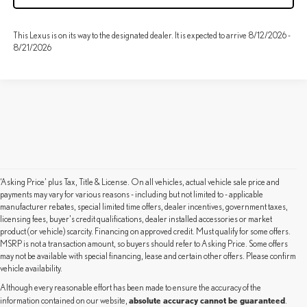
This Lexus is on its way to the designated dealer. It is expected to arrive 8/12/2026 -
8/21/2026
‘Asking Price’ plus Tax, Title & License. On all vehicles, actual vehicle sale price and
payments may vary for various reasons - including but not limited to - applicable
manufacturer rebates, special limited time offers, dealer incentives, government taxes,
licensing fees, buyer's credit qualifications, dealer installed accessories or market
product (or vehicle) scarcity. Financing on approved credit. Must qualify for some offers.
MSRP is not a transaction amount, so buyers should refer to Asking Price. Some offers
may not be available with special financing, lease and certain other offers. Please confirm
vehicle availability.
Although every reasonable effort has been made to ensure the accuracy of the
absolute accuracy cannot be guaranteed
information contained on our website,
.