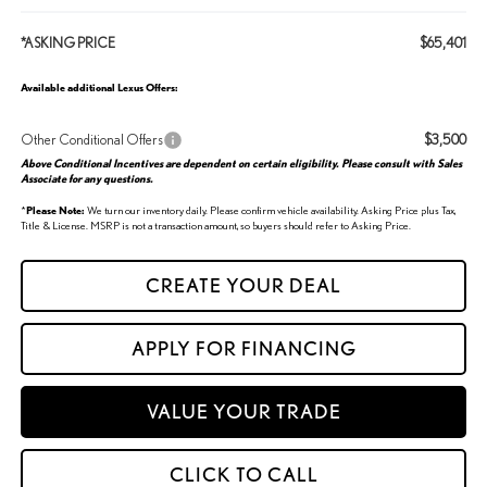
*ASKING PRICE
$65,401
Available additional Lexus Offers:
Other Conditional Offers
$3,500
Above Conditional Incentives are dependent on certain eligibility. Please consult with Sales
Associate for any questions.
*
Please Note:
We turn our inventory daily. Please confirm vehicle availability. Asking Price plus Tax,
Title & License. MSRP is not a transaction amount, so buyers should refer to Asking Price.
CREATE YOUR DEAL
APPLY FOR FINANCING
VALUE YOUR TRADE
CLICK TO CALL