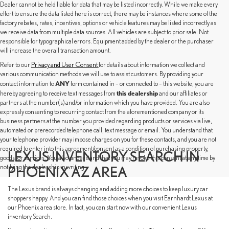
Dealer cannot be held liable for data that may be listed incorrectly. While we make every
effort to ensure the data listed here is correct, there may be instances where some of the
factory rebates, rates, incentives, options or vehicle features may be listed incorrectly as
we receive data from multiple data sources. All vehicles are subject to prior sale. Not
responsible for typographical errors. Equipment added by the dealer or the purchaser
will increase the overall transaction amount.
Refer to our
Privacy and User Consent
for details about information we collect and
various communication methods we will use to assist customers. By providing your
ANY
contact information to
form contained in – or connected to – this website, you are
this dealership
hereby agreeing to receive text messages from
and our affiliates or
partners at the number(s) and/or information which you have provided. You are also
expressly consenting to recurring contact from the aforementioned company or its
business partners at the number you provided regarding products or services via live,
automated or prerecorded telephone call, text message or email. You understand that
your telephone provider may impose charges on you for these contacts, and you are not
required to enter into this agreement/consent as a condition of purchasing property,
LEXUS INVENTORY SEARCH IN
goods, or services. You also understand that you may revoke this consent at any time by
notifying the dealership in writing.
PHOENIX AZ AREA
The Lexus brand is always changing and adding more choices to keep luxury car
shoppers happy. And you can find those choices when you visit Earnhardt Lexus at
our Phoenix area store. In fact, you can start now with our convenient Lexus
inventory Search.