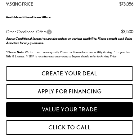
*ASKING PRICE
$73,056
Available additional Lexus Offers:
Other Conditional Offers
$3,500
Above Conditional Incentives are dependent on certain eligibility. Please consult with Sales
Associate for any questions.
*
Please Note:
We turn our inventory daily. Please confirm vehicle availability. Asking Price plus Tax,
Title & License. MSRP is not a transaction amount, so buyers should refer to Asking Price.
CREATE YOUR DEAL
APPLY FOR FINANCING
VALUE YOUR TRADE
CLICK TO CALL