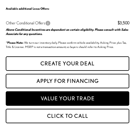
Available additional Lexus Offers:
Other Conditional Offers
$3,500
Above Conditional Incentives are dependent on certain eligibility. Please consult with Sales
Associate for any questions.
*
Please Note:
We turn our inventory daily. Please confirm vehicle availability. Asking Price plus Tax,
Title & License. MSRP is not a transaction amount, so buyers should refer to Asking Price.
CREATE YOUR DEAL
APPLY FOR FINANCING
VALUE YOUR TRADE
CLICK TO CALL