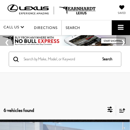
SAVED
CALL US
DIRECTIONS
SEARCH
Search
6 vehicles found
Compare Vehicle