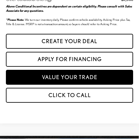
Above Conditional Incentives are dependent on certain eligibility. Please consult with Sales
Associate for any questions.
*
Please Note:
We turn our inventory daily. Please confirm vehicle availability. Asking Price plus Tax,
Title & License. MSRP is not a transaction amount, so buyers should refer to Asking Price.
CREATE YOUR DEAL
APPLY FOR FINANCING
VALUE YOUR TRADE
CLICK TO CALL