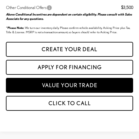
Other Conditional Offers
$3,500
Above Conditional Incentives are dependent on certain eligibility. Please consult with Sales
Associate for any questions.
*
Please Note:
We turn our inventory daily. Please confirm vehicle availability. Asking Price plus Tax,
Title & License. MSRP is not a transaction amount, so buyers should refer to Asking Price.
CREATE YOUR DEAL
APPLY FOR FINANCING
VALUE YOUR TRADE
CLICK TO CALL