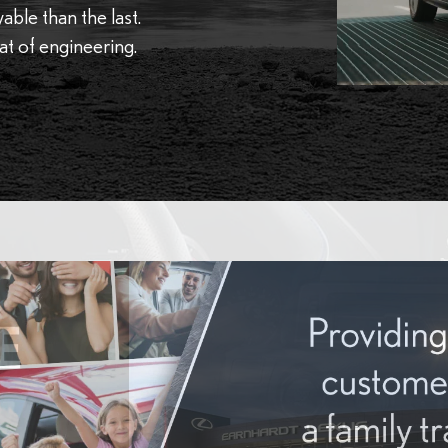
ble than the last.
eat of engineering.