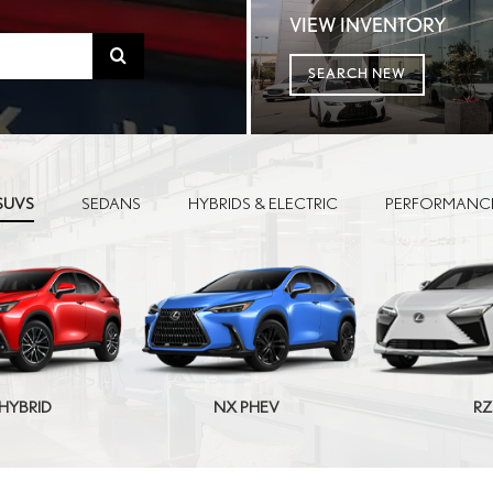
VIEW INVENTORY
Select
SEARCH NEW
to
submit
your
SUVS
SEDANS
HYBRIDS & ELECTRIC
PERFORMANC
search.
HYBRID
NX PHEV
RZ