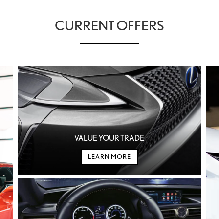
CURRENT OFFERS
IN HYBRID EV
IS
LC
RZ
ES
LC CONVERTIBLE
RX HY
ES HY
VALUE YOUR TRADE
LEARN MORE