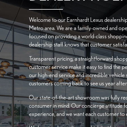
Welcome to our Earnhardt Lexus dealership
Metro area. We are a family-owned and ope
focused on providing a world-class shoppi
dealership staff knows that customer satisfac
Transparent pricing, a straightforward sho
customer service make it easy to find the perfe
our high-end service and incredible vehicle 
customers coming back to see us year after 
Our state-of-the-art showroom was fully red
consumer in mind. Our concierge attitude f
experience, and we want each customer to e