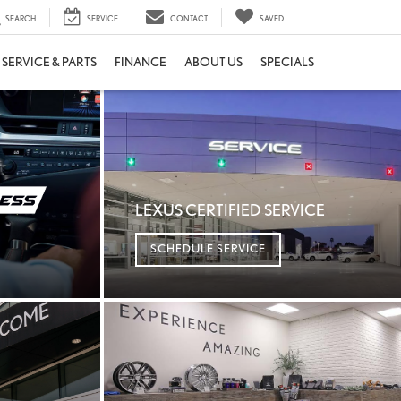
SEARCH
SERVICE
CONTACT
SAVED
SERVICE & PARTS
FINANCE
ABOUT US
SPECIALS
LEXUS CERTIFIED SERVICE
SCHEDULE SERVICE