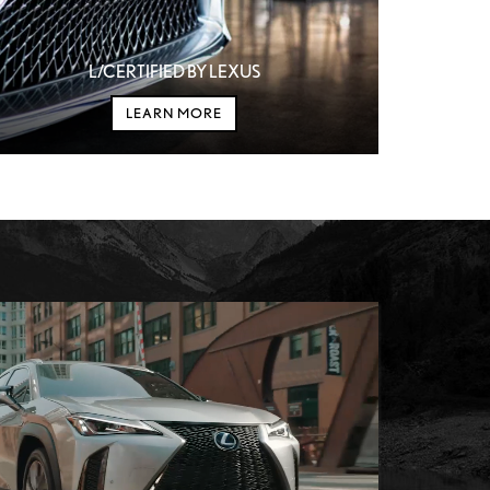
L/CERTIFIED BY LEXUS
LEARN MORE