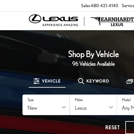
Sales
480-421-4140
Servic
Shop By Vehicle
96
Vehicles Available
VEHICLE
KEYWORD
Type
Make
Model
RESET