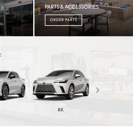
PARTS & ACCESSORIES
ORDER PARTS
E
RX
RX HYBRI