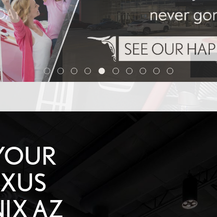
YOUR
EXUS
IX AZ