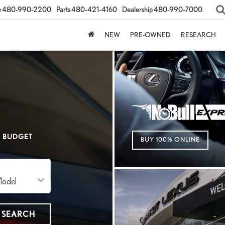
e
480-990-2200
Parts
480-421-4160
Dealership
480-990-7000
NEW
PRE-OWNED
RESEARCH
BUDGET
BUY 100% ONLINE
SEARCH