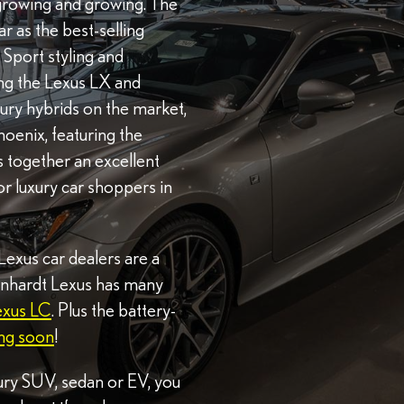
 growing and growing. The
 as the best-selling
 F Sport styling and
ng the Lexus LX and
uxury hybrids on the market,
hoenix, featuring the
s together an excellent
or luxury car shoppers in
 Lexus car dealers are a
Earnhardt Lexus has many
exus LC
. Plus the battery-
ng soon
!
ury SUV, sedan or EV, you