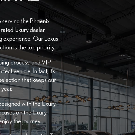
 serving the Phoenix
rated luxury dealer
ng experience. Our Lexus
tion is the top priority.
pping process, and VIP
ct vehicle. In fact, it’s
selection that keeps our
year.
esigned with the luxury
ocuses on the luxury
njoy the journey.