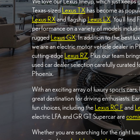
We love our Lexus lineup, which just keeps
Texas-sized
Lexus TX
has become as popular
Lexus RX
and flagship
Lexus LX
. You’ll find
performance on a variety of models includi
rugged
Lexus GX
. In addition to the best l
we are an electric motor vehicle dealer in P
cutting-edge
Lexus RZ
. Plus our team bring
used car dealer selection carefully curated f
Phoenix.
With an exciting array of luxury sports cars,
great destination for driving enthusiasts. 
fun choices, including the
Lexus RC F
and
L
electric LFA and GR GT Supercar are
comi
Whether you are searching for the right lux