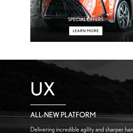
SPECIAL OFFERS
LEARN MORE
UX
ALL-NEW PLATFORM
Delivering incredible agility and sharper han