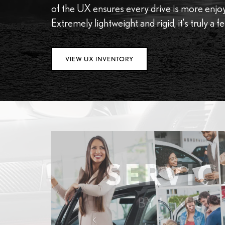
of the UX ensures every drive is more enjoya
Extremely lightweight and rigid, it's truly a f
VIEW UX INVENTORY