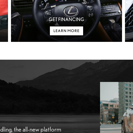
GET FINANCING
LEARN MORE
dling, the all-new platform