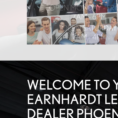
WELCOME TO 
EARNHARDT L
DEALER PHOEN