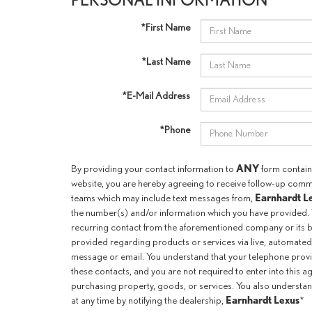
*First Name
*Last Name
*E-Mail Address
*Phone
ANY
By providing your contact information to
form containe
website, you are hereby agreeing to receive follow-up com
Earnhardt L
teams which may include text messages from,
the number(s) and/or information which you have provided. 
recurring contact from the aforementioned company or its b
provided regarding products or services via live, automated
message or email. You understand that your telephone prov
these contacts, and you are not required to enter into this 
purchasing property, goods, or services. You also understan
Earnhardt Lexus
at any time by notifying the dealership,
*