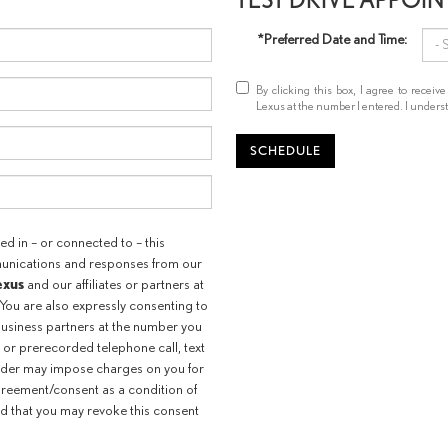
*Preferred Date and Time:
By clicking this box, I agree to recei
Lexus at the number I entered. I underst
SCHEDULE
d in – or connected to – this
munications and responses from our
exus
and our affiliates or partners at
You are also expressly consenting to
usiness partners at the number you
 or prerecorded telephone call, text
ider may impose charges on you for
agreement/consent as a condition of
d that you may revoke this consent