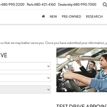
e
480-990-2200
Parts
480-421-4160
Dealership
480-990-7000
NEW
PRE-OWNED
RESEARCH
so that we may better serve you. Once you have submitted your information, yo
IVE
TEST DRIVE APPOI