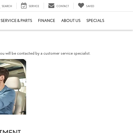
SEARCH
SERVICE
CONTACT
SAVED
SERVICE & PARTS
FINANCE
ABOUT US
SPECIALS
u will be contacted by a customer service specialist.
NTMENT