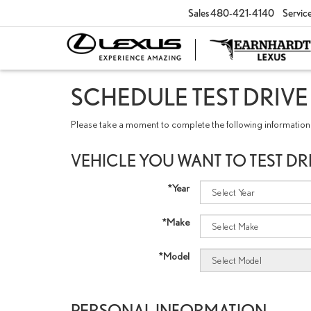
Sales
480-421-4140
Servic
SCHEDULE TEST DRIVE
Please take a moment to complete the following information 
VEHICLE YOU WANT TO TEST DR
*Year
*Make
*Model
PERSONAL INFORMATION