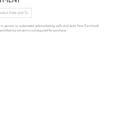
ve in-person or automated telemarketing calls and texts from Earnhardt
and that my consent is not required for purchase.