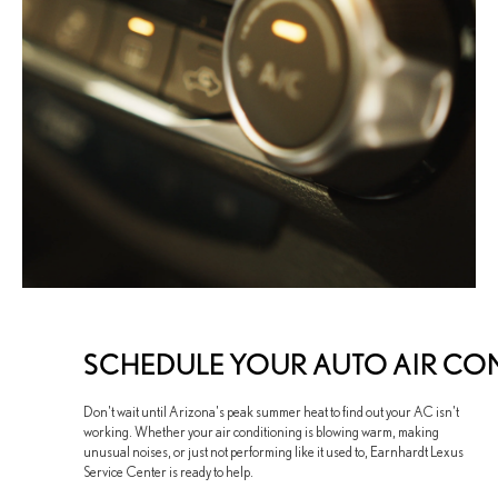
SCHEDULE YOUR AUTO AIR CON
Don't wait until Arizona's peak summer heat to find out your AC isn't
working. Whether your air conditioning is blowing warm, making
unusual noises, or just not performing like it used to, Earnhardt Lexus
Service Center is ready to help.