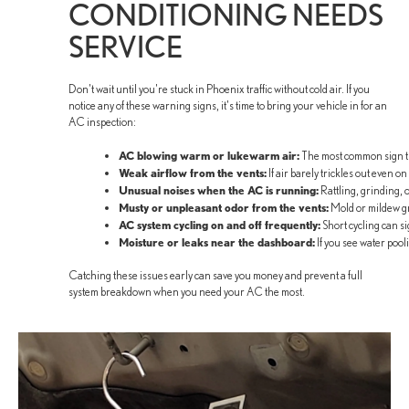
CONDITIONING NEEDS
SERVICE
Don't wait until you're stuck in Phoenix traffic without cold air. If you
notice any of these warning signs, it's time to bring your vehicle in for an
AC inspection:
AC blowing warm or lukewarm air:
The most common sign that
Weak airflow from the vents:
If air barely trickles out even o
Unusual noises when the AC is running:
Rattling, grinding, 
Musty or unpleasant odor from the vents:
Mold or mildew gr
AC system cycling on and off frequently:
Short cycling can sig
Moisture or leaks near the dashboard:
If you see water pool
Catching these issues early can save you money and prevent a full
system breakdown when you need your AC the most.