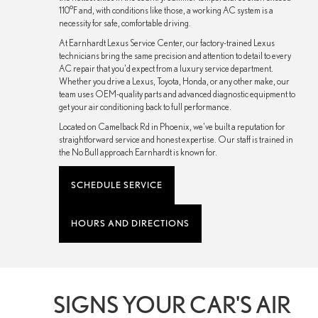
110°F and, with conditions like those, a working AC system is a
necessity for safe, comfortable driving.
At Earnhardt Lexus Service Center, our factory-trained Lexus
technicians bring the same precision and attention to detail to every
AC repair that you'd expect from a luxury service department.
Whether you drive a Lexus, Toyota, Honda, or any other make, our
team uses OEM-quality parts and advanced diagnostic equipment to
get your air conditioning back to full performance.
Located on Camelback Rd in Phoenix, we've built a reputation for
straightforward service and honest expertise. Our staff is trained in
the No Bull approach Earnhardt is known for.
SCHEDULE SERVICE
HOURS AND DIRECTIONS
SIGNS YOUR CAR'S AIR