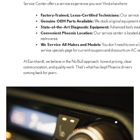
Service Center offers a service experience you won't find elsewhere:
Factory-Trained, Lexus-Certified Technicians:
Our service t
Genuine OEM Parts Available:
We stock original equipment ma
State-of-the-Art Diagnostic Equipment:
Advanced tools mean
Convenient Phoenix Location:
Our service center is located
metro area.
We Service All Makes and Models:
You don't need to own a L
service specials page for current coupons and discounts on AC s
At Earnhardt, we believe in the No Bull approach: honest pricing, clear
communication, and quality work. That's what has kept Phoenix drivers
coming back for years.