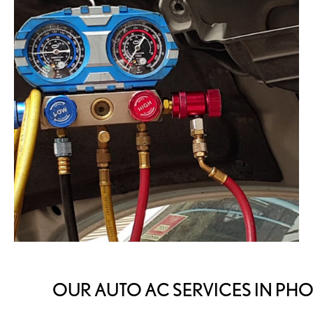
OUR AUTO AC SERVICES IN PH