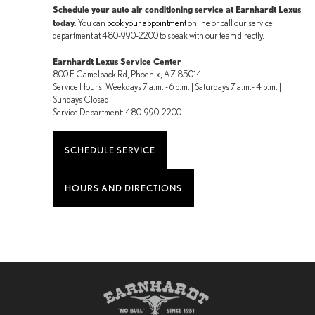
Schedule your auto air conditioning service at Earnhardt Lexus
today.
You can
book your appointment
online or call our service
department at 480-990-2200 to speak with our team directly.
Earnhardt Lexus Service Center
800 E Camelback Rd, Phoenix, AZ 85014
Service Hours: Weekdays 7 a.m. - 6 p.m. | Saturdays 7 a.m.- 4 p.m. |
Sundays Closed
Service Department: 480-990-2200
SCHEDULE SERVICE
HOURS AND DIRECTIONS