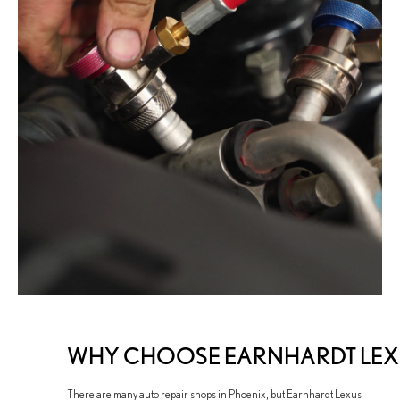
WHY CHOOSE EARNHARDT LEXUS
There are many auto repair shops in Phoenix, but Earnhardt Lexus