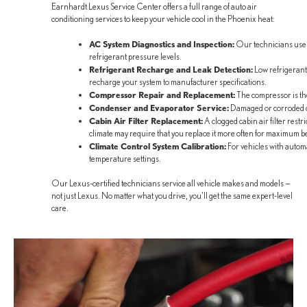
Earnhardt Lexus Service Center offers a full range of auto air
conditioning services to keep your vehicle cool in the Phoenix heat:
AC System Diagnostics and Inspection:
Our technicians use st
refrigerant pressure levels.
Refrigerant Recharge and Leak Detection:
Low refrigerant 
recharge your system to manufacturer specifications.
Compressor Repair and Replacement:
The compressor is the h
Condenser and Evaporator Service:
Damaged or corroded co
Cabin Air Filter Replacement:
A clogged cabin air filter rest
climate may require that you replace it more often for maximum be
Climate Control System Calibration:
For vehicles with automa
temperature settings.
Our Lexus-certified technicians service all vehicle makes and models —
not just Lexus. No matter what you drive, you'll get the same expert-level
care.