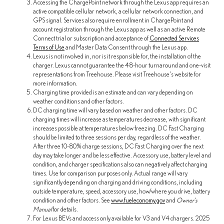
Accessing the ChargePoint network through the Lexus app requires an
active compatible cellular network, a cellular network connection, and
GPS signal. Services also require enrollment in ChargePoint and
account registration through the Lexus app as well as an active Remote
Connect trial or subscription and acceptance of
Connected Services
Terms of Use
and Master Data Consent through the Lexus app.
Lexus is not involved in, nor is it responsible for, the installation of the
charger. Lexus cannot guarantee the 48-hour turnaround and one-visit
representations from Treehouse. Please visit Treehouse's website for
more information.
Charging time provided is an estimate and can vary depending on
weather conditions and other factors.
DC charging time will vary based on weather and other factors. DC
charging times will increase as temperatures decrease, with significant
increases possible at temperatures below freezing. DC Fast Charging
should be limited to three sessions per day, regardless of the weather.
After three 10-80% charge sessions, DC Fast Charging over the next
day may take longer and be less effective. Accessory use, battery level and
condition, and charger specifications also can negatively affect charging
times. Use for comparison purposes only. Actual range will vary
significantly depending on charging and driving conditions, including
outside temperature, speed, accessory use, how/where you drive, battery
condition and other factors. See
www.fueleconomy.gov
and
Owner's
Manual
for details.
For Lexus BEVs and access only available for V3 and V4 chargers. 2025