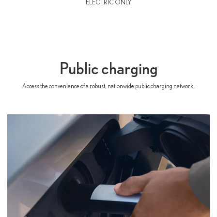
ELECTRIC ONLY
Public charging
Access the convenience of a robust, nationwide public charging network.