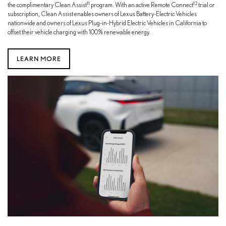
11
12
the complimentary Clean Assist
program. With an active Remote Connect
trial or
subscription, Clean Assist enables owners of Lexus Battery-Electric Vehicles
nationwide and owners of Lexus Plug-in-Hybrid Electric Vehicles in California to
offset their vehicle charging with 100% renewable energy.
LEARN MORE