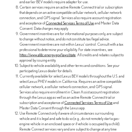
and earlier BEV models require adapter for use.
Certain services require an active Remote Connect trial or subscription
that depends on an active compatible cellular network, cellular network
connection, and GPS signal. Services also require account registration
and acceptance of
Connected Services Terms of Use
and Master Data
Consent. Data charges may apply.
Government incentives are for informational purposes only, are subject
to change without notice, and do not constitute tax/legal advice.
Government incentives are not within Lexus' control. Consult with a tax
professional to determine your eligibility. For state incentives, see
https://www.afdc.energy.gov/laws/state
. All credits and rebates subject to
approval by issuing entity.
Subject to vehicle availability and other terms and conditions. See your
participating Lexus dealer for details.
Currently available for select Lexus BEV models throughout the U.S. and
select Lexus PHEV models in California. Requires an active compatible
cellular network, a cellular network connection, and GPS signal.
Services also require enrollment in Clean Assist account registration
through the Lexus app as well as an active Remote Connect trial or
subscription and acceptance of
Connected Services Terms of Use
and
Master Data Consent through the Lexus app.
Use Remote Connect only if aware of circumstances surrounding
vehicle and it is legal and safe to do so (e.g., do not remotely start a gas-
engine vehicle in an enclosed space or if vehicle is occupied by a child).
Remote Connect services vary and are subject to change at any time