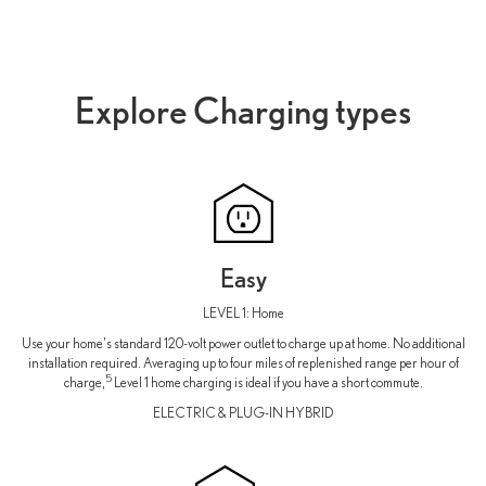
Explore Charging types
Easy
LEVEL 1: Home
Use your home's standard 120-volt power outlet to charge up at home. No additional
installation required. Averaging up to four miles of replenished range per hour of
5
charge,
Level 1 home charging is ideal if you have a short commute.
ELECTRIC & PLUG-IN HYBRID