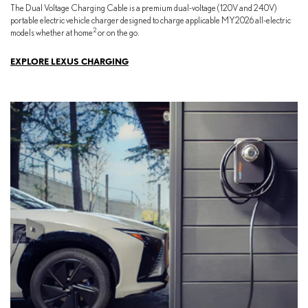
The Dual Voltage Charging Cable is a premium dual-voltage (120V and 240V)
portable electric vehicle charger designed to charge applicable MY2026 all-electric
2
models whether at home
or on the go.
EXPLORE LEXUS CHARGING