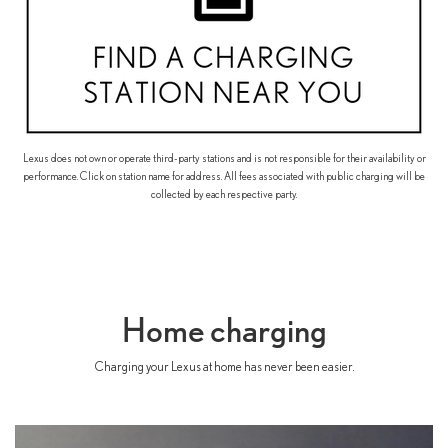
Lexus does not own or operate third-party stations and is not responsible for their availability or
performance. Click on station name for address. All fees associated with public charging will be
collected by each respective party.
Home charging
Charging your Lexus at home has never been easier.