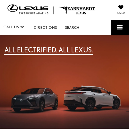
SAVED
CALL US
DIRECTIONS
SEARCH
ALL ELECTRIFIED. ALL LEXUS.