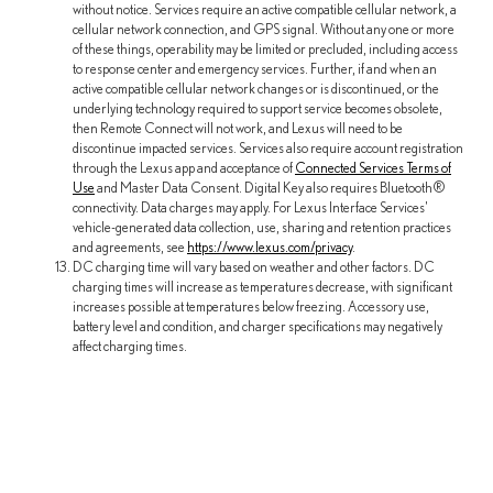
without notice. Services require an active compatible cellular network, a
cellular network connection, and GPS signal. Without any one or more
of these things, operability may be limited or precluded, including access
to response center and emergency services. Further, if and when an
active compatible cellular network changes or is discontinued, or the
underlying technology required to support service becomes obsolete,
then Remote Connect will not work, and Lexus will need to be
discontinue impacted services. Services also require account registration
through the Lexus app and acceptance of
Connected Services Terms of
Use
and Master Data Consent. Digital Key also requires Bluetooth®
connectivity. Data charges may apply. For Lexus Interface Services'
vehicle-generated data collection, use, sharing and retention practices
and agreements, see
https://www.lexus.com/privacy
.
DC charging time will vary based on weather and other factors. DC
charging times will increase as temperatures decrease, with significant
increases possible at temperatures below freezing. Accessory use,
battery level and condition, and charger specifications may negatively
affect charging times.