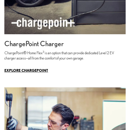
ChargePoint Charger
3
ChargePoint® Home Flex
is an option that can provide dedicated Level 2 EV
charger access—all from the comfort of your own garage.
EXPLORE CHARGEPOINT