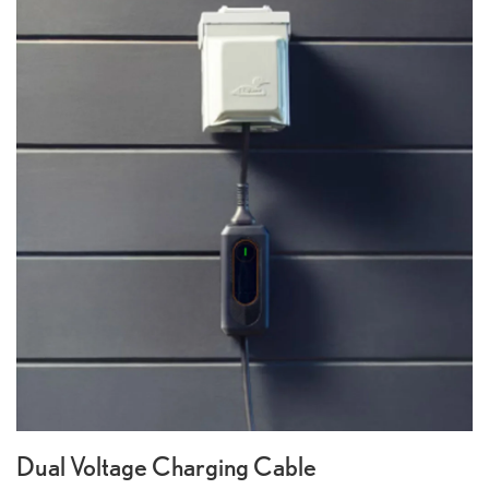
Dual Voltage Charging Cable