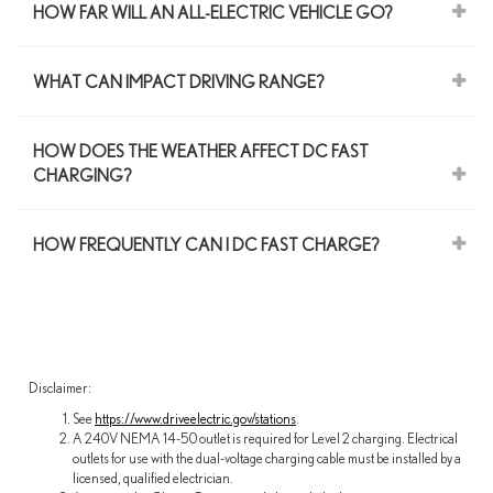
HOW FAR WILL AN ALL-ELECTRIC VEHICLE GO?
WHAT CAN IMPACT DRIVING RANGE?
HOW DOES THE WEATHER AFFECT DC FAST
CHARGING?
HOW FREQUENTLY CAN I DC FAST CHARGE?
Disclaimer:
See
https://www.driveelectric.gov/stations
.
A 240V NEMA 14-50 outlet is required for Level 2 charging. Electrical
outlets for use with the dual-voltage charging cable must be installed by a
licensed, qualified electrician.