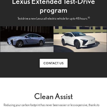
Lexus Extended Test-Drive
program
10
Test drive a new Lexus all-electric vehicle for up to 48 hours.
CONTACT US
Clean Assist
Reducing your carbon footprint has never been easier or less expensive, thanks to