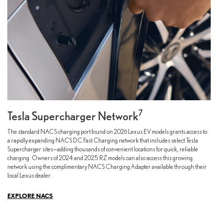
7
Tesla Supercharger Network
The standard NACS charging port found on 2026 Lexus EV models grants access to
a rapidly expanding NACS DC Fast Charging network that includes select Tesla
Supercharger sites—adding thousands of convenient locations for quick, reliable
charging. Owners of 2024 and 2025 RZ models can also access this growing
network using the complimentary NACS Charging Adapter available through their
local Lexus dealer.
EXPLORE NACS