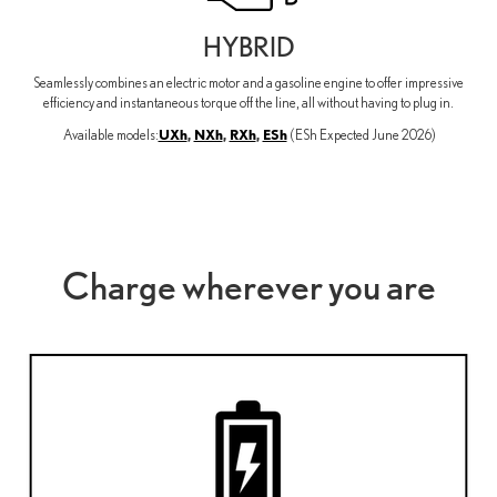
HYBRID
Seamlessly combines an electric motor and a gasoline engine to offer impressive
efficiency and instantaneous torque off the line, all without having to plug in.
UXh
,
NXh
,
RXh
,
ESh
Available models:
(ESh Expected June 2026)
Charge wherever you are