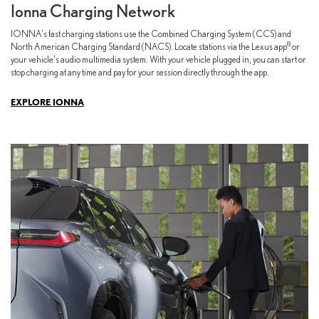
Ionna Charging Network
IONNA's fast charging stations use the Combined Charging System (CCS) and
8
North American Charging Standard (NACS). Locate stations via the Lexus app
or
your vehicle's audio multimedia system. With your vehicle plugged in, you can start or
stop charging at any time and pay for your session directly through the app.
EXPLORE IONNA