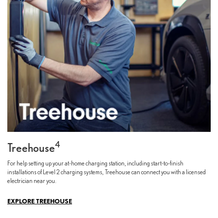
4
Treehouse
For help setting up your at-home charging station, including start-to-finish
installations of Level 2 charging systems, Treehouse can connect you with a licensed
electrician near you.
EXPLORE TREEHOUSE