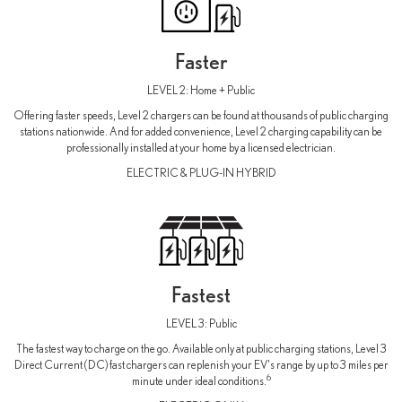
Faster
LEVEL 2: Home + Public
Offering faster speeds, Level 2 chargers can be found at thousands of public charging
stations nationwide. And for added convenience, Level 2 charging capability can be
professionally installed at your home by a licensed electrician.
ELECTRIC & PLUG-IN HYBRID
Fastest
LEVEL 3: Public
The fastest way to charge on the go. Available only at public charging stations, Level 3
Direct Current (DC) fast chargers can replenish your EV's range by up to 3 miles per
6
minute under ideal conditions.