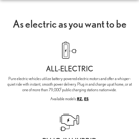
As electric as you want to be
ALL-ELECTRIC
Pure electric vehicles utilize battery-powered electric motors and offer a whisper-
quiet ride with instant, smooth power delivery. Plug in and charge up at home, or at
1
one of more than 79,000
public charging stations nationwide.
RZ
,
ES
Available models: