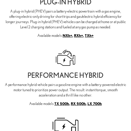
PLUG-IN HYBRID
A plug-in hybrid (PHEV) pairs a battery-electric powertrain with a gas engine,
offering electric-only driving for short trips and gas/electric hybrid efficiency for
longer journeys. Plug-in hybrid (PHEV) vehicles can be charged at home or at public
Level 2 charging stations and fueled at any gas pump as needed.
NXh+
,
RXh+
,
TXh+
Available models:
PERFORMANCE HYBRID
A performance hybrid vehicle pairs a gasoline engine with a battery-powered electric
motor tuned to prioritize power output. The result: instant torque, smooth
acceleration and a thrill like no other.
TX 500h
,
RX 500h
,
LX 700h
Available models: