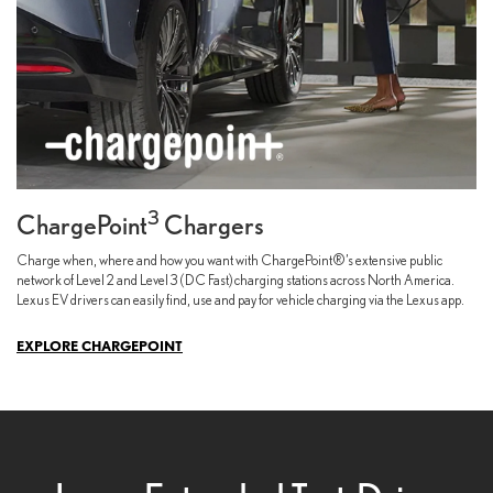
3
ChargePoint
Chargers
Charge when, where and how you want with ChargePoint®’s extensive public
network of Level 2 and Level 3 (DC Fast) charging stations across North America.
Lexus EV drivers can easily find, use and pay for vehicle charging via the Lexus app.
EXPLORE CHARGEPOINT