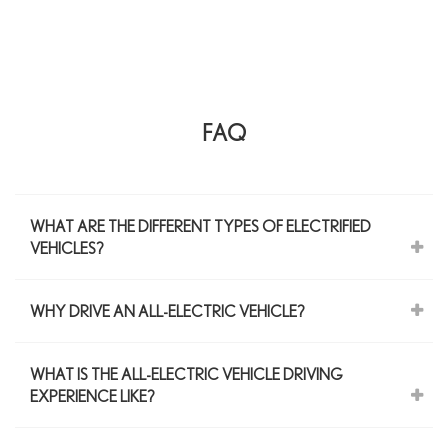
FAQ
WHAT ARE THE DIFFERENT TYPES OF ELECTRIFIED
VEHICLES?
WHY DRIVE AN ALL-ELECTRIC VEHICLE?
WHAT IS THE ALL-ELECTRIC VEHICLE DRIVING
EXPERIENCE LIKE?