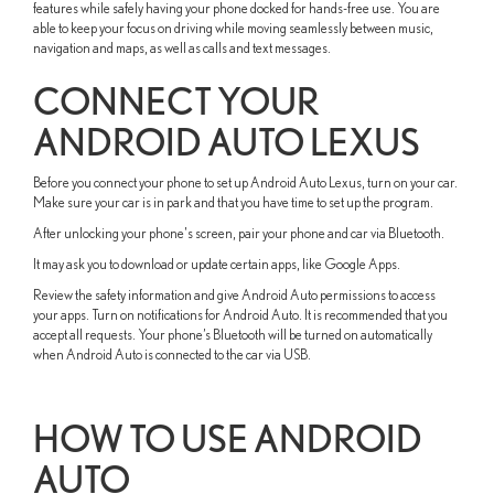
features while safely having your phone docked for hands-free use. You are
able to keep your focus on driving while moving seamlessly between music,
navigation and maps, as well as calls and text messages.
CONNECT YOUR
ANDROID AUTO LEXUS
Before you connect your phone to set up Android Auto Lexus, turn on your car.
Make sure your car is in park and that you have time to set up the program.
After unlocking your phone's screen, pair your phone and car via Bluetooth.
It may ask you to download or update certain apps, like Google Apps.
Review the safety information and give Android Auto permissions to access
your apps. Turn on notifications for Android Auto. It is recommended that you
accept all requests. Your phone’s Bluetooth will be turned on automatically
when Android Auto is connected to the car via USB.
HOW TO USE ANDROID
AUTO