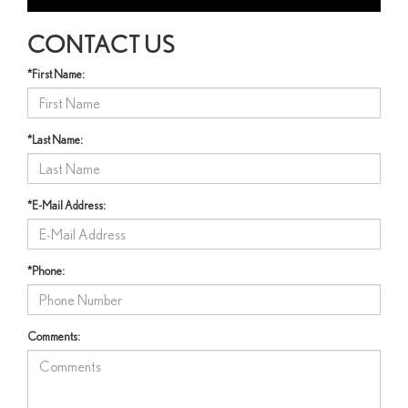
CONTACT US
*First Name:
*Last Name:
*E-Mail Address:
*Phone:
Comments: