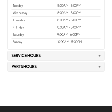
Tuesday
8:00AM - 8:00PM
Wednesday
8:00AM - 8:00PM
Thursday
8:00AM - 8:00PM
Friday
8:00AM - 8:00PM
Saturday
9:00AM - 6:00PM
Sunday
10:00AM - 5:00PM
SERVICE HOURS
PARTS HOURS