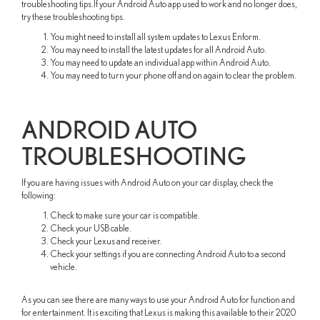
troubleshooting tips.If your Android Auto app used to work and no longer does,
try these troubleshooting tips.
You might need to install all system updates to Lexus Enform.
You may need to install the latest updates for all Android Auto.
You may need to update an individual app within Android Auto.
You may need to turn your phone off and on again to clear the problem.
ANDROID AUTO
TROUBLESHOOTING
If you are having issues with Android Auto on your car display, check the
following:
Check to make sure your car is compatible.
Check your USB cable.
Check your Lexus and receiver.
Check your settings if you are connecting Android Auto to a second
vehicle.
As you can see there are many ways to use your Android Auto for function and
for entertainment. It is exciting that Lexus is making this available to their 2020