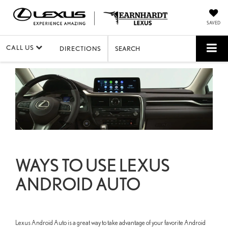
SAVED
CALL US
DIRECTIONS
SEARCH
WAYS TO USE LEXUS
ANDROID AUTO
Lexus Android Auto is a great way to take advantage of your favorite Android