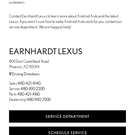
customers.
Contact Earnhardt Lexus to learn more about Android Auto and the latest
Lexus. If you aren't sure how to make Android Auto work for you, contact our
service department. We are happy to help!
EARNHARDT LEXUS
800 East Camelback Road
Phoenix, AZ 85014
Driving Directions
Sales
480-421-4140
Service
480-990-2200
Parts
480-421-4160
Dealership
480-990-7000
SERVICE DEPARTMENT
SCHEDULE SERVICE