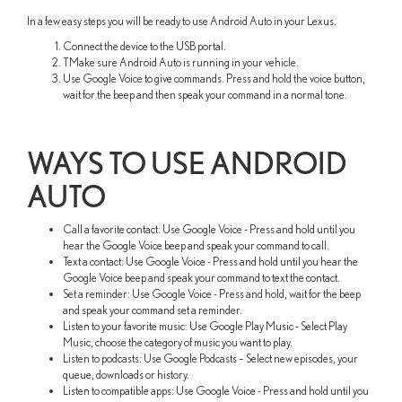
In a few easy steps you will be ready to use Android Auto in your Lexus.
Connect the device to the USB portal.
TMake sure Android Auto is running in your vehicle.
Use Google Voice to give commands. Press and hold the voice button,
wait for the beep and then speak your command in a normal tone.
WAYS TO USE ANDROID
AUTO
Call a favorite contact: Use Google Voice - Press and hold until you
hear the Google Voice beep and speak your command to call.
Text a contact: Use Google Voice - Press and hold until you hear the
Google Voice beep and speak your command to text the contact.
Set a reminder: Use Google Voice - Press and hold, wait for the beep
and speak your command set a reminder.
Listen to your favorite music: Use Google Play Music - Select Play
Music, choose the category of music you want to play.
Listen to podcasts: Use Google Podcasts – Select new episodes, your
queue, downloads or history.
Listen to compatible apps: Use Google Voice - Press and hold until you