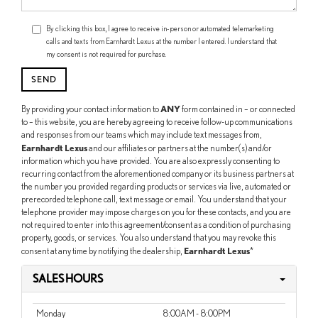
By clicking this box, I agree to receive in-person or automated telemarketing
calls and texts from Earnhardt Lexus at the number I entered. I understand that
my consent is not required for purchase.
ANY
By providing your contact information to
form contained in – or connected
to – this website, you are hereby agreeing to receive follow-up communications
and responses from our teams which may include text messages from,
Earnhardt Lexus
and our affiliates or partners at the number(s) and/or
information which you have provided. You are also expressly consenting to
recurring contact from the aforementioned company or its business partners at
the number you provided regarding products or services via live, automated or
prerecorded telephone call, text message or email. You understand that your
telephone provider may impose charges on you for these contacts, and you are
not required to enter into this agreement/consent as a condition of purchasing
property, goods, or services. You also understand that you may revoke this
Earnhardt Lexus
consent at any time by notifying the dealership,
*
SALES HOURS
Monday
8:00AM - 8:00PM