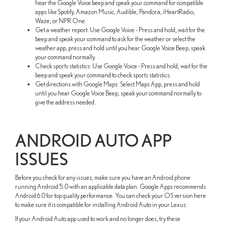
hear the Google Voice beep and speak your command for compatible
apps like Spotify, Amazon Music, Audible, Pandora, iHeartRadio,
Waze, or NPR One.
Get a weather report: Use Google Voice - Press and hold, wait for the
beep and speak your command to ask for the weather or select the
weather app, press and hold until you hear Google Voice Beep, speak
your command normally.
Check sports statistics: Use Google Voice - Press and hold, wait for the
beep and speak your command to check sports statistics.
Get directions with Google Maps: Select Maps App, press and hold
until you hear Google Voice Beep, speak your command normally to
give the address needed.
ANDROID AUTO APP
ISSUES
Before you check for any issues, make sure you have an Android phone
running Android 5.0 with an applicable data plan. Google Apps recommends
Android 6.0 for top quality performance. You can check your OS version here
to make sure it is compatible for installing Android Auto in your Lexus:
If your Android Auto app used to work and no longer does, try these