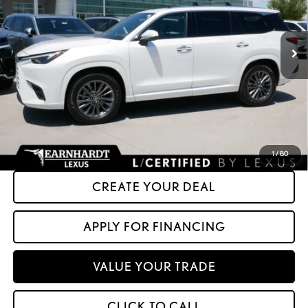
0 mi
Ext.
Int.
Less
+ Doc Fee:
+$699
*Asking Price:
$51,599
*Please Note: We turn our inventory daily. Please confirm vehicle availability.
Asking Price plus Tax, Title & License. MSRP is not a transaction amount, so buyers
should refer to Asking Price.
1
/
80
CREATE YOUR DEAL
APPLY FOR FINANCING
VALUE YOUR TRADE
CLICK TO CALL