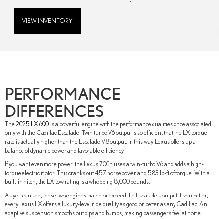
VIEW INVENTORY
PERFORMANCE
DIFFERENCES
The
2025 LX 600
is a powerful engine with the performance qualities once associated
only with the Cadillac Escalade. Twin turbo V6 output is so efficient that the LX torque
rate is actually higher than the Escalade V8 output. In this way, Lexus offers up a
balance of dynamic power and favorable efficiency.
If you want even more power, the Lexus 700h uses a twin-turbo V6 and adds a high-
torque electric motor. This cranks out 457 horsepower and 583 lb-ft of torque. With a
built-in hitch, the LX tow rating is a whopping 8,000 pounds.
As you can see, these two engines match or exceed the Escalade’s output. Even better,
every Lexus LX offers a luxury-level ride quality as good or better as any Cadillac. An
adaptive suspension smooths out dips and bumps, making passengers feel at home