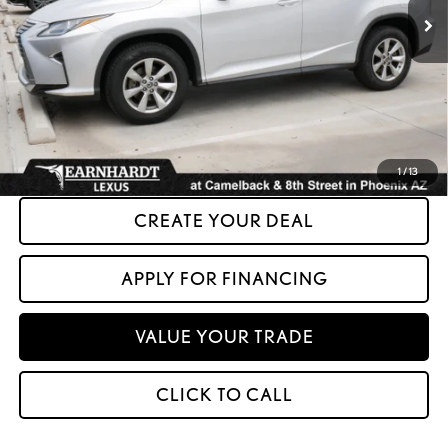
Less
+ Doc Fee:
+$699
*Asking Price:
$29,599
*Please Note: We turn our inventory daily. Please confirm vehicle availability.
Asking Price plus Tax, Title & License. MSRP is not a transaction amount, so buyers
should refer to Asking Price.
1
/
13
CREATE YOUR DEAL
APPLY FOR FINANCING
VALUE YOUR TRADE
CLICK TO CALL