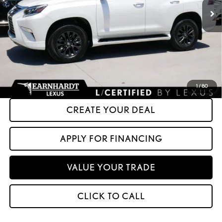
Less
+ Doc Fee:
+$699
*Asking Price:
$64,599
*Please Note: We turn our inventory daily. Please confirm vehicle availability.
Asking Price plus Tax, Title & License. MSRP is not a transaction amount, so buyers
should refer to Asking Price.
1
/
80
CREATE YOUR DEAL
APPLY FOR FINANCING
VALUE YOUR TRADE
CLICK TO CALL