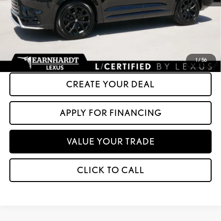
+ Doc Fee:
+$699
*Asking Price:
$64,599
*Please Note: We turn our inventory daily. Please confirm vehicle availability.
Asking Price plus Tax, Title & License. MSRP is not a transaction amount, so buyers
should refer to Asking Price.
1
/
56
CREATE YOUR DEAL
APPLY FOR FINANCING
VALUE YOUR TRADE
CLICK TO CALL