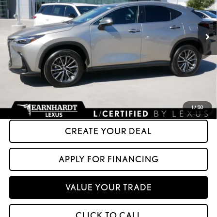
42,675 mi
Ext.
Int.
Less
+ Doc Fee:
+$699
*Asking Price:
$43,599
*Please Note: We turn our inventory daily. Please confirm vehicle availability.
Asking Price plus Tax, Title & License. MSRP is not a transaction amount, so buyers
should refer to Asking Price.
1
/
50
CREATE YOUR DEAL
APPLY FOR FINANCING
VALUE YOUR TRADE
CLICK TO CALL