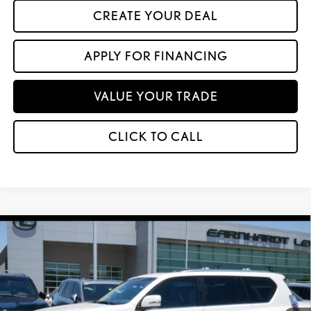
CREATE YOUR DEAL
APPLY FOR FINANCING
VALUE YOUR TRADE
CLICK TO CALL
Compare Vehicle
$64,599
2023
LEXUS GX 460
PREMIUM
*ASKING PRICE
VIN:
JTJAM7BX4P5341889
Stock:
LT1130A
28,256 mi
Ext.