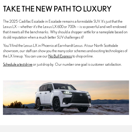
TAKE THE NEW PATH TO LUXURY
The 2025 Cadillac Escalade in Escalade remains a formidable SUV. It’s just that the
Lexus LX -- whether it’s the Lexus LX 600 or 700h -- is so powerful and well-endowed
that it meets all the benchmarks. Why should a shopper settle for a nameplate based on
its old reputation when a much better SUV challenges it?
You’ll find the Lexus LX in Phoenix at Earnhardt Lexus. At our North Scottsdale
showroom, our staff can show you the many color schemes and exciting technologies of
the LX lineup. You can use our
No Bull Express
to shop online.
Schedule a test drive
or just drop by. Our number one goal is customer satisfaction.