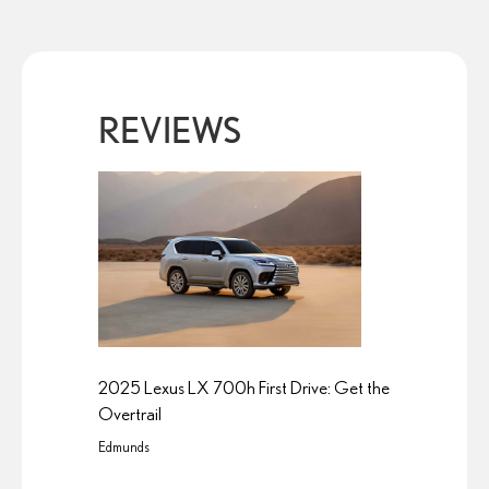
REVIEWS
2025 Lexus LX 700h First Drive: Get the
Overtrail
Edmunds