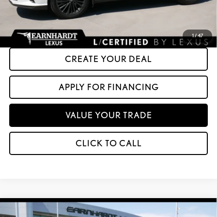
*Please Note: We turn our inventory daily. Please confirm vehicle availability.
Asking Price plus Tax, Title & License. MSRP is not a transaction amount, so buyers
should refer to Asking Price.
1
/
47
CREATE YOUR DEAL
APPLY FOR FINANCING
VALUE YOUR TRADE
CLICK TO CALL
Compare Vehicle
$45,599
2025
LEXUS NX
350 PREMIUM