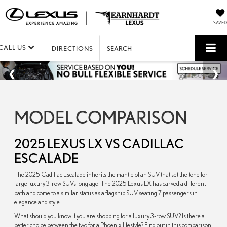
SAVED
CALL US
DIRECTIONS
SEARCH
MODEL COMPARISON
2025 LEXUS LX VS CADILLAC
ESCALADE
The 2025 Cadillac Escalade inherits the mantle of an SUV that set the tone for
large luxury 3-row SUVs long ago. The 2025 Lexus LX has carved a different
path and come to a similar status as a flagship SUV seating 7 passengers in
elegance and style.
What should you know if you are shopping for a luxury 3-row SUV? Is there a
better choice between the two for a Phoenix lifestyle? Find out in this comparison.