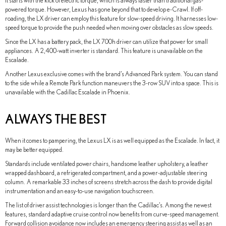
It starts with the kick of electric torque, which is always faster than traditional gas-
powered torque. However, Lexus has gone beyond that to develop e-Crawl. If off-
roading, the LX driver can employ this feature for slow-speed driving. It harnesses low-
speed torque to provide the push needed when moving over obstacles as slow speeds.
Since the LX has a battery pack, the LX 700h driver can utilize that power for small
appliances. A 2,400-watt inverter is standard. This feature is unavailable on the
Escalade.
Another Lexus exclusive comes with the brand’s Advanced Park system. You can stand
to the side while a Remote Park function maneuvers the 3-row SUV into a space. This is
unavailable with the Cadillac Escalade in Phoenix.
ALWAYS THE BEST
When it comes to pampering, the Lexus LX is as well equipped as the Escalade. In fact, it
may be better equipped.
Standards include ventilated power chairs, handsome leather upholstery, a leather
wrapped dashboard, a refrigerated compartment, and a power-adjustable steering
column. A remarkable 33 inches of screens stretch across the dash to provide digital
instrumentation and an easy-to-use navigation touchscreen.
The list of driver assist technologies is longer than the Cadillac’s. Among the newest
features, standard adaptive cruise control now benefits from curve-speed management.
Forward collision avoidance now includes an emergency steering assist as well as an