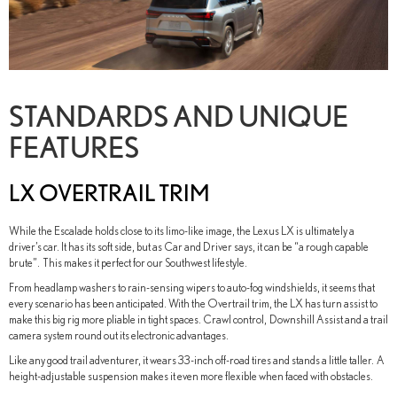
STANDARDS AND UNIQUE
FEATURES
LX OVERTRAIL TRIM
While the Escalade holds close to its limo-like image, the Lexus LX is ultimately a
driver’s car. It has its soft side, but as Car and Driver says, it can be “a rough capable
brute”. This makes it perfect for our Southwest lifestyle.
From headlamp washers to rain-sensing wipers to auto-fog windshields, it seems that
every scenario has been anticipated. With the Overtrail trim, the LX has turn assist to
make this big rig more pliable in tight spaces. Crawl control, Downshill Assist and a trail
camera system round out its electronic advantages.
Like any good trail adventurer, it wears 33-inch off-road tires and stands a little taller. A
height-adjustable suspension makes it even more flexible when faced with obstacles.