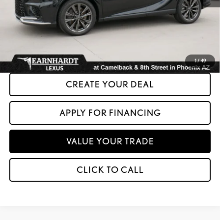
+ Doc Fee:
+$699
*Asking Price:
$46,599
*Please Note: We turn our inventory daily. Please confirm vehicle availability.
Asking Price plus Tax, Title & License. MSRP is not a transaction amount, so buyers
should refer to Asking Price.
1
/
49
CREATE YOUR DEAL
APPLY FOR FINANCING
VALUE YOUR TRADE
CLICK TO CALL