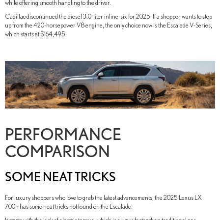
while offering smooth handling to the driver.
Cadillac discontinued the diesel 3.0-liter inline-six for 2025. If a shopper wants to step
up from the 420-horsepower V8 engine, the only choice now is the Escalade V-Series,
which starts at $164,495.
PERFORMANCE
COMPARISON
SOME NEAT TRICKS
For luxury shoppers who love to grab the latest advancements, the 2025 Lexus LX
700h has some neat tricks not found on the Escalade.