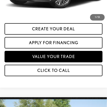
*Please Note: We turn our inventory daily. Please confirm vehicle availability.
Asking Price plus Tax, Title & License. MSRP is not a transaction amount, so buyers
should refer to Asking Price.
1
/
13
CREATE YOUR DEAL
APPLY FOR FINANCING
VALUE YOUR TRADE
CLICK TO CALL
Compare Vehicle
$23,599
2016
LEXUS NX 200T
AWD 4DR