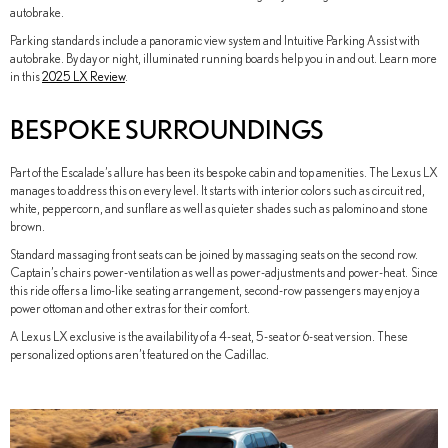
autobrake.
Parking standards include a panoramic view system and Intuitive Parking Assist with
autobrake. By day or night, illuminated running boards help you in and out. Learn more
in this
2025 LX Review
.
BESPOKE SURROUNDINGS
Part of the Escalade’s allure has been its bespoke cabin and top amenities. The Lexus LX
manages to address this on every level. It starts with interior colors such as circuit red,
white, peppercorn, and sunflare as well as quieter shades such as palomino and stone
brown.
Standard massaging front seats can be joined by massaging seats on the second row.
Captain’s chairs power-ventilation as well as power-adjustments and power-heat. Since
this ride offers a limo-like seating arrangement, second-row passengers may enjoy a
power ottoman and other extras for their comfort.
A Lexus LX exclusive is the availability of a 4-seat, 5-seat or 6-seat version. These
personalized options aren’t featured on the Cadillac.