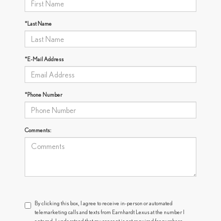
*Last Name
*E-Mail Address
*Phone Number
Comments:
By clicking this box, I agree to receive in-person or automated
telemarketing calls and texts from Earnhardt Lexus at the number I
entered. I understand that my consent is not required for purchase.