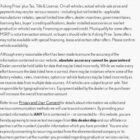
‘Asking Price’ plus Tax, Title & License. On all vehicles, actual vehicle sale price and
payments may vary for various reasons - including but not limited to - applicable
manufacturer rebates, special limited time offers, dealer incentives, government taxes,
licensing fees, buyer's credit qualifications, dealer installed accessories or market
product (or vehicle) scarcity. Financing on approved credit. Must qualify for some offers.
MSRP is not a transaction amount, so buyers should refer to Asking Price. Some offers
may not be available with special financing, lease and certain other offers. Please confirm
vehicle availability.
Although every reasonable effort has been made to ensure the accuracy of the
absolute accuracy cannot be guaranteed
information contained on our website,
.
Dealer cannot be held liable for data that may be listed incorrectly. While we make every
effort to ensure the data listed here is correct, there may be instances where some of the
factory rebates, rates, incentives, options or vehicle features may be listed incorrectly as
we receive data from multiple data sources. All vehicles are subject to prior sale. Not
responsible for typographical errors. Equipment added by the dealer or the purchaser
will increase the overall transaction amount.
Refer to our
Privacy and User Consent
for details about information we collect and
various communication methods we will use to assist customers. By providing your
ANY
contact information to
form contained in – or connected to – this website, you are
this dealership
hereby agreeing to receive text messages from
and our affiliates or
partners at the number(s) and/or information which you have provided. You are also
expressly consenting to recurring contact from the aforementioned company or its
business partners at the number you provided regarding products or services via live,