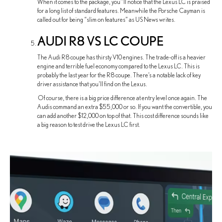
When it comes to the package, you’’ll notice that the Lexus LC is praised
for a long list of standard features. Meanwhile the Porsche Cayman is
called out for being “slim on features” as US News writes.
AUDI R8 VS LC COUPE
The Audi R8 coupe has thirsty V10 engines. The trade-off is a heavier
engine and terrible fuel economy compared to the Lexus LC. This is
probably the last year for the R8 coupe. There’s a notable lack of key
driver assistance that you’ll find on the Lexus.
Of course, there is a big price difference at entry level once again. The
Audis command an extra $55,000 or so. If you want the convertible, you
can add another $12,000 on top of that. This cost difference sounds like
a big reason to test drive the Lexus LC first.