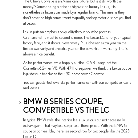
The Chevy Corvette is an American fixture, but is it still worth the
money? Commanding a price as high as the luxury Lexus, it is
nonetheless a luxury car made by a regular brand. This means they
don’t have the high commitment to quality and top materials that you find
at Lexus.
Lexus puts an emphasis on quality throughout the process.
Craftsmanship must be second to none. The Lexus LC is not your typical
factory fare, and it shows in every way. Plus it has an extra year on the
limited warranty and an extra year on the powertrain warranty. That’s
always a nice benefit.
As for performance, we’d happily put the LC V8 up against the
Corvette’s 6.2-liter V8. With 471 horsepower, we think the Lexus coupe
is just as fun to drive as the 490-horsepower Corvette.
You can get started toward a performance car with our competitive loans
and leases.
BMW 8 SERIES COUPE,
CONVERTIBLE VS THE LC
In typical BMW style, the interior feels luxurious but not necessarily
extravagant. That may be a surprise at these prices. With the BMW 8
coupe or convertible, there is a second row for two people like the 2023
Lexus LC