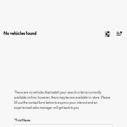
No vehicles found
There are no vehicles that match your search criteria currently
available online; however, there may be one available in-store. Please
fill out the contact form below to express your interest and an
experienced sales manager will get back to you.
*First Name