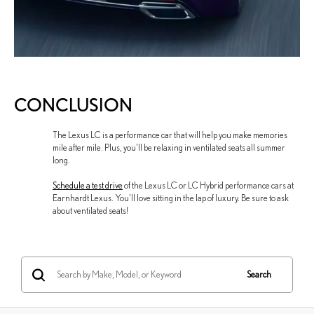
CONCLUSION
The Lexus LC is a performance car that will help you make memories
mile after mile. Plus, you’ll be relaxing in ventilated seats all summer
long.
Schedule a test drive
of the Lexus LC or LC Hybrid performance cars at
Earnhardt Lexus. You’ll love sitting in the lap of luxury. Be sure to ask
about ventilated seats!
Search