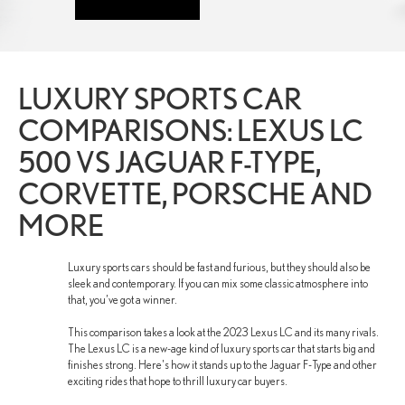
LUXURY SPORTS CAR
COMPARISONS: LEXUS LC
500 VS JAGUAR F-TYPE,
CORVETTE, PORSCHE AND
MORE
Luxury sports cars should be fast and furious, but they should also be
sleek and contemporary. If you can mix some classic atmosphere into
that, you’ve got a winner.
This comparison takes a look at the 2023 Lexus LC and its many rivals.
The Lexus LC is a new-age kind of luxury sports car that starts big and
finishes strong. Here's how it stands up to the Jaguar F-Type and other
exciting rides that hope to thrill luxury car buyers.