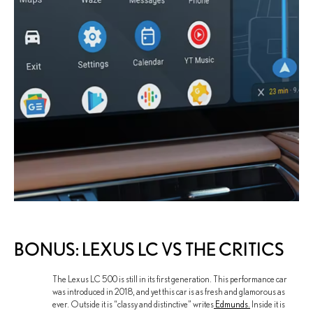
BONUS: LEXUS LC VS THE CRITICS
The Lexus LC 500 is still in its first generation. This performance car
was introduced in 2018, and yet this car is as fresh and glamorous as
ever. Outside it is “classy and distinctive” writes
Edmunds.
Inside it is