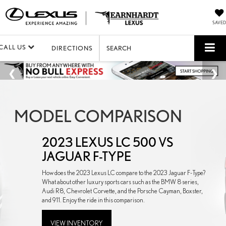
SAVED
CALL US
DIRECTIONS
SEARCH
MODEL COMPARISON
2023 LEXUS LC 500 VS
JAGUAR F-TYPE
How does the 2023 Lexus LC compare to the 2023 Jaguar F-Type?
What about other luxury sports cars such as the BMW 8 series,
Audi R8, Chevrolet Corvette, and the Porsche Cayman, Boxster,
and 911. Enjoy the ride in this comparison.
VIEW INVENTORY