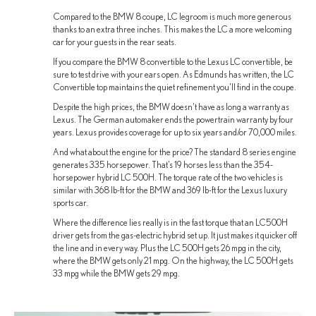
Compared to the BMW 8 coupe, LC legroom is much more generous
thanks to an extra three inches. This makes the LC a more welcoming
car for your guests in the rear seats.
If you compare the BMW 8 convertible to the Lexus LC convertible, be
sure to test drive with your ears open. As Edmunds has written, the LC
Convertible top maintains the quiet refinement you’ll find in the coupe.
Despite the high prices, the BMW doesn’t have as long a warranty as
Lexus. The German automaker ends the powertrain warranty by four
years. Lexus provides coverage for up to six years and/or 70,000 miles.
And what about the engine for the price? The standard 8 series engine
generates 335 horsepower. That’s 19 horses less than the 354-
horsepower hybrid LC 500H. The torque rate of the two vehicles is
similar with 368 lb-ft for the BMW and 369 lb-ft for the Lexus luxury
sports car.
Where the difference lies really is in the fast torque that an LC500H
driver gets from the gas-electric hybrid set up. It just makes it quicker off
the line and in every way. Plus the LC 500H gets 26 mpg in the city,
where the BMW gets only 21 mpg. On the highway, the LC 500H gets
33 mpg while the BMW gets 29 mpg.