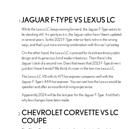
JAGUAR F-TYPE VS LEXUS LC
While the Lexus LC keeps moving forward, the Jaguar F-Type seems to
be standing still. As sporty as it is, the Jaguar cabin hasn’t been updated
in several years. So the 2023 F-Type interior feels retro in the wrong
ways, and that’s just not a winning combination with this car’s pricetag.
On the other hand, the Lexus LC is praised for its extraordinary cabin
design and its generous list of modern features. Then there’s the
Jaguar’s lack of a second row. Does that mean that 2023 F-Type drivers
just don’t have friends? We think it’s nicer in the two-row Lexus LC.
The Lexus LC V8 with its 471 horsepower compares well with the
Jaguar F-Type’s 444 horsepower. You can see how the Lexus would be
speedier and offer an excellent driving experience.
Apparently 2024 will be the last year for the Jaguar F-Type. And that’s
why few changes have been made.
CHEVROLET CORVETTE VS LC
COUPE