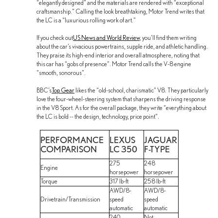
“elegantly designed” and the materials are rendered with “exceptional
craftsmanship.” Calling the look breathtaking, Motor Trend writes that
the LC is a “luxurious rolling work of art.”
If you check out
US News and World Review
, you’ll find them writing
about the car’s vivacious powertrains, supple ride, and athletic handling.
They praise its high-end interior and overall atmosphere, noting that
this car has “gobs of presence”. Motor Trend calls the V-8 engine
“smooth, sonorous”.
BBC’s
Top Gear
likes the “old-school, charismatic” V8. They particularly
love the four-wheel-steering system that sharpens the driving response
in the V8 Sport. As for the overall package, they write “everything about
the LC is bold -- the design, technology, price point”.
PERFORMANCE
LEXUS
JAGUAR
COMPARISON
LC 350
F-TYPE
275
248
Engine
horsepower
horsepower
Torque
317 lb-ft
258 lb-ft
AWD/8-
AWD/8-
Drivetrain/Transmission
speed
speed
automatic
automatic
240
Not