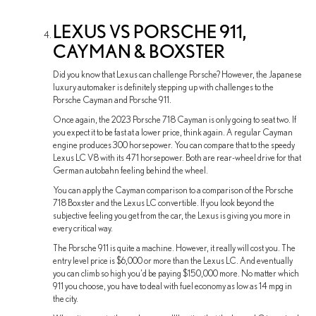
LEXUS VS PORSCHE 911,
CAYMAN & BOXSTER
Did you know that Lexus can challenge Porsche? However, the Japanese
luxury automaker is definitely stepping up with challenges to the
Porsche Cayman and Porsche 911.
Once again, the 2023 Porsche 718 Cayman is only going to seat two. If
you expect it to be fast at a lower price, think again. A regular Cayman
engine produces 300 horsepower. You can compare that to the speedy
Lexus LC V8 with its 471 horsepower. Both are rear-wheel drive for that
German autobahn feeling behind the wheel.
You can apply the Cayman comparison to a comparison of the Porsche
718 Boxster and the Lexus LC convertible. If you look beyond the
subjective feeling you get from the car, the Lexus is giving you more in
every critical way.
The Porsche 911 is quite a machine. However, it really will cost you. The
entry level price is $6,000 or more than the Lexus LC. And eventually
you can climb so high you’d be paying $150,000 more. No matter which
911 you choose, you have to deal with fuel economy as low as 14 mpg in
the city.