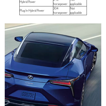
Hybrid Power
horsepower
applicable
304
Not
Plug In Hybrid Power
horsepower
applicable