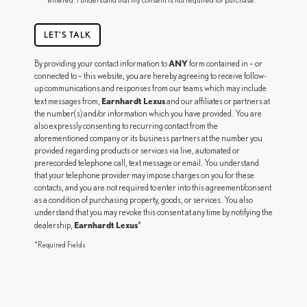
LET'S TALK
ANY
By providing your contact information to
form contained in – or
connected to – this website, you are hereby agreeing to receive follow-
up communications and responses from our teams which may include
Earnhardt Lexus
text messages from,
and our affiliates or partners at
the number(s) and/or information which you have provided. You are
also expressly consenting to recurring contact from the
aforementioned company or its business partners at the number you
provided regarding products or services via live, automated or
prerecorded telephone call, text message or email. You understand
that your telephone provider may impose charges on you for these
contacts, and you are not required to enter into this agreement/consent
as a condition of purchasing property, goods, or services. You also
understand that you may revoke this consent at any time by notifying the
Earnhardt Lexus
dealership,
*
*Required Fields