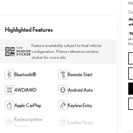
Mil
Co
Abo
wit
Highlighted Features
P
*
plu
Pri
Feature availability subject to final vehicle
VIEW
configuration. Please reference window
WINDOW
STICKER
sticker for more info.
Bluetooth®
Remote Start
4WD/AWD
Android Auto
Apple CarPlay
Keyless Entry
Keyless Ignition
Leather Seats
System