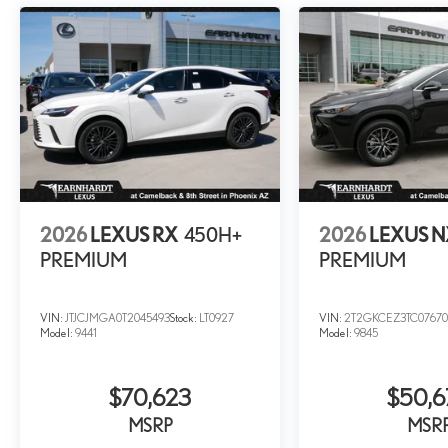
2026
LEXUS RX
450H+
2026
LEXUS 
PREMIUM
PREMIUM
VIN:
JTJCJMGA0T2045493
Stock:
LT0927
VIN:
2T2GKCEZ3TC07670
Model:
9441
Model:
9845
$70,623
$50,6
MSRP
MSR