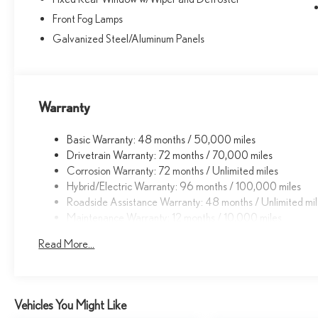
Front Fog Lamps
Galvanized Steel/Aluminum Panels
Warranty
Basic Warranty: 48 months / 50,000 miles
Drivetrain Warranty: 72 months / 70,000 miles
Corrosion Warranty: 72 months / Unlimited miles
Hybrid/Electric Warranty: 96 months / 100,000 miles
Roadside Assistance Warranty: 48 months / Unlimited mi
Maintenance Warranty: 12 months / 10,000 miles
Read More...
Vehicles You Might Like