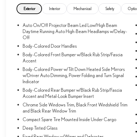
Exterior
Interior
Mechanical
Safety
Optio
Auto On/Off Projector Beam Led Low/High Beam
Daytime Running Auto High-Beam Headlamps w/Delay-
Off
Body-Colored Door Handles
Body-Colored Front Bumper w/Black Rub Strip/Fascia
Accent
Body-Colored Power w/Tilt Down Heated Side Mirrors
w/Driver Auto Dimming, Power Folding and Turn Signal
Indicator
Body-Colored Rear Bumper w/Black Rub Strip/Fascia
Accent and Metal-Look Bumper Insert
Chrome Side Windows Trim, Black Front Windshield Trim
and Black Rear Window Trim
Compact Spare Tire Mounted Inside Under Cargo
Deep Tinted Glass
Fixed Rear Window w/Wiper and Defroster