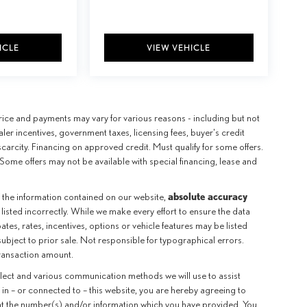
ICLE
VIEW VEHICLE
e price and payments may vary for various reasons - including but not
aler incentives, government taxes, licensing fees, buyer's credit
scarcity. Financing on approved credit. Must qualify for some offers.
Some offers may not be available with special financing, lease and
absolute accuracy
 the information contained on our website,
 listed incorrectly. While we make every effort to ensure the data
tes, rates, incentives, options or vehicle features may be listed
subject to prior sale. Not responsible for typographical errors.
transaction amount.
llect and various communication methods we will use to assist
in – or connected to – this website, you are hereby agreeing to
 at the number(s) and/or information which you have provided. You