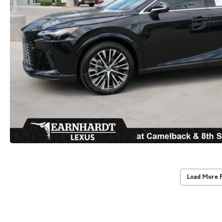
Load More 