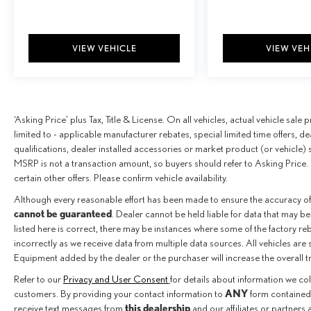
VIEW VEHICLE
VIEW VEH
‘Asking Price’ plus Tax, Title & License. On all vehicles, actual vehicle sal
limited to - applicable manufacturer rebates, special limited time offers, de
qualifications, dealer installed accessories or market product (or vehicle) 
MSRP is not a transaction amount, so buyers should refer to Asking Price. 
certain other offers. Please confirm vehicle availability.
Although every reasonable effort has been made to ensure the accuracy of
cannot be guaranteed
. Dealer cannot be held liable for data that may be
listed here is correct, there may be instances where some of the factory reba
incorrectly as we receive data from multiple data sources. All vehicles are 
Equipment added by the dealer or the purchaser will increase the overall 
Refer to our
Privacy and User Consent
for details about information we co
ANY
customers. By providing your contact information to
form contained 
this dealership
receive text messages from
and our affiliates or partners