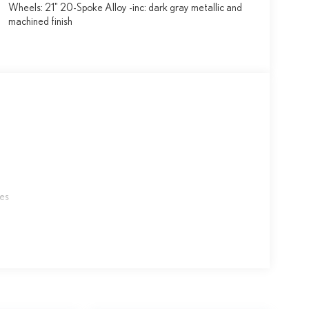
Wheels: 21" 20-Spoke Alloy -inc: dark gray metallic and
machined finish
les