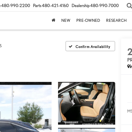
e
480-990-2200
Parts
480-421-4160
Dealership
480-990-7000
NEW
PRE-OWNED
RESEARCH
S
Confirm Availability
P
I
MS