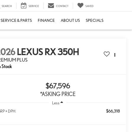
SEARCH
SERVICE
CONTACT
SAVED
SERVICE & PARTS
FINANCE
ABOUT US
SPECIALS
2026
LEXUS RX 350H
REMIUM PLUS
n Stock
$67,596
*ASKING PRICE
Less
$66,318
RP + DPH: