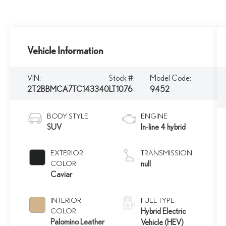
Vehicle Information
VIN:
Stock #:
Model Code:
2T2BBMCA7TC143340
LT1076
9452
BODY STYLE
ENGINE
SUV
In-line 4 hybrid
EXTERIOR
TRANSMISSION
COLOR
null
Caviar
INTERIOR
FUEL TYPE
COLOR
Hybrid Electric
Palomino Leather
Vehicle (HEV)