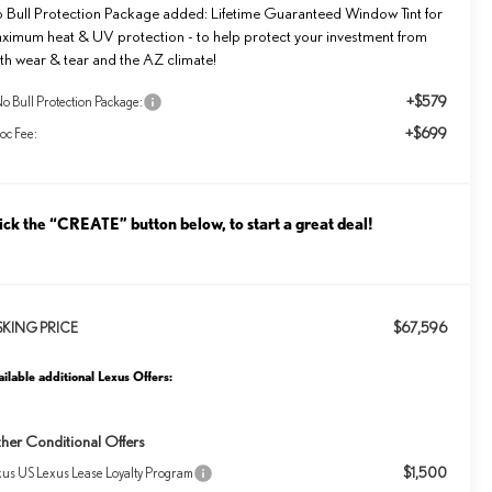
 Bull Protection Package added: Lifetime Guaranteed Window Tint for
ximum heat & UV protection - to help protect your investment from
th wear & tear and the AZ climate!
+$579
o Bull Protection Package:
+$699
oc Fee:
ick the “CREATE” button below, to start a great deal!
$67,596
SKING PRICE
ilable additional Lexus Offers:
her Conditional Offers
$1,500
xus US Lexus Lease Loyalty Program