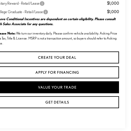
$1,000
itary Reward - Retail/Lease
$1,000
llege Graduate - Retail/Lease
ve Conditional Incentives are dependent on certain eligibility. Please consult
h Sales Associate for any questions.
lease Note:
We turn our inventory daily. Please confirm vehicle availability. Asking Price
s Tax, Title & License. MSRP is not a transaction amount, so buyers should refer to Asking
ce.
CREATE YOUR DEAL
APPLY FOR FINANCING
VALUE YOUR TRADE
GET DETAILS