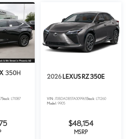
NX
350H
2026
LEXUS RZ 350E
7
Stock:
LT1087
VIN:
JTJBDADB5TA009965
Stock:
LT1260
Model:
9905
75
$48,154
P
MSRP