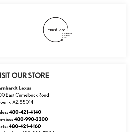
ISIT OUR STORE
arnhardt Lexus
00 East Camelback Road
oenix
,
AZ
85014
ales:
480-421-4140
ervice:
480-990-2200
rts:
480-421-4160