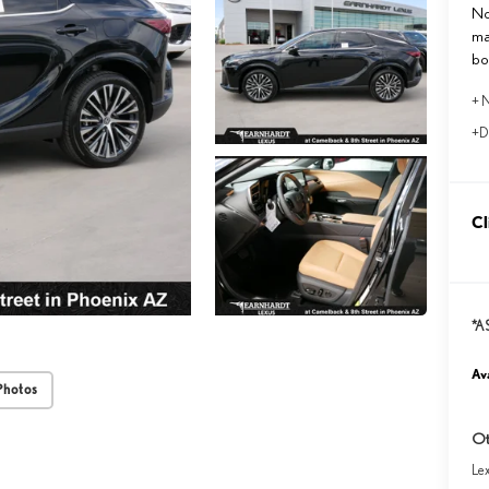
No
ma
bo
+ N
+D
Cl
*A
Ava
Photos
Ot
Le