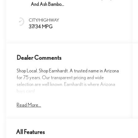
And Ash Bamboo
Trim
CITY/HIGHWAY
37/34 MPG
Dealer Comments
Shop Local. Shop Earnhardt. A trusted name in Arizona
for 75 years. Our transparent pricing and wide
selection are well known. Earnhardt is where Arizona
buys cars!
Read More...
All Features