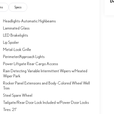
D
ns
Specs
Headlights-Automatic Highbeams
Laminated Glass
LED Brakelights
Lip Spoiler
Metal-Look Grille
Perimeter/Approach Lights
Power Liftgate Rear Cargo Access
Rain Detecting Variable Intermittent Wipers w/Heated
Wiper Park
Rocker Panel Extensions and Body-Colored Wheel Well
Trim
Steel Spare Wheel
Tailgate/Rear Door Lock Included w/Power Door Locks
Tires: 21"