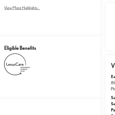
View More Highlights...
Eligible Benefits
V
E
8
Ph
S
S
Pa