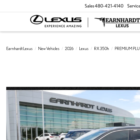
Sales
480-421-4140
Servic
Earnhardt Lexus
New Vehicles
2026
Lexus
RX 350h
PREMIUM PLU