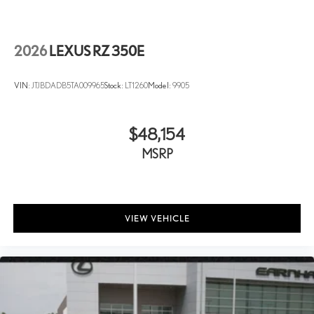
2026
LEXUS RZ 350E
VIN:
JTJBDADB5TA009965
Stock:
LT1260
Model:
9905
$48,154
MSRP
VIEW VEHICLE