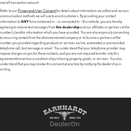
overall transaction amount.
Refer to our
Privacy and User Consent
for details about information we collect and various
communication methods we will use to assist customers. By providing your contact
ANY
information to
form contained in – or connected to – this website, you are hereby
this dealership
agreeing to receive text messages from
and our affiliates or partners at the
number(s) and/or information which you have provided. You are also expressly consenting
to recurring contact from the aforementioned company or its business partners at the
number you provided regarding products or services via live, automated or prerecorded
telephone call, text message or email. You understand that your telephone provider may
impose charges on you for these contacts, and you are not required to enter into this
agreement/consent as a condition of purchasing property, goods, or services. You also
understand that you may revoke this consent at any time by notifying the dealership in
writing.