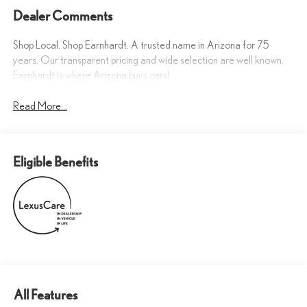
Dealer Comments
Shop Local. Shop Earnhardt. A trusted name in Arizona for 75
years. Our transparent pricing and wide selection are well known.
Earnhardt is where Arizona buys cars!
Read More...
Eligible Benefits
All Features