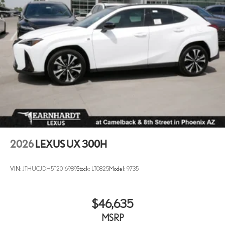
2026
LEXUS UX 300H
VIN:
JTHUCJDH5T2016989
Stock:
LT0825
Model:
9735
$46,635
MSRP