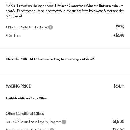
No Bull Protection Package added: Lifetime Guaranteed Window Tint for maximum
heat & UV protection - to help protect your investment from both wear & tear and the
AZ climate!
+$579
+ No Bull Protection Package:
+$699
+Doc Fee:
Click the “CREATE” button below, to start a great deal!
$64,111
*ASKING PRICE
Available additional Lexus Offers:
Other Conditional Offers
$1,500
Lexus US Lexus Lease Loyalty Program