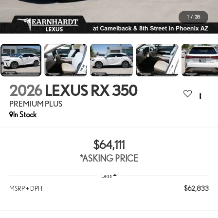
1
/
28
2026
LEXUS RX 350
PREMIUM PLUS
In Stock
$64,111
*ASKING PRICE
Less
$62,833
MSRP + DPH: