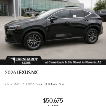
2026
LEXUS NX
VIN:
2T2GKCEZ3TC076707
Stock:
LT1087
Model:
9845
$50,675