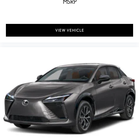
MSRP
VIEW VEHICLE