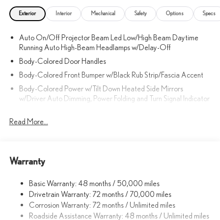
Exterior
Interior
Mechanical
Safety
Options
Specs
Auto On/Off Projector Beam Led Low/High Beam Daytime
Running Auto High-Beam Headlamps w/Delay-Off
Body-Colored Door Handles
Body-Colored Front Bumper w/Black Rub Strip/Fascia Accent
Body-Colored Power w/Tilt Down Heated Side Mirrors
w/Driver Auto Dimming, Power Folding and Turn Signal Indicator
Body-Colored Rear Bumper w/Black Rub Strip/Fascia Accent
Read More...
and Metal-Look Bumper Insert
Chrome Side Windows Trim, Black Front Windshield Trim and
Black Rear Window Trim
Compact Spare Tire Mounted Inside Under Cargo
Warranty
Deep Tinted Glass
Basic Warranty: 48 months / 50,000 miles
Fixed Rear Window w/Wiper and Defroster
Drivetrain Warranty: 72 months / 70,000 miles
Front Fog Lamps
Corrosion Warranty: 72 months / Unlimited miles
Galvanized Steel/Aluminum Panels
Roadside Assistance Warranty: 48 months / Unlimited miles