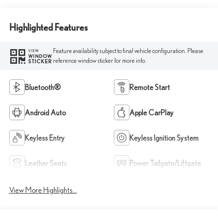
Highlighted Features
Feature availability subject to final vehicle configuration. Please
VIEW
WINDOW
reference window sticker for more info.
STICKER
Bluetooth®
Remote Start
Android Auto
Apple CarPlay
Keyless Entry
Keyless Ignition System
Leather Seats
Power Tailgate/Liftgate
View More Highlights...