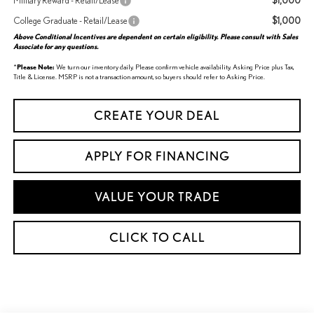
$1,000
Military Reward - Retail/Lease
$1,000
College Graduate - Retail/Lease
Above Conditional Incentives are dependent on certain eligibility. Please consult with Sales
Associate for any questions.
*
Please Note:
We turn our inventory daily. Please confirm vehicle availability. Asking Price plus Tax,
Title & License. MSRP is not a transaction amount, so buyers should refer to Asking Price.
CREATE YOUR DEAL
APPLY FOR FINANCING
VALUE YOUR TRADE
CLICK TO CALL