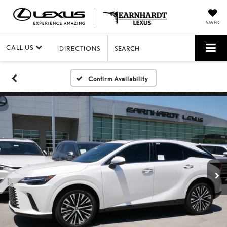
SAVED
CALL US
DIRECTIONS
SEARCH
Confirm Availability