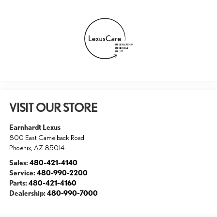
VISIT OUR STORE
Earnhardt Lexus
800 East Camelback Road
Phoenix
,
AZ
85014
Sales:
480-421-4140
Service:
480-990-2200
Parts:
480-421-4160
Dealership:
480-990-7000