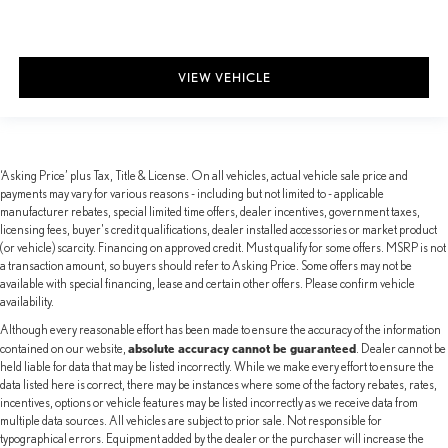
VIEW VEHICLE
‘Asking Price’ plus Tax, Title & License. On all vehicles, actual vehicle sale price and
payments may vary for various reasons - including but not limited to - applicable
manufacturer rebates, special limited time offers, dealer incentives, government taxes,
licensing fees, buyer's credit qualifications, dealer installed accessories or market product
(or vehicle) scarcity. Financing on approved credit. Must qualify for some offers. MSRP is not
a transaction amount, so buyers should refer to Asking Price. Some offers may not be
available with special financing, lease and certain other offers. Please confirm vehicle
availability.
Although every reasonable effort has been made to ensure the accuracy of the information
absolute accuracy cannot be guaranteed
contained on our website,
. Dealer cannot be
held liable for data that may be listed incorrectly. While we make every effort to ensure the
data listed here is correct, there may be instances where some of the factory rebates, rates,
incentives, options or vehicle features may be listed incorrectly as we receive data from
multiple data sources. All vehicles are subject to prior sale. Not responsible for
typographical errors. Equipment added by the dealer or the purchaser will increase the