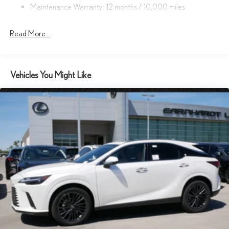
Maintenance Warranty: 12 months / 10,000 miles
Headlights-Automatic Highbeams
Laminated Glass
Read More...
LED Brakelights
Lip Spoiler
Metal-Look Grille
Vehicles You Might Like
Perimeter/Approach Lights
Power Liftgate Rear Cargo Access
Rain Detecting Variable Intermittent Wipers w/Heated Wiper
Park
Rocker Panel Extensions and Body-Colored Wheel Well Trim
Steel Spare Wheel
Tailgate/Rear Door Lock Included w/Power Door Locks
Tires: 21"
Wheels: 21" 20-Spoke Alloy -inc: dark gray metallic and
machined finish