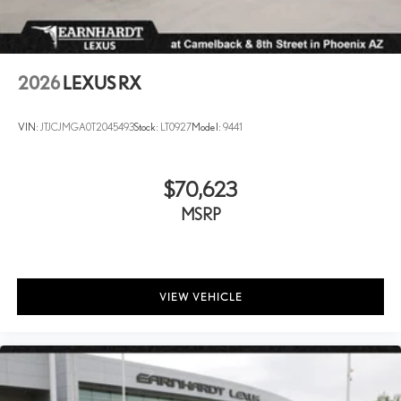
2026
LEXUS RX
VIN:
JTJCJMGA0T2045493
Stock:
LT0927
Model:
9441
$70,623
MSRP
VIEW VEHICLE