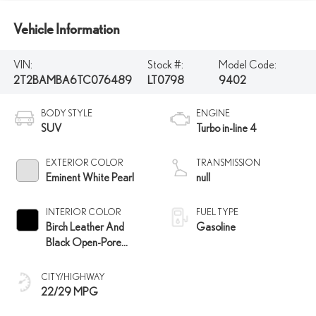
Vehicle Information
VIN:
Stock #:
Model Code:
2T2BAMBA6TC076489
LT0798
9402
BODY STYLE
ENGINE
SUV
Turbo in-line 4
EXTERIOR COLOR
TRANSMISSION
Eminent White Pearl
null
INTERIOR COLOR
FUEL TYPE
Birch Leather And
Gasoline
Black Open-Pore
Wood Trim
CITY/HIGHWAY
22/29 MPG