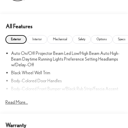
All Features
Exterior
Interior
Mechanical
Safety
Options
Specs
Auto On/Off Projector Beam Led Low/High Beam Auto High-
Beam Daytime Running Lights Preference Setting Headlamps
w/Delay-Off
Black Wheel Well Trim
Body-Colored Door Handles
Body-Colored Front Bumper w/Black Rub Strip/Fascia Accent
Body-Colored Power w/Tilt Down Heated Side Mirrors
Read More...
w/Driver Auto Dimming, Power Folding and Turn Signal Indicator
Body-Colored Rear Bumper w/Black Rub Strip/Fascia Accent
Chrome Side Windows Trim, Black Front Windshield Trim and
Black Rear Window Trim
Warranty