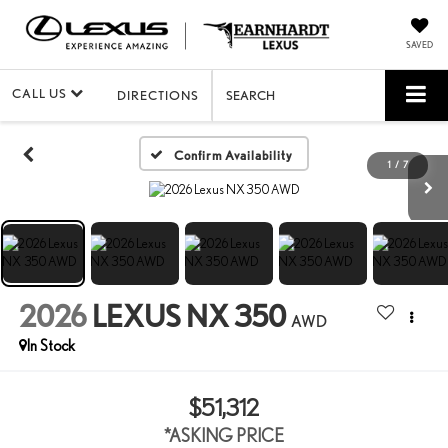
SAVED
CALL US
DIRECTIONS
SEARCH
Confirm Availability
1
/
7
2026
LEXUS NX 350
AWD
In Stock
$51,312
*ASKING PRICE