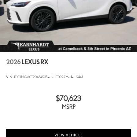
2026
LEXUS RX
VIN:
JTJCJMGA0T2045493
Stock:
LT0927
Model:
9441
$70,623
MSRP
VIEW VEHICLE