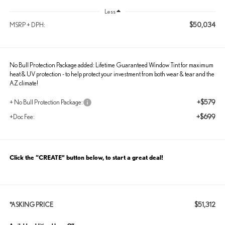
Less
$50,034
MSRP + DPH:
No Bull Protection Package added: Lifetime Guaranteed Window Tint for maximum
heat & UV protection - to help protect your investment from both wear & tear and the
AZ climate!
+$579
+ No Bull Protection Package:
+$699
+Doc Fee:
Click the “CREATE” button below, to start a great deal!
$51,312
*ASKING PRICE