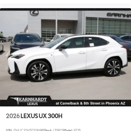
2026
LEXUS UX 300H
VIN:
JTHUCJDH5T2016989
Stock:
LT0825
Model:
9735