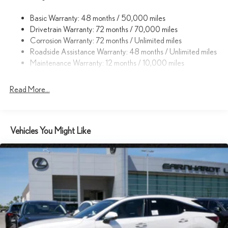
Cornering Lights
Basic Warranty: 48 months / 50,000 miles
Dark Chrome Grille
Drivetrain Warranty: 72 months / 70,000 miles
Deep Tinted Glass
Corrosion Warranty: 72 months / Unlimited miles
Fixed Rear Window w/Wiper and Defroster
Roadside Assistance Warranty: 48 months / Unlimited miles
Maintenance Warranty: 12 months / 10,000 miles
Front Fog Lamps
Fully Galvanized Steel Panels
Read More...
Headlights-Automatic Highbeams
LED Brakelights
Lip Spoiler
Vehicles You Might Like
Perimeter/Approach Lights
Power Liftgate Rear Cargo Access
Speed Sensitive Rain Detecting Variable Intermittent Wipers
w/Heated Wiper Park
Tailgate/Rear Door Lock Included w/Power Door Locks
Tires: 18"
Wheels: 18" 15-Spoke Alloy -inc: gray metallic and machined
finish