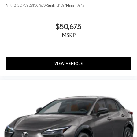
VIN:
2T2GKCEZ3TC076707
Stock:
LT1087
Model:
9845
$50,675
MSRP
VIEW VEHICLE