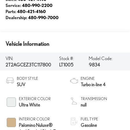
Service:
480-990-2200
Parts:
480-421-4160
Dealership:
480-990-7000
Vehicle Information
VIN:
Stock #:
Model Code:
2T2AGCEZ3TC117800
LT1005
9834
BODY STYLE
ENGINE
SUV
Turbo in-line 4
EXTERIOR COLOR
TRANSMISSION
Ultra White
null
INTERIOR COLOR
FUEL TYPE
Palomino Nuluxe®
Gasoline