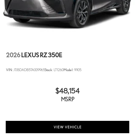
2026
LEXUS RZ 350E
VIN:
JTJBDADB5TA009965
Stock:
LT1260
Model:
9905
$48,154
MSRP
VIEW VEHICLE