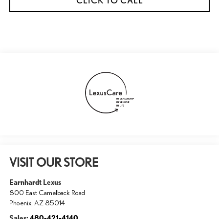
CLICK TO CALL
VISIT OUR STORE
Earnhardt Lexus
800 East Camelback Road
Phoenix
,
AZ
85014
Sales:
480-421-4140