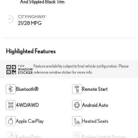
And Stippled Black Trim
CITY/HIGHWAY
21/28 MPG
Highlighted Features
Feature availability subject to final vehicle configuration. Please
VIEW
WINDOW
reference window sticker for more info.
STICKER
Bluetooth®
Remote Start
4WD/AWD
Android Auto
Apple CarPlay
Heated Seats
Keyless Entry
Keyless Ignition System