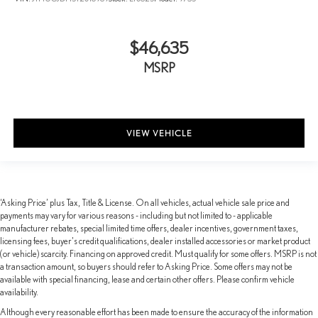
$46,635
MSRP
VIEW VEHICLE
‘Asking Price’ plus Tax, Title & License. On all vehicles, actual vehicle sale price and
payments may vary for various reasons - including but not limited to - applicable
manufacturer rebates, special limited time offers, dealer incentives, government taxes,
licensing fees, buyer's credit qualifications, dealer installed accessories or market product
(or vehicle) scarcity. Financing on approved credit. Must qualify for some offers. MSRP is not
a transaction amount, so buyers should refer to Asking Price. Some offers may not be
available with special financing, lease and certain other offers. Please confirm vehicle
availability.
Although every reasonable effort has been made to ensure the accuracy of the information