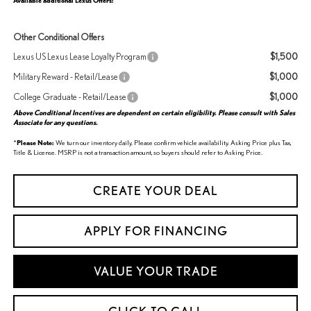
Available additional Lexus Offers:
Other Conditional Offers
$1,500
Lexus US Lexus Lease Loyalty Program
$1,000
Military Reward - Retail/Lease
$1,000
College Graduate - Retail/Lease
Above Conditional Incentives are dependent on certain eligibility. Please consult with Sales
Associate for any questions.
*
Please Note:
We turn our inventory daily. Please confirm vehicle availability. Asking Price plus Tax,
Title & License. MSRP is not a transaction amount, so buyers should refer to Asking Price.
CREATE YOUR DEAL
APPLY FOR FINANCING
VALUE YOUR TRADE