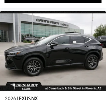
2026
LEXUS NX