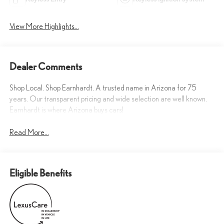
View More Highlights...
Dealer Comments
Shop Local. Shop Earnhardt. A trusted name in Arizona for 75
years. Our transparent pricing and wide selection are well known.
Earnhardt is where Arizona buys cars!
Read More...
Eligible Benefits