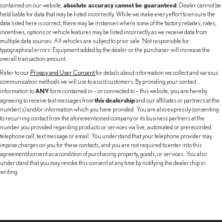
absolute accuracy cannot be guaranteed
contained on our website,
. Dealer cannot be
held liable for data that may be listed incorrectly. While we make every effort to ensure the
data listed here is correct, there may be instances where some of the factory rebates, rates,
incentives, options or vehicle features may be listed incorrectly as we receive data from
multiple data sources. All vehicles are subject to prior sale. Not responsible for
typographical errors. Equipment added by the dealer or the purchaser will increase the
overall transaction amount.
Refer to our
Privacy and User Consent
for details about information we collect and various
communication methods we will use to assist customers. By providing your contact
ANY
information to
form contained in – or connected to – this website, you are hereby
this dealership
agreeing to receive text messages from
and our affiliates or partners at the
number(s) and/or information which you have provided. You are also expressly consenting
to recurring contact from the aforementioned company or its business partners at the
number you provided regarding products or services via live, automated or prerecorded
telephone call, text message or email. You understand that your telephone provider may
impose charges on you for these contacts, and you are not required to enter into this
agreement/consent as a condition of purchasing property, goods, or services. You also
understand that you may revoke this consent at any time by notifying the dealership in
writing.