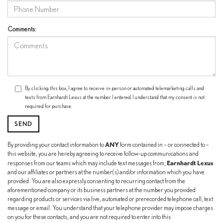
Comments:
By clicking this box, I agree to receive in-person or automated telemarketing calls and
texts from Earnhardt Lexus at the number I entered. I understand that my consent is not
required for purchase.
ANY
By providing your contact information to
form contained in – or connected to –
this website, you are hereby agreeing to receive follow-up communications and
Earnhardt Lexus
responses from our teams which may include text messages from,
and our affiliates or partners at the number(s) and/or information which you have
provided. You are also expressly consenting to recurring contact from the
aforementioned company or its business partners at the number you provided
regarding products or services via live, automated or prerecorded telephone call, text
message or email. You understand that your telephone provider may impose charges
on you for these contacts, and you are not required to enter into this