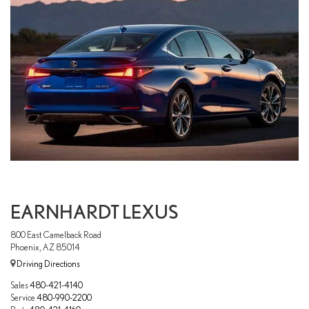
EARNHARDT LEXUS
800 East Camelback Road
Phoenix, AZ 85014
Driving Directions
Sales
480-421-4140
Service
480-990-2200