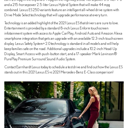
and a 215-horsepower 2.5-liter Lexus Hybrid System that will make 44 mpg
combined. Lexus ES 250 variants feature an intelligent all-wheel drive system with
Drive Mode Select technology that will upgrade performance at every turn.
Technology is an added highlight of the 2021 Lexus ES that drivers are sure to love.
Entertainment is provided by a standard 8-inch Lexus Enform touchscreen
infotainment system with access to Apple CarPlay, Android Auto and Amazon Alexa
smartphone integration that gets an upgrade with an available 12.3-inch touchscreen
display. Lexus Safety System+ 2.0 technology is standard in all models and will help
keep families safe on the road. Additional upgrades include a 10.2-inch Head-Up
Display, Smart Access with push-button start, and a 17-speaker Mark Levinson®
PurePlay Premium Surround Sound Audio System.
Contact Earnhardt Lexus today to schedule a test drive and find out how the Lexus ES
stands out in this 2021 Lexus ES vs 2021 Mercedes-Benz E-Class comparison!