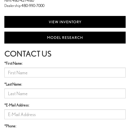
Parts
480-421-4160
Dealership
480-990-7000
VIEW INVENTORY
MODEL RESEARCH
CONTACT US
*First Name:
*Last Name:
*E-Mail Address:
*Phone: