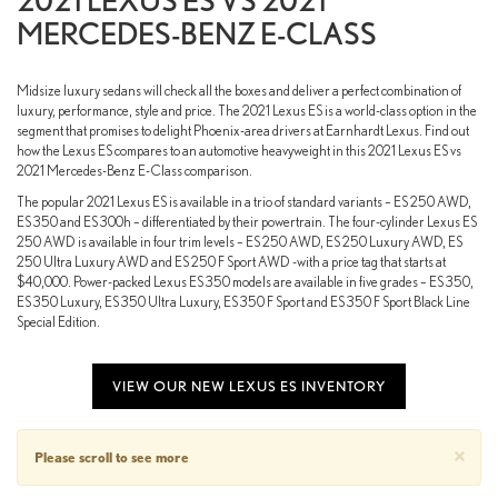
2021 LEXUS ES VS 2021
MERCEDES-BENZ E-CLASS
Midsize luxury sedans will check all the boxes and deliver a perfect combination of
luxury, performance, style and price. The 2021 Lexus ES is a world-class option in the
segment that promises to delight Phoenix-area drivers at Earnhardt Lexus. Find out
how the Lexus ES compares to an automotive heavyweight in this 2021 Lexus ES vs
2021 Mercedes-Benz E-Class comparison.
The popular 2021 Lexus ES is available in a trio of standard variants – ES 250 AWD,
ES 350 and ES 300h – differentiated by their powertrain. The four-cylinder Lexus ES
250 AWD is available in four trim levels – ES 250 AWD, ES 250 Luxury AWD, ES
250 Ultra Luxury AWD and ES 250 F Sport AWD -with a price tag that starts at
$40,000. Power-packed Lexus ES 350 models are available in five grades – ES 350,
ES 350 Luxury, ES 350 Ultra Luxury, ES 350 F Sport and ES 350 F Sport Black Line
Special Edition.
VIEW OUR NEW LEXUS ES INVENTORY
×
Please scroll to see more