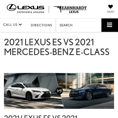
SAVED
CALL US
DIRECTIONS
SEARCH
2021 LEXUS ES VS 2021
MERCEDES-BENZ E-CLASS