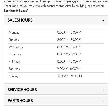
agreement/consent as a condition of purchasing property, goods, or services. You also
understand that you may revoke this consent at any time by notifying the dealership,
Earnhardt Lexus
*
SALES HOURS
Monday
8:00AM - 8:00PM
Tuesday
8:00AM - 8:00PM
Wednesday
8:00AM - 8:00PM
Thursday
8:00AM - 8:00PM
Friday
8:00AM - 8:00PM
Saturday
9:00AM - 6:00PM
Sunday
10:00AM - 5:00PM
SERVICE HOURS
PARTS HOURS