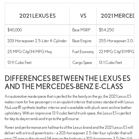
2021 LEXUS ES
VS
2021 MERCEDE
$40,000
Base MSRP
$54,250
203-Horsepower 2.5-Liter 4-Cylinder
Base Engine
255-Horsepower 2.0-Lite
25 MPG City/34 MPG Hwy
Fuel Economy
22 MPG City/31 MPG H
13.9 Cubic Feet
Cargo Space
13.1 Cubic Feet
DIFFERENCES BETWEEN THE LEXUS ES
AND THE MERCEDES-BENZ E-CLASS
An automotive masterpiece that is perfect for the family on the go, the 2021 Lexus ES
makes room for five passengers in an opulent interior that comes standard with Lexus
NuLuxe® synthetic leather interior and is available with plush semi-aniline leather
upholstery. With an impressive 13.9 cubic feet of trunk space, the Lexus ES is perfect
for day-to-day errands and trips to the golf course.
Power and performance are hallmarks of the Lexus brand and the 2021 Lexus ES will
deliver with a trio of powertrains – a 203-horsepower 2.5-liter four-cylinder that will
earn 25 mpg in the city and 34 mpg on the highway, a 302-horsepower 3.5-liter V-6