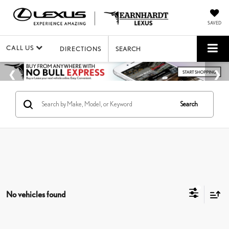
SAVED
CALL US
DIRECTIONS
SEARCH
Search
No vehicles found