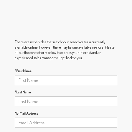
There are no vehicles that match your search criteria currently
available online; however, there may be one available in-store. Please
fill out the contact form below to express your interest and an
experienced sales manager will get back to you.
*First Name
*Last Name
*E-Mail Address