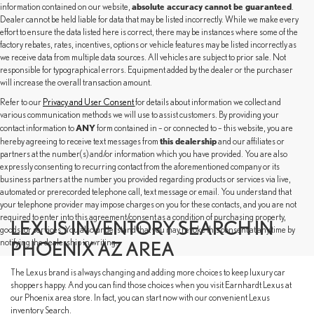
absolute accuracy cannot be guaranteed
information contained on our website,
.
Dealer cannot be held liable for data that may be listed incorrectly. While we make every
effort to ensure the data listed here is correct, there may be instances where some of the
factory rebates, rates, incentives, options or vehicle features may be listed incorrectly as
we receive data from multiple data sources. All vehicles are subject to prior sale. Not
responsible for typographical errors. Equipment added by the dealer or the purchaser
will increase the overall transaction amount.
Refer to our
Privacy and User Consent
for details about information we collect and
various communication methods we will use to assist customers. By providing your
ANY
contact information to
form contained in – or connected to – this website, you are
this dealership
hereby agreeing to receive text messages from
and our affiliates or
partners at the number(s) and/or information which you have provided. You are also
expressly consenting to recurring contact from the aforementioned company or its
business partners at the number you provided regarding products or services via live,
automated or prerecorded telephone call, text message or email. You understand that
your telephone provider may impose charges on you for these contacts, and you are not
required to enter into this agreement/consent as a condition of purchasing property,
LEXUS INVENTORY SEARCH IN
goods, or services. You also understand that you may revoke this consent at any time by
notifying the dealership in writing.
PHOENIX AZ AREA
The Lexus brand is always changing and adding more choices to keep luxury car
shoppers happy. And you can find those choices when you visit Earnhardt Lexus at
our Phoenix area store. In fact, you can start now with our convenient Lexus
inventory Search.