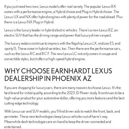
If you just need two rows, Lexus models offer real variety. The popular Lexus RX
comes with a performance engine, a Hybrid choice and Plug in Hybrid choice. The
Lexus UX and NX offer hybrid engines with plenty of power for the road ahead. Plus
there is a Lexus NX Plug in Hybrid.
Lexus is the luxury leader in hybrid electric vehicles. There’s a new Lexus RZ, an
electric SUV that has the driving range and power that luxury drivers expect.
The luxury sedans continue to impress with the flagship Lexus LX, midsize ES, and
sporty IS. These come in hybrid varieties, too. Then there are the performance cars,
such as the Lexus RC and RC F. The new Lexus LC not only comes in coupe and
convertible styles, but it offers a high-speed hybrid engine.
WHY CHOOSE EARNHARDT LEXUS
DEALERSHIP IN PHOENIX AZ
If you are shopping for luxury cars, there are many reasons to choose Lexus. It’s the
best brand for initial quality, according to the 2023 JD Power study. It continues to be a
high-value product for your automotive dollar, offering you more features and the best
cutting-edge technology.
With Lexus car and SUV models, you’ll find driver aids to watch the front, back, and
perimeter. These new technologies keep Lexus vehicles out of harm’s way.
Meanwhile dash technologies are on hand to keep the driver connected and
entertained.