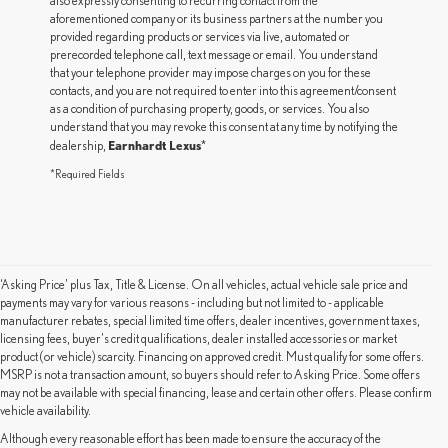
also expressly consenting to recurring contact from the
aforementioned company or its business partners at the number you
provided regarding products or services via live, automated or
prerecorded telephone call, text message or email. You understand
that your telephone provider may impose charges on you for these
contacts, and you are not required to enter into this agreement/consent
as a condition of purchasing property, goods, or services. You also
understand that you may revoke this consent at any time by notifying the
Earnhardt Lexus
dealership,
*
*Required Fields
‘Asking Price’ plus Tax, Title & License. On all vehicles, actual vehicle sale price and
payments may vary for various reasons - including but not limited to - applicable
manufacturer rebates, special limited time offers, dealer incentives, government taxes,
licensing fees, buyer's credit qualifications, dealer installed accessories or market
product (or vehicle) scarcity. Financing on approved credit. Must qualify for some offers.
MSRP is not a transaction amount, so buyers should refer to Asking Price. Some offers
may not be available with special financing, lease and certain other offers. Please confirm
vehicle availability.
Although every reasonable effort has been made to ensure the accuracy of the