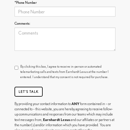
*Phone Number
Comments:
By clicking this box, I agree to receive in-person or automated
telemarketing calls and texts from Earnhardt Lexus at the number I
entered. I understand that my consent is not required for purchase.
LET'S TALK
ANY
By providing your contact information to
form contained in – or
connected to – this website, you are hereby agreeing to receive follow-
up communications and responses from our teams which may include
Earnhardt Lexus
text messages from,
and our affiliates or partners at
the number(s) and/or information which you have provided. You are