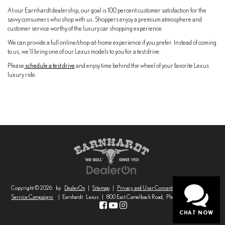
At our Earnhardt dealership, our goal is 100 percent customer satisfaction for the
savvy consumers who shop with us. Shoppers enjoy a premium atmosphere and
customer service worthy of the luxury car shopping experience.
We can provide a full online/shop-at-home experience if you prefer. Instead of coming
to us, we’ll bring one of our Lexus models to you for a test drive.
Please
schedule a test drive
and enjoy time behind the wheel of your favorite Lexus
luxury ride.
Copyright © 2026
by
DealerOn
|
Sitemap
|
Privacy and User Consent
|
Safety Recalls &
Service Campaigns
| Earnhardt Lexus
|
800 East Camelback Road,
Phoenix,
AZ
85014
CHAT NOW