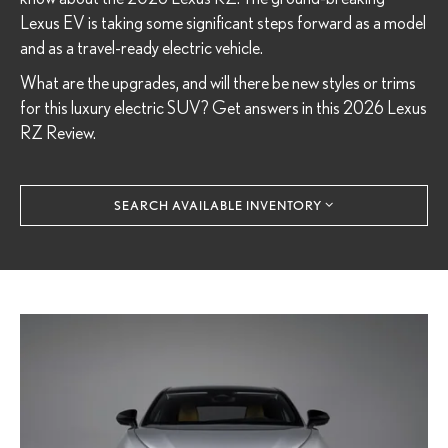
Lexus EV is taking some significant steps forward as a model
and as a travel-ready electric vehicle.
What are the upgrades, and will there be new styles or trims
for this luxury electric SUV? Get answers in this 2026 Lexus
RZ Review.
SEARCH AVAILABLE INVENTORY