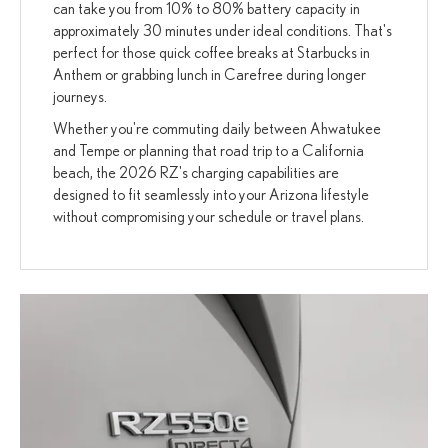
can take you from 10% to 80% battery capacity in
approximately 30 minutes under ideal conditions. That's
perfect for those quick coffee breaks at Starbucks in
Anthem or grabbing lunch in Carefree during longer
journeys.
Whether you're commuting daily between Ahwatukee
and Tempe or planning that road trip to a California
beach, the 2026 RZ's charging capabilities are
designed to fit seamlessly into your Arizona lifestyle
without compromising your schedule or travel plans.