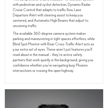
with pedestrian and cyclist detection, Dynamic Radar
Cruise Control that adapts to traffic flow, Lane
Departure Alert with steering assist to keep you
centered, and Automatic High Beams that adjust to
oncoming traffic.
The available 360-degree camera system makes
parking and maneuvering in tight spaces effortless, while
Blind Spot Monitor with Rear Cross-Traffic Alert acts as
your extra set of eyes. These aren't just features you'll
read about in the manual – they're active safety
partners that work quietly in the background, giving you
confidence whether you're navigating busy Phoenix
intersections or cruising the open highway.