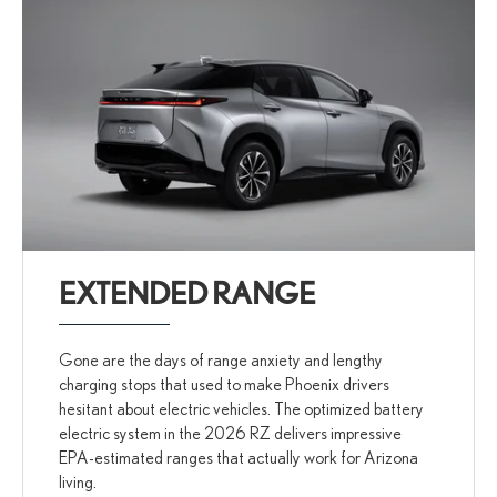
EXTENDED RANGE
Gone are the days of range anxiety and lengthy
charging stops that used to make Phoenix drivers
hesitant about electric vehicles. The optimized battery
electric system in the 2026 RZ delivers impressive
EPA-estimated ranges that actually work for Arizona
living.