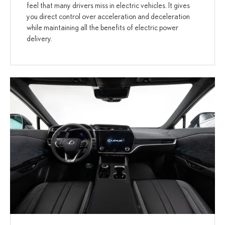
feel that many drivers miss in electric vehicles. It gives
you direct control over acceleration and deceleration
while maintaining all the benefits of electric power
delivery.