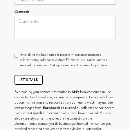
Comments:
By clicking this box, I agree to receive in-person or automated
telemarketing calls and texts from Earnhardt Lexus at the number I
entered. I understand that my consent is not required for purchase.
LET'S TALK
ANY
By providing your contact information to
form contained in – or
connected to – this website, you are hereby agreeing to receive follow-
up communications and responses from our teams which may include
Earnhardt Lexus
text messages from,
and our affiliates or partners at
the number(s) and/or information which you have provided. You are
also expressly consenting to recurring contact from the
aforementioned company or its business partners at the number you
provided regarding products or services via live, automated or