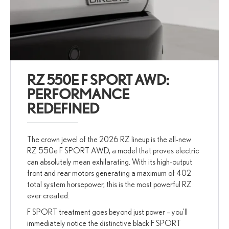
RZ 550E F SPORT AWD:
PERFORMANCE
REDEFINED
The crown jewel of the 2026 RZ lineup is the all-new
RZ 550e F SPORT AWD, a model that proves electric
can absolutely mean exhilarating. With its high-output
front and rear motors generating a maximum of 402
total system horsepower, this is the most powerful RZ
ever created.
F SPORT treatment goes beyond just power – you'll
immediately notice the distinctive black F SPORT