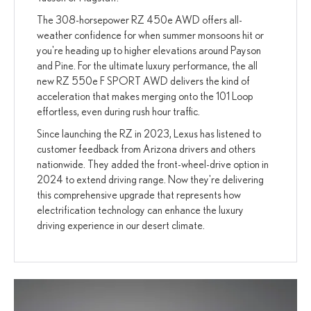
The 308-horsepower RZ 450e AWD offers all-
weather confidence for when summer monsoons hit or
you're heading up to higher elevations around Payson
and Pine. For the ultimate luxury performance, the all
new RZ 550e F SPORT AWD delivers the kind of
acceleration that makes merging onto the 101 Loop
effortless, even during rush hour traffic.
Since launching the RZ in 2023, Lexus has listened to
customer feedback from Arizona drivers and others
nationwide. They added the front-wheel-drive option in
2024 to extend driving range. Now they're delivering
this comprehensive upgrade that represents how
electrification technology can enhance the luxury
driving experience in our desert climate.