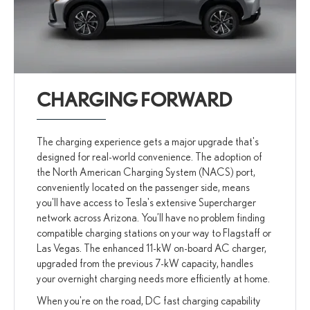
CHARGING FORWARD
The charging experience gets a major upgrade that's
designed for real-world convenience. The adoption of
the North American Charging System (NACS) port,
conveniently located on the passenger side, means
you'll have access to Tesla's extensive Supercharger
network across Arizona. You’ll have no problem finding
compatible charging stations on your way to Flagstaff or
Las Vegas. The enhanced 11-kW on-board AC charger,
upgraded from the previous 7-kW capacity, handles
your overnight charging needs more efficiently at home.
When you're on the road, DC fast charging capability