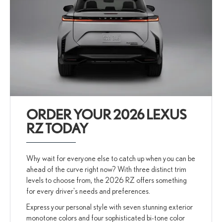
ORDER YOUR 2026 LEXUS
RZ TODAY
Why wait for everyone else to catch up when you can be
ahead of the curve right now? With three distinct trim
levels to choose from, the 2026 RZ offers something
for every driver's needs and preferences.
Express your personal style with seven stunning exterior
monotone colors and four sophisticated bi-tone color