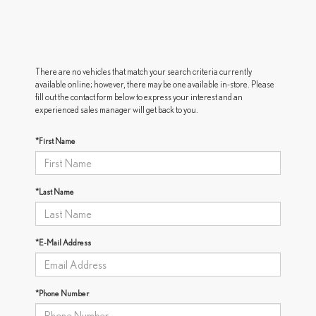
There are no vehicles that match your search criteria currently
available online; however, there may be one available in-store. Please
fill out the contact form below to express your interest and an
experienced sales manager will get back to you.
*First Name
*Last Name
*E-Mail Address
*Phone Number