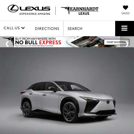
SAVED
CALL US
DIRECTIONS
SEARCH