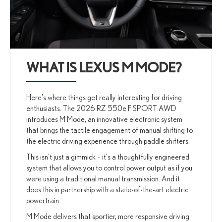
WHAT IS LEXUS M MODE?
Here's where things get really interesting for driving
enthusiasts. The 2026 RZ 550e F SPORT AWD
introduces M Mode, an innovative electronic system
that brings the tactile engagement of manual shifting to
the electric driving experience through paddle shifters.
This isn't just a gimmick – it's a thoughtfully engineered
system that allows you to control power output as if you
were using a traditional manual transmission. And it
does this in partnership with a state-of-the-art electric
powertrain.
M Mode delivers that sportier, more responsive driving