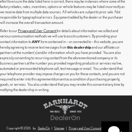
effort to ensure the data listed here is correct, there may be instances where some of the
factory rebates, rates, incentives, options or vehicle features may be listed incorrectly as
we receive data from multiple data sources. All vehicles are subject to prior sale. Not
responsible for typographical errors. Equipment added by the dealer or the purchaser
will increase the overall transaction amount.
Refer to our
Privacy and User Consent
for details about information we collect and
various communication methods we will use to assist customers. By providing your
ANY
contact information to
form contained in – or connected to – this website, you are
this dealership
hereby agreeing to receive text messages from
and our affiliates or
partners at the number(s) and/or information which you have provided. You are also
expressly consenting to recurring contact from the aforementioned company or its
business partners at the number you provided regarding products or services via live,
automated or prerecorded telephone call, text message or email. You understand that
your telephone provider may impose charges on you for these contacts, and you are not
required to enter into this agreement/consent as a condition of purchasing property,
goods, or services. You also understand that you may revoke this consent at any time by
notifying the dealership in writing.
Copyright © 2026
by
DealerOn
|
Sitemap
|
Privacy and User Consent
|
Safety Recalls &