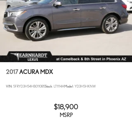
2017
ACURA MDX
VIN:
5FRYD3H54HB011085
Stock:
LT1114A
Model:
YD3H5HKNW
$18,900
MSRP