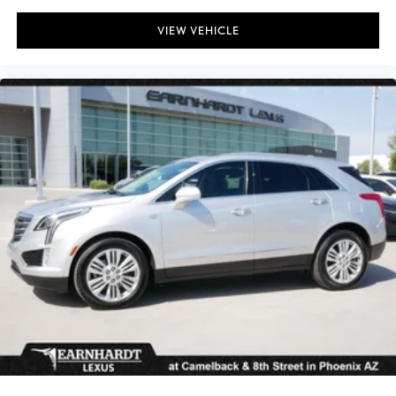
VIEW VEHICLE