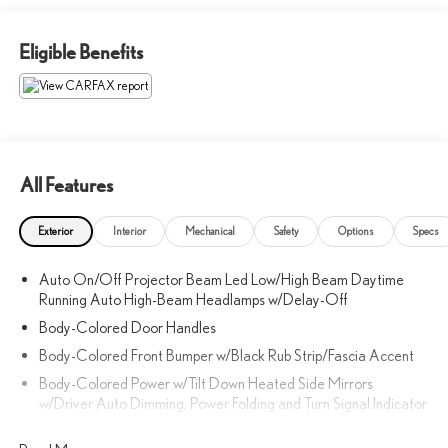
Eligible Benefits
All Features
Exterior
Interior
Mechanical
Safety
Options
Specs
Auto On/Off Projector Beam Led Low/High Beam Daytime
Running Auto High-Beam Headlamps w/Delay-Off
Body-Colored Door Handles
Body-Colored Front Bumper w/Black Rub Strip/Fascia Accent
Body-Colored Power w/Tilt Down Heated Side Mirrors
w/Driver Auto Dimming, Power Folding and Turn Signal Indicator
Body-Colored Rear Bumper w/Black Rub Strip/Fascia Accent