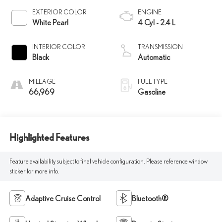
EXTERIOR COLOR
ENGINE
White Pearl
4 Cyl - 2.4 L
INTERIOR COLOR
TRANSMISSION
Black
Automatic
MILEAGE
FUEL TYPE
66,969
Gasoline
Highlighted Features
Feature availability subject to final vehicle configuration. Please reference window
sticker for more info.
Adaptive Cruise Control
Bluetooth®