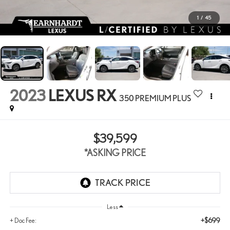
1
/
45
2023
LEXUS RX
350 PREMIUM PLUS
$39,599
*ASKING PRICE
Less
+$699
+ Doc Fee: