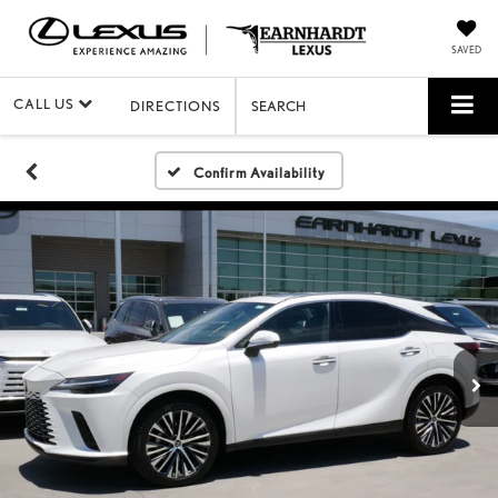
SAVED
CALL US
DIRECTIONS
SEARCH
Confirm Availability