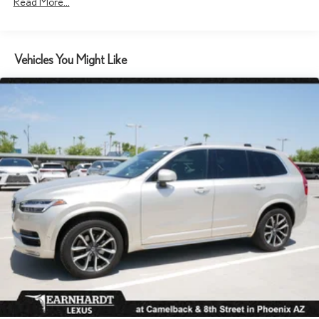
Read More...
and Metal-Look Bumper Insert
Chrome Side Windows Trim, Black Front Windshield Trim and
Black Rear Window Trim
Compact Spare Tire Mounted Inside Under Cargo
Vehicles You Might Like
Deep Tinted Glass
Express Open/Close Sliding And Tilting Glass 1st Row Sunroof
w/Power Sunshade
Fixed Rear Window w/Wiper and Defroster
Front Fog Lamps
Galvanized Steel/Aluminum Panels
Headlights-Automatic Highbeams
Laminated Glass
LED Brakelights
Lip Spoiler
Metal-Look Grille
Perimeter/Approach Lights
Power Liftgate Rear Cargo Access