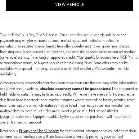
VIEW VEHICLE
‘Asking Price’ plus Tax, Title & License. On all vehicles, actual vehicle sale price and
payments may vary for various reasons - including but not limited to - applicable
manufacturer rebates, special limited time offers, dealer incentives, government taxes,
licensing fees, buyer's credit qualifications, dealer installed accessories or market product
(or vehicle) scarcity. Financing on approved credit. Must qualify for some offers. MSRP is not
a transaction amount, so buyers should refer to Asking Price. Some offers may not be
available with special financing, lease and certain other offers. Please confirm vehicle
availability.
Although every reasonable effort has been made to ensure the accuracy of the information
absolute accuracy cannot be guaranteed.
contained on our website,
Dealer cannot be
held liable for data that may be listed incorrectly. While we make every effort to ensure the
data listed here is correct, there may be instances where some of the factory rebates, rates,
incentives, options or vehicle features may be listed incorrectly as we receive data from
multiple data sources. All vehicles are subject to prior sale. Not responsible for
typographical errors. Equipment added by the dealer or the purchaser will increase the
overall transaction amount.
Refer to our
Privacy and User Consent
for details about information we collect and various
communication methods we will use to assist customers. By providing your contact