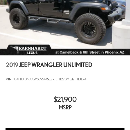
2019
JEEP WRANGLER UNLIMITED
VIN:
1C4HJXDNXKW689544
Stock:
LT1127B
Model:
JLJL74
$21,900
MSRP