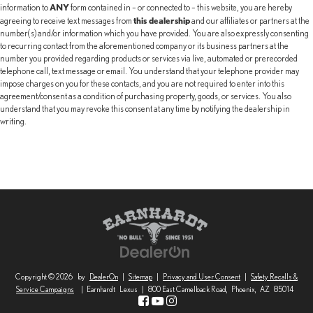
ANY
information to
form contained in – or connected to – this website, you are hereby
this dealership
agreeing to receive text messages from
and our affiliates or partners at the
number(s) and/or information which you have provided. You are also expressly consenting
to recurring contact from the aforementioned company or its business partners at the
number you provided regarding products or services via live, automated or prerecorded
telephone call, text message or email. You understand that your telephone provider may
impose charges on you for these contacts, and you are not required to enter into this
agreement/consent as a condition of purchasing property, goods, or services. You also
understand that you may revoke this consent at any time by notifying the dealership in
writing.
Copyright © 2026
by
DealerOn
|
Sitemap
|
Privacy and User Consent
|
Safety Recalls &
Service Campaigns
| Earnhardt Lexus
|
800 East Camelback Road,
Phoenix,
AZ
85014