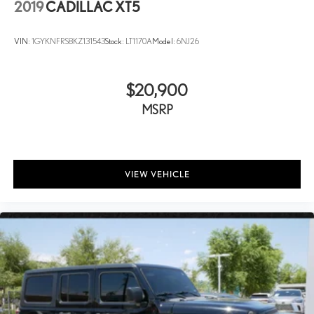
2019
CADILLAC XT5
VIN:
1GYKNFRS8KZ131543
Stock:
LT1170A
Model:
6NJ26
$20,900
MSRP
VIEW VEHICLE