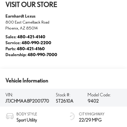
VISIT OUR STORE
Earnhardt Lexus
800 East Camelback Road
Phoenix
,
AZ
85014
Sales:
480-421-4140
Service:
480-990-2200
Parts:
480-421-4160
Dealership:
480-990-7000
Vehicle Information
VIN:
Stock #:
Model Code:
JTJCHMAA8P2001770
ST2610A
9402
BODY STYLE
CITY/HIGHWAY
Sport Utility
22/29 MPG