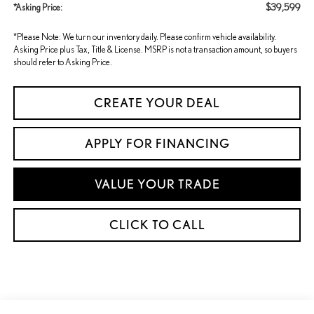
$39,599
*Asking Price:
*Please Note: We turn our inventory daily. Please confirm vehicle availability.
Asking Price plus Tax, Title & License. MSRP is not a transaction amount, so buyers
should refer to Asking Price.
CREATE YOUR DEAL
APPLY FOR FINANCING
VALUE YOUR TRADE
CLICK TO CALL