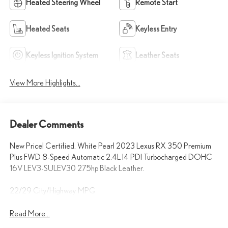
Heated Steering Wheel
Remote Start
Heated Seats
Keyless Entry
Keyless Ignition System
Leather Seats
View More Highlights...
Dealer Comments
New Price! Certified. White Pearl 2023 Lexus RX 350 Premium
Plus FWD 8-Speed Automatic 2.4L I4 PDI Turbocharged DOHC
16V LEV3-SULEV30 275hp Black Leather.
22/29 City/Highway MPG
Read More...