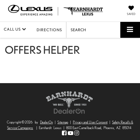
SAVED
CALL US
DIRECTIONS
SEARCH
OFFERS HELPER
Copyright © 2026
by
DealerOn
|
Sitemap
|
Privacy and User Consent
|
Safety Recalls &
Service Campaigns
| Earnhardt Lexus
|
800 East Camelback Road,
Phoenix,
AZ
85014