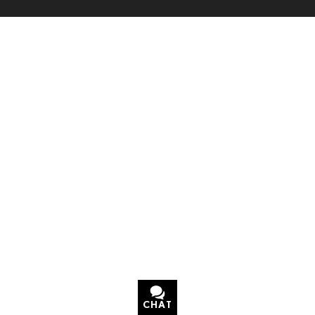
CHAT
TEXT