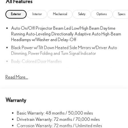
All Features
Exterior
Interior
Mechanical
Safety
Options
Specs
Auto On/Off Projector Beam Led Low/High Beam Daytime
Running Auto-Leveling Directionally Adaptive Auto High-Beam
Headlamps w/Washer and Delay-Off
Black Power w/Tilt Down Heated Side Mirrors w/Driver Auto
Dimming, Power Folding and Turn Signal Indicator
Body-Colored Door Handles
Body-Colored Front Bumper w/Body-Colored Rub Strip/Fascia
Accent and Metal-Look Bumper Insert
Read More...
Body-Colored Grille
Body-Colored Rear Bumper w/Body-Colored Rub Strip/Fascia
Accent and Metal-Look Bumper Insert
Warranty
Body-Colored Wheel Well Trim
Compact Spare Tire Mounted Inside Under Cargo
Basic Warranty: 48 months / 50,000 miles
Drivetrain Warranty: 72 months / 70,000 miles
Cornering Lights
Corrosion Warranty: 72 months / Unlimited miles