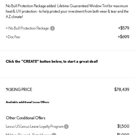
No Bull Protection Package added: Lifetime Guaranteed Window Tint for maximum
heat & UV protection - to help protect your investment from both wear & tear and the
AZ climate!
+$579
+ No Bull Protection Package:
+$699
+Doc Fee:
Click the “CREATE” button below, to start a great deal!
$78,439
*ASKING PRICE
Available additional Lexus Offers:
Other Conditional Offers
$1,500
Lexus US Lexus Lease Loyalty Program