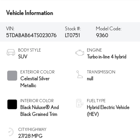
Vehicle Information
VIN:
Stock #:
Model Code:
5TDABAB64TS023076
LT0751
9360
BODY STYLE
ENGINE
SUV
Turbo in-line 4 hybrid
EXTERIOR COLOR
TRANSMISSION
Celestial Silver
null
Metallic
INTERIOR COLOR
FUEL TYPE
Black Nuluxe® And
Hybrid Electric Vehicle
Black Grained Trim
(HEV)
CITY/HIGHWAY
27/28 MPG