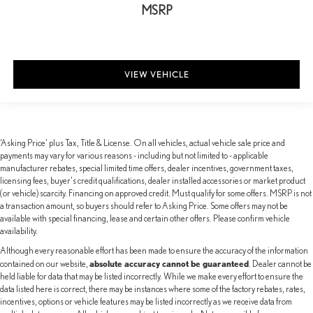
MSRP
VIEW VEHICLE
‘Asking Price’ plus Tax, Title & License. On all vehicles, actual vehicle sale price and
payments may vary for various reasons - including but not limited to - applicable
manufacturer rebates, special limited time offers, dealer incentives, government taxes,
licensing fees, buyer's credit qualifications, dealer installed accessories or market product
(or vehicle) scarcity. Financing on approved credit. Must qualify for some offers. MSRP is not
a transaction amount, so buyers should refer to Asking Price. Some offers may not be
available with special financing, lease and certain other offers. Please confirm vehicle
availability.
Although every reasonable effort has been made to ensure the accuracy of the information
absolute accuracy cannot be guaranteed
contained on our website,
. Dealer cannot be
held liable for data that may be listed incorrectly. While we make every effort to ensure the
data listed here is correct, there may be instances where some of the factory rebates, rates,
incentives, options or vehicle features may be listed incorrectly as we receive data from