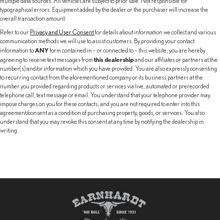
multiple data sources. All vehicles are subject to prior sale. Not responsible for
typographical errors. Equipment added by the dealer or the purchaser will increase the
overall transaction amount.
Refer to our
Privacy and User Consent
for details about information we collect and various
communication methods we will use to assist customers. By providing your contact
ANY
information to
form contained in – or connected to – this website, you are hereby
this dealership
agreeing to receive text messages from
and our affiliates or partners at the
number(s) and/or information which you have provided. You are also expressly consenting
to recurring contact from the aforementioned company or its business partners at the
number you provided regarding products or services via live, automated or prerecorded
telephone call, text message or email. You understand that your telephone provider may
impose charges on you for these contacts, and you are not required to enter into this
agreement/consent as a condition of purchasing property, goods, or services. You also
understand that you may revoke this consent at any time by notifying the dealership in
writing.