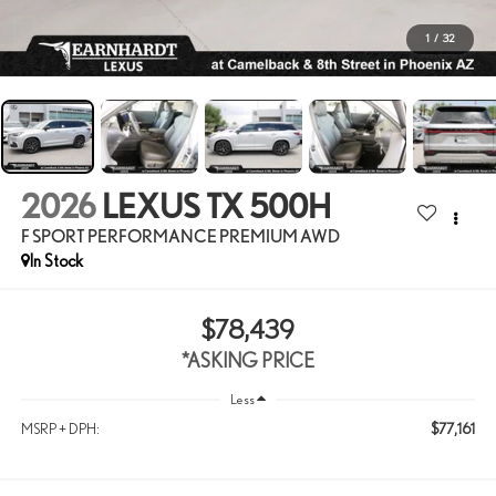
1
/
32
2026
LEXUS TX 500H
F SPORT PERFORMANCE PREMIUM AWD
In Stock
$78,439
*ASKING PRICE
Less
$77,161
MSRP + DPH: