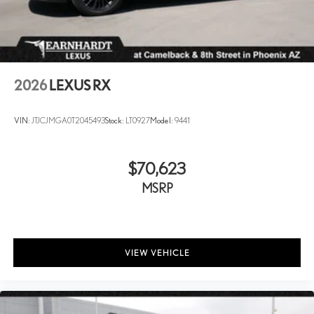
2026
LEXUS RX
VIN:
JTJCJMGA0T2045493
Stock:
LT0927
Model:
9441
$70,623
MSRP
VIEW VEHICLE