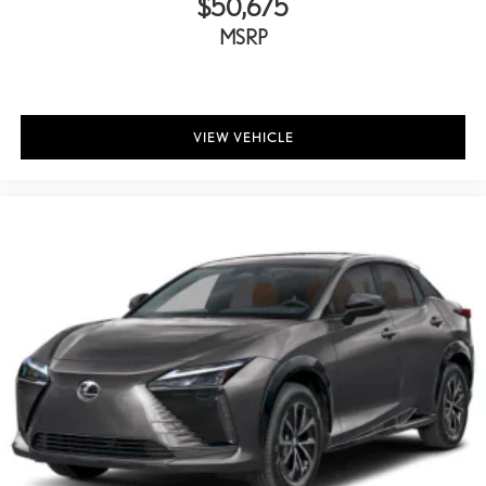
$50,675
MSRP
VIEW VEHICLE