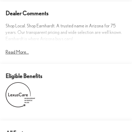
Dealer Comments
Shop Local. Shop Earnhardt. A trusted name in Arizona for 75
years. Our transparent pricing and wide selection are well known.
Earnhardt is where Arizona buys cars!
Read More...
Eligible Benefits