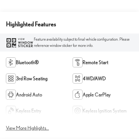
Highlighted Features
Feature availability subject to final vehicle configuration. Please
VIEW
WINDOW
reference window sticker for more info.
STICKER
Bluetooth®
Remote Start
3rd Row Seating
4WD/AWD
Android Auto
Apple CarPlay
Keyless Entry
Keyless Ignition System
View More Highlights...