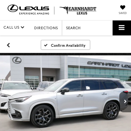
SAVED
CALL US
DIRECTIONS
SEARCH
Confirm Availability