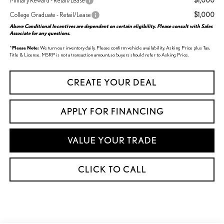
$1,000
Military Reward - Retail/Lease
$1,000
College Graduate - Retail/Lease
Above Conditional Incentives are dependent on certain eligibility. Please consult with Sales
Associate for any questions.
*
Please Note:
We turn our inventory daily. Please confirm vehicle availability. Asking Price plus Tax,
Title & License. MSRP is not a transaction amount, so buyers should refer to Asking Price.
CREATE YOUR DEAL
APPLY FOR FINANCING
VALUE YOUR TRADE
CLICK TO CALL