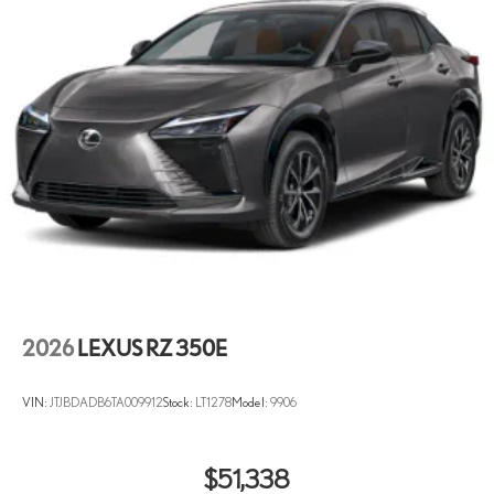
2026
LEXUS RZ 350E
VIN:
JTJBDADB6TA009912
Stock:
LT1278
Model:
9906
$51,338