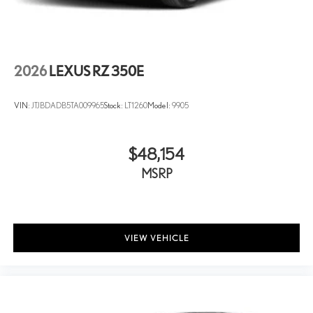
2026
LEXUS RZ 350E
VIN:
JTJBDADB5TA009965
Stock:
LT1260
Model:
9905
$48,154
MSRP
VIEW VEHICLE