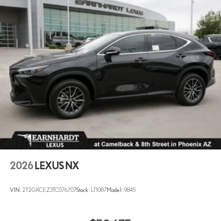
2026
LEXUS NX
VIN:
2T2GKCEZ3TC076707
Stock:
LT1087
Model:
9845