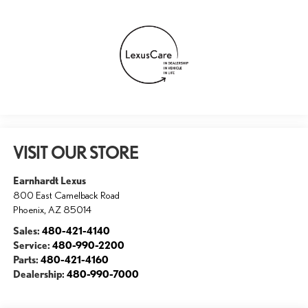
VISIT OUR STORE
Earnhardt Lexus
800 East Camelback Road
Phoenix
,
AZ
85014
Sales:
480-421-4140
Service:
480-990-2200
Parts:
480-421-4160
Dealership:
480-990-7000