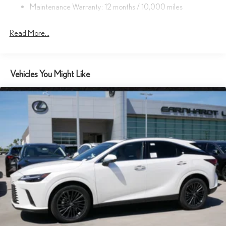
Deep Tinted Glass
Maintenance Warranty: 12 months / 10,000 miles
Express Open/Close Sliding And Tilting Glass 1st And 2nd Row
Sunroof w/Power Sunshade
Read More...
Fixed Rear Window w/Wiper and Defroster
Front Fog Lamps
Fully Galvanized Steel Panels
Vehicles You Might Like
Headlights-Automatic Highbeams
Laminated Glass
LED Brakelights
Lip Spoiler
Perimeter/Approach Lights
Power Liftgate Rear Cargo Access
Rain Detecting Variable Intermittent Wipers w/Heated Wiper
Park
Steel Spare Wheel
Tailgate/Rear Door Lock Included w/Power Door Locks
Tires: 20"