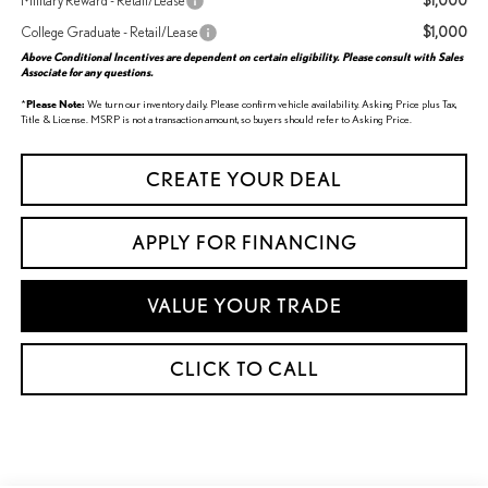
$1,000
Military Reward - Retail/Lease
$1,000
College Graduate - Retail/Lease
Above Conditional Incentives are dependent on certain eligibility. Please consult with Sales
Associate for any questions.
*
Please Note:
We turn our inventory daily. Please confirm vehicle availability. Asking Price plus Tax,
Title & License. MSRP is not a transaction amount, so buyers should refer to Asking Price.
CREATE YOUR DEAL
APPLY FOR FINANCING
VALUE YOUR TRADE
CLICK TO CALL