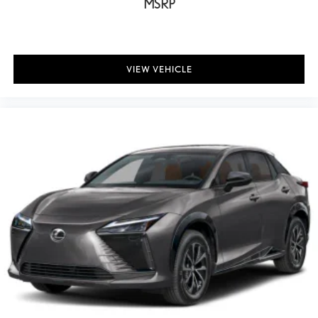
MSRP
VIEW VEHICLE