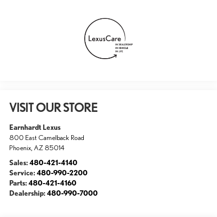
VISIT OUR STORE
Earnhardt Lexus
800 East Camelback Road
Phoenix
,
AZ
85014
Sales:
480-421-4140
Service:
480-990-2200
Parts:
480-421-4160
Dealership:
480-990-7000