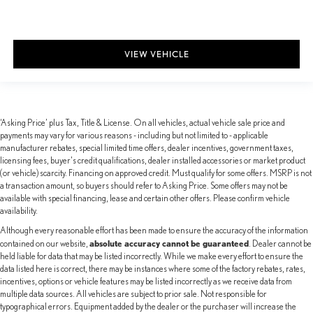
VIEW VEHICLE
‘Asking Price’ plus Tax, Title & License. On all vehicles, actual vehicle sale price and
payments may vary for various reasons - including but not limited to - applicable
manufacturer rebates, special limited time offers, dealer incentives, government taxes,
licensing fees, buyer's credit qualifications, dealer installed accessories or market product
(or vehicle) scarcity. Financing on approved credit. Must qualify for some offers. MSRP is not
a transaction amount, so buyers should refer to Asking Price. Some offers may not be
available with special financing, lease and certain other offers. Please confirm vehicle
availability.
Although every reasonable effort has been made to ensure the accuracy of the information
absolute accuracy cannot be guaranteed
contained on our website,
. Dealer cannot be
held liable for data that may be listed incorrectly. While we make every effort to ensure the
data listed here is correct, there may be instances where some of the factory rebates, rates,
incentives, options or vehicle features may be listed incorrectly as we receive data from
multiple data sources. All vehicles are subject to prior sale. Not responsible for
typographical errors. Equipment added by the dealer or the purchaser will increase the