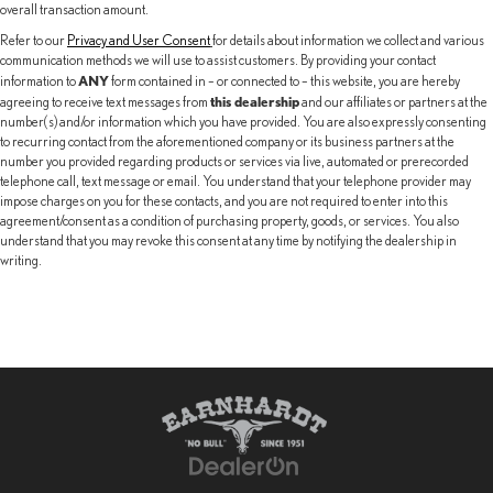
overall transaction amount.
Refer to our
Privacy and User Consent
for details about information we collect and various
communication methods we will use to assist customers. By providing your contact
ANY
information to
form contained in – or connected to – this website, you are hereby
this dealership
agreeing to receive text messages from
and our affiliates or partners at the
number(s) and/or information which you have provided. You are also expressly consenting
to recurring contact from the aforementioned company or its business partners at the
number you provided regarding products or services via live, automated or prerecorded
telephone call, text message or email. You understand that your telephone provider may
impose charges on you for these contacts, and you are not required to enter into this
agreement/consent as a condition of purchasing property, goods, or services. You also
understand that you may revoke this consent at any time by notifying the dealership in
writing.