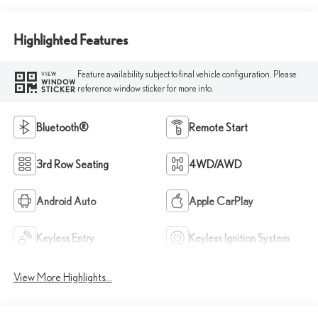
Highlighted Features
Feature availability subject to final vehicle configuration. Please
VIEW
WINDOW
reference window sticker for more info.
STICKER
Bluetooth®
Remote Start
3rd Row Seating
4WD/AWD
Android Auto
Apple CarPlay
Keyless Entry
Keyless Ignition System
View More Highlights...