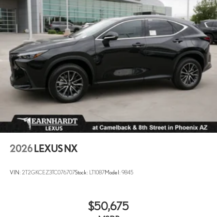
2026
LEXUS NX
VIN:
2T2GKCEZ3TC076707
Stock:
LT1087
Model:
9845
$50,675