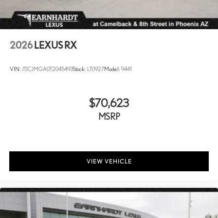
Wheels: 20" Multispoke Alloy -inc: machined finish
2026
LEXUS RX
VIN:
JTJCJMGA0T2045493
Stock:
LT0927
Model:
9441
$70,623
MSRP
VIEW VEHICLE