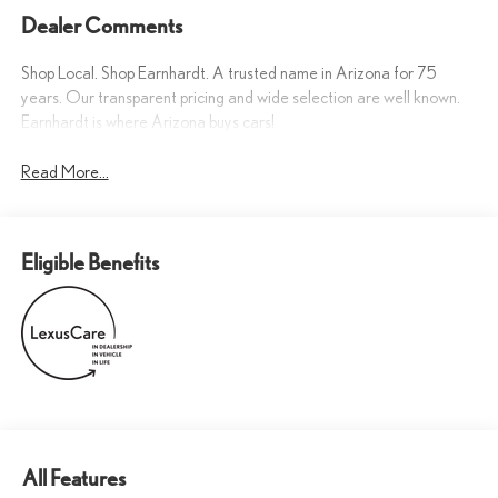
Dealer Comments
Shop Local. Shop Earnhardt. A trusted name in Arizona for 75
years. Our transparent pricing and wide selection are well known.
Earnhardt is where Arizona buys cars!
Read More...
Eligible Benefits
All Features