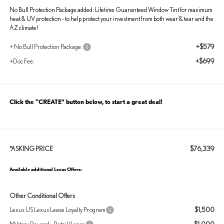
No Bull Protection Package added: Lifetime Guaranteed Window Tint for maximum
heat & UV protection - to help protect your investment from both wear & tear and the
AZ climate!
+$579
+ No Bull Protection Package:
+$699
+Doc Fee:
Click the “CREATE” button below, to start a great deal!
$76,339
*ASKING PRICE
Available additional Lexus Offers:
Other Conditional Offers
$1,500
Lexus US Lexus Lease Loyalty Program