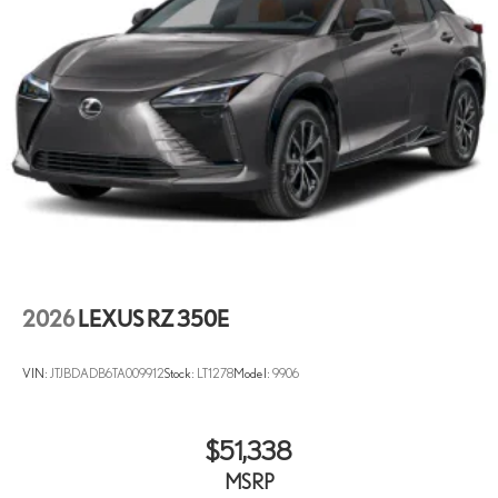
2026
LEXUS RZ 350E
VIN:
JTJBDADB6TA009912
Stock:
LT1278
Model:
9906
$51,338
MSRP