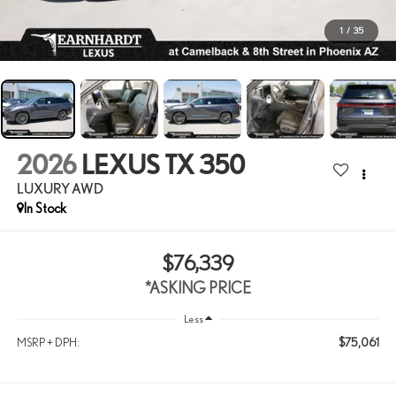
1
/
35
2026
LEXUS TX 350
LUXURY AWD
In Stock
$76,339
*ASKING PRICE
Less
$75,061
MSRP + DPH: