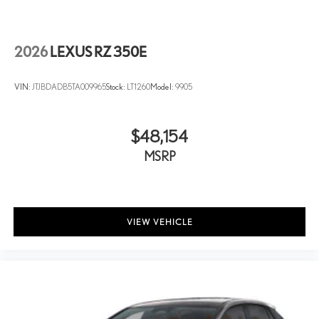
2026
LEXUS RZ 350E
VIN:
JTJBDADB5TA009965
Stock:
LT1260
Model:
9905
$48,154
MSRP
VIEW VEHICLE