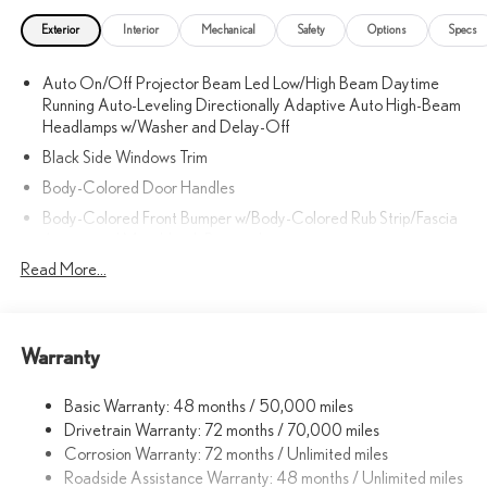
Exterior
Interior
Mechanical
Safety
Options
Specs
Auto On/Off Projector Beam Led Low/High Beam Daytime
Running Auto-Leveling Directionally Adaptive Auto High-Beam
Headlamps w/Washer and Delay-Off
Black Side Windows Trim
Body-Colored Door Handles
Body-Colored Front Bumper w/Body-Colored Rub Strip/Fascia
Accent and Metal-Look Bumper Insert
Read More...
Body-Colored Grille
Body-Colored Power w/Tilt Down Heated Side Mirrors
w/Driver Auto Dimming, Power Folding and Turn Signal Indicator
Body-Colored Rear Bumper w/Body-Colored Rub Strip/Fascia
Warranty
Accent and Metal-Look Bumper Insert
Body-Colored Wheel Well Trim
Basic Warranty: 48 months / 50,000 miles
Drivetrain Warranty: 72 months / 70,000 miles
Compact Spare Tire Mounted Inside Under Cargo
Corrosion Warranty: 72 months / Unlimited miles
Cornering Lights
Roadside Assistance Warranty: 48 months / Unlimited miles