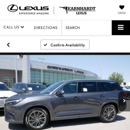
SAVED
CALL US
DIRECTIONS
SEARCH
Confirm Availability