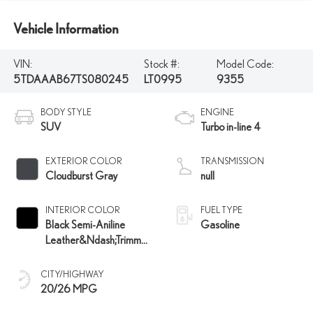
Vehicle Information
VIN:
Stock #:
Model Code:
5TDAAAB67TS080245
LT0995
9355
BODY STYLE
ENGINE
SUV
Turbo in-line 4
EXTERIOR COLOR
TRANSMISSION
Cloudburst Gray
null
INTERIOR COLOR
FUEL TYPE
Black Semi-Aniline
Gasoline
Leather&Ndash;Trimmed
Seating And Black
Grained Trim
CITY/HIGHWAY
20/26 MPG