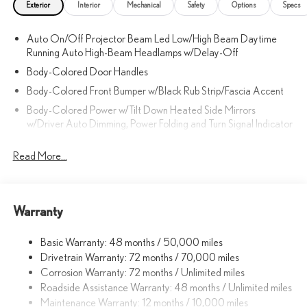
Exterior
Interior
Mechanical
Safety
Options
Specs
Auto On/Off Projector Beam Led Low/High Beam Daytime
Running Auto High-Beam Headlamps w/Delay-Off
Body-Colored Door Handles
Body-Colored Front Bumper w/Black Rub Strip/Fascia Accent
Body-Colored Power w/Tilt Down Heated Side Mirrors
w/Driver Auto Dimming, Power Folding and Turn Signal Indicator
Body-Colored Rear Bumper w/Black Rub Strip/Fascia Accent
Read More...
and Metal-Look Bumper Insert
Chrome Side Windows Trim, Black Front Windshield Trim and
Black Rear Window Trim
Compact Spare Tire Mounted Inside Under Cargo
Warranty
Deep Tinted Glass
Basic Warranty: 48 months / 50,000 miles
Fixed Rear Window w/Wiper and Defroster
Drivetrain Warranty: 72 months / 70,000 miles
Front Fog Lamps
Corrosion Warranty: 72 months / Unlimited miles
Galvanized Steel/Aluminum Panels
Roadside Assistance Warranty: 48 months / Unlimited miles
Maintenance Warranty: 12 months / 10,000 miles
Headlights-Automatic Highbeams