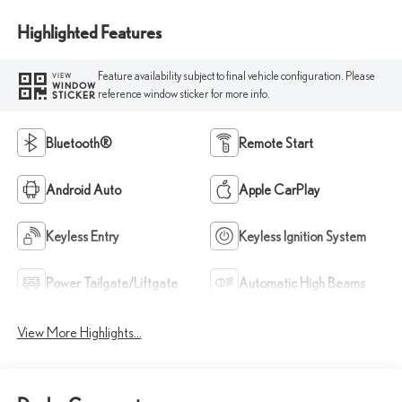
Highlighted Features
Feature availability subject to final vehicle configuration. Please
VIEW
WINDOW
reference window sticker for more info.
STICKER
Bluetooth®
Remote Start
Android Auto
Apple CarPlay
Keyless Entry
Keyless Ignition System
Power Tailgate/Liftgate
Automatic High Beams
View More Highlights...