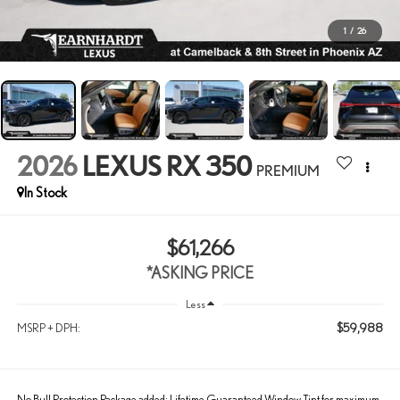
1
/
26
2026
LEXUS RX 350
PREMIUM
In Stock
$61,266
*ASKING PRICE
Less
$59,988
MSRP + DPH:
No Bull Protection Package added: Lifetime Guaranteed Window Tint for maximum