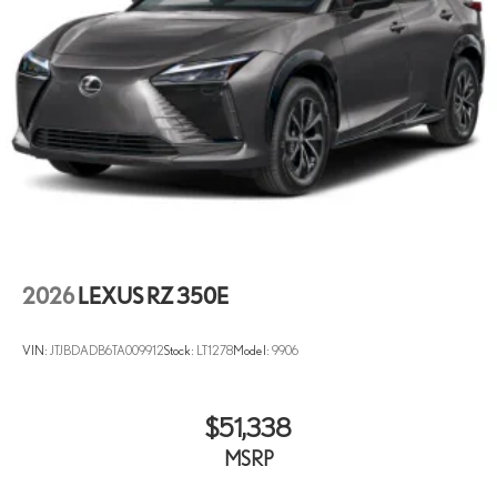
2026
LEXUS RZ 350E
VIN:
JTJBDADB6TA009912
Stock:
LT1278
Model:
9906
$51,338
MSRP