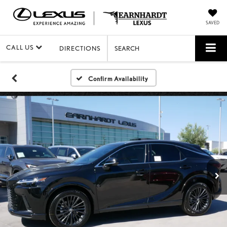
SAVED
CALL US
DIRECTIONS
SEARCH
Confirm Availability