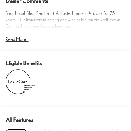
Dealer Comments
Shop Local. Shop Earnhardt. A trusted name in Arizona for 75
years. Our transparent pricing and wide selection are well known.
Earnhardt is where Arizona buys cars!
Read More...
Eligible Benefits
All Features