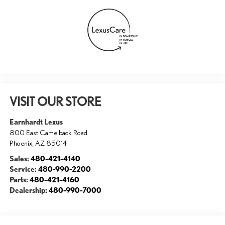
VISIT OUR STORE
Earnhardt Lexus
800 East Camelback Road
Phoenix
,
AZ
85014
Sales:
480-421-4140
Service:
480-990-2200
Parts:
480-421-4160
Dealership:
480-990-7000