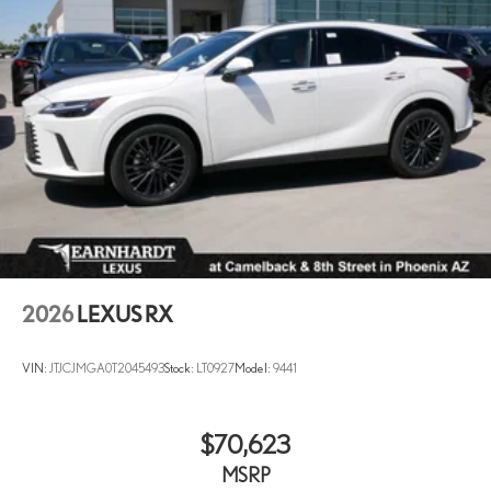
2026
LEXUS RX
VIN:
JTJCJMGA0T2045493
Stock:
LT0927
Model:
9441
$70,623
MSRP