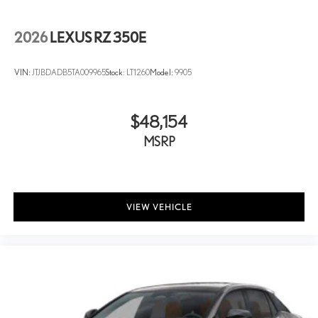
2026
LEXUS RZ 350E
VIN:
JTJBDADB5TA009965
Stock:
LT1260
Model:
9905
$48,154
MSRP
VIEW VEHICLE