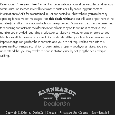
Refer to our
Privacy and User Consent
for details about information we collect and various
communication methods we will use to assist customers. By providing your contact
ANY
information to
form contained in – or connected to – this website, you are hereby
this dealership
agreeing to receive text messages from
and our affiliates or partners at the
number(s) and/or information which you have provided. You are also expressly consenting
to recurring contact from the aforementioned company or its business partners at the
number you provided regarding products or services via live, automated or prerecorded
telephone call, text message or email. You understand that your telephone provider may
impose charges on you for these contacts, and you are not required to enter into this
agreement/consent as a condition of purchasing property, goods, or services. You also
understand that you may revoke this consent at any time by notifying the dealership in
writing.
Copyright © 2026
by
DealerOn
|
Sitemap
|
Privacy and User Consent
|
Safety Recalls &