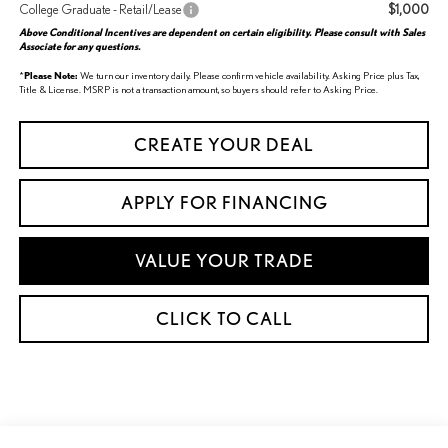
$1,000
College Graduate - Retail/Lease
Above Conditional Incentives are dependent on certain eligibility. Please consult with Sales
Associate for any questions.
*
Please Note:
We turn our inventory daily. Please confirm vehicle availability. Asking Price plus Tax,
Title & License. MSRP is not a transaction amount, so buyers should refer to Asking Price.
CREATE YOUR DEAL
APPLY FOR FINANCING
VALUE YOUR TRADE
CLICK TO CALL