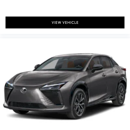
VIEW VEHICLE