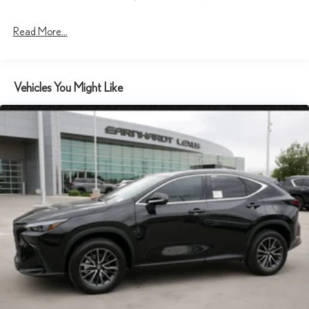
Laminated Glass
Read More...
LED Brakelights
Lip Spoiler
Metal-Look Grille
Vehicles You Might Like
Perimeter/Approach Lights
Power Liftgate Rear Cargo Access
Rain Detecting Variable Intermittent Wipers w/Heated Wiper
Park
Rocker Panel Extensions and Body-Colored Wheel Well Trim
Steel Spare Wheel
Tailgate/Rear Door Lock Included w/Power Door Locks
Tires: 19"
Wheels: 19" 5-Spoke Alloy -inc: dark gray metallic and
machined finish