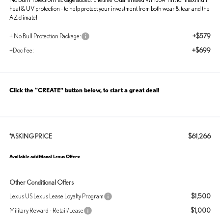
heat & UV protection - to help protect your investment from both wear & tear and the
AZ climate!
+$579
+ No Bull Protection Package:
+$699
+Doc Fee:
Click the “CREATE” button below, to start a great deal!
$61,266
*ASKING PRICE
Available additional Lexus Offers:
Other Conditional Offers
$1,500
Lexus US Lexus Lease Loyalty Program
$1,000
Military Reward - Retail/Lease