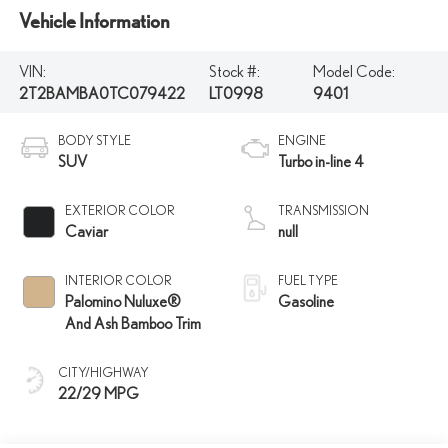
Vehicle Information
VIN:
Stock #:
Model Code:
2T2BAMBA0TC079422
LT0998
9401
BODY STYLE
ENGINE
SUV
Turbo in-line 4
EXTERIOR COLOR
TRANSMISSION
Caviar
null
INTERIOR COLOR
FUEL TYPE
Palomino Nuluxe®
Gasoline
And Ash Bamboo Trim
CITY/HIGHWAY
22/29 MPG