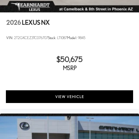
2026
LEXUS NX
VIN:
2T2GKCEZ3TC076707
Stock:
LT1087
Model:
9845
$50,675
MSRP
VIEW VEHICLE