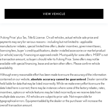
VIEW VEHICLE
‘Asking Price’ plus Tax, Title & License. On all vehicles, actual vehicle sale price and
payments may vary for various reasons - including but not limited to - applicable
manufacturer rebates, special limited time offers, dealer incentives, government taxes,
licensing fees, buyer's credit qualifications, dealer installed accessories or market product
(or vehicle) scarcity. Financing on approved credit. Must qualify for some offers. MSRP is not
a transaction amount, so buyers should refer to Asking Price. Some offers may not be
available with special financing, lease and certain other offers. Please confirm vehicle
availability.
Although every reasonable effort has been made to ensure the accuracy of the information
absolute accuracy cannot be guaranteed
contained on our website,
. Dealer cannot be
held liable for data that may be listed incorrectly. While we make every effort to ensure the
data listed here is correct, there may be instances where some of the factory rebates, rates,
incentives, options or vehicle features may be listed incorrectly as we receive data from
multiple data sources. All vehicles are subject to prior sale. Not responsible for
typographical errors. Equipment added by the dealer or the purchaser will increase the
overall transaction amount.