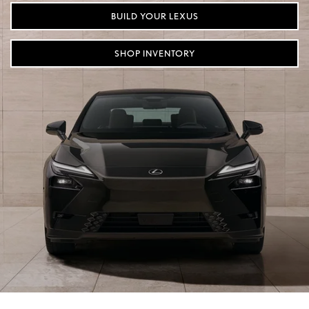
BUILD YOUR LEXUS
SHOP INVENTORY