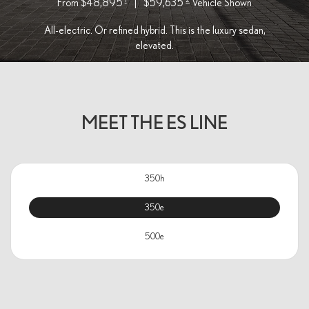
From $48,895
|
$59,635
Vehicle Shown
All-electric. Or refined hybrid. This is the luxury sedan,
elevated.
MEET THE ES LINE
350h
350e
500e