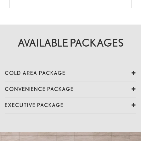
AVAILABLE PACKAGES
COLD AREA PACKAGE
CONVENIENCE PACKAGE
EXECUTIVE PACKAGE