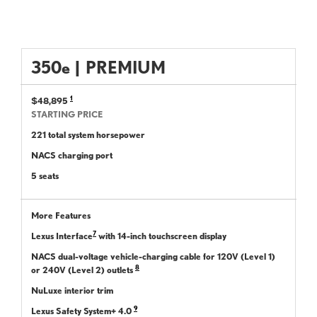
350
e
|
PREMIUM
1
$48,895
STARTING PRICE
221 total system horsepower
NACS charging port
5 seats
More Features
7
Lexus Interface
with 14-inch touchscreen display
NACS dual-voltage vehicle-charging cable for 120V (Level 1)
8
or 240V (Level 2) outlets
NuLuxe interior trim
9
Lexus Safety System+ 4.0