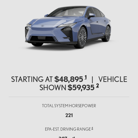
1
STARTING AT
$48,895
|
VEHICLE
2
SHOWN
$59,935
TOTAL SYSTEM HORSEPOWER
221
4
EPA-EST. DRIVING RANGE