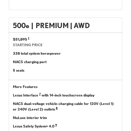
500
e
|
PREMIUM | AWD
1
$51,895
STARTING PRICE
338 total system horsepower
NACS charging port
5 seats
More Features
7
Lexus Interface
with 14-inch touchscreen display
NACS dual-voltage vehicle-charging cable for 120V (Level 1)
8
or 240V (Level 2) outlets
NuLuxe interior trim
9
Lexus Safety System+ 4.0