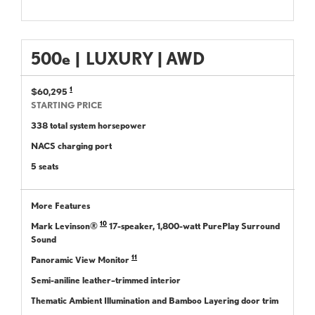
500
e
|
LUXURY | AWD
1
$60,295
STARTING PRICE
338 total system horsepower
NACS charging port
5 seats
More Features
10
Mark Levinson®
17-speaker, 1,800-watt PurePlay Surround
Sound
11
Panoramic View Monitor
Semi-aniline leather–trimmed interior
Thematic Ambient Illumination and Bamboo Layering door trim