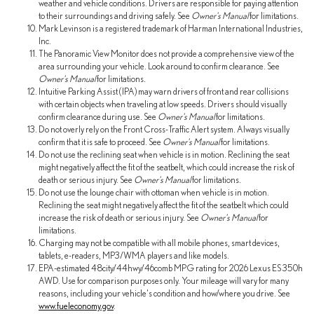
weather and vehicle conditions. Drivers are responsible for paying attention
to their surroundings and driving safely. See
Owner's Manual
for limitations.
Mark Levinson is a registered trademark of Harman International Industries,
Inc.
The Panoramic View Monitor does not provide a comprehensive view of the
area surrounding your vehicle. Look around to confirm clearance. See
Owner's Manual
for limitations.
Intuitive Parking Assist (IPA) may warn drivers of front and rear collisions
with certain objects when traveling at low speeds. Drivers should visually
confirm clearance during use. See
Owner's Manual
for limitations.
Do not overly rely on the Front Cross-Traffic Alert system. Always visually
confirm that it is safe to proceed. See
Owner's Manual
for limitations.
Do not use the reclining seat when vehicle is in motion. Reclining the seat
might negatively affect the fit of the seatbelt, which could increase the risk of
death or serious injury. See
Owner's Manual
for limitations.
Do not use the lounge chair with ottoman when vehicle is in motion.
Reclining the seat might negatively affect the fit of the seatbelt which could
increase the risk of death or serious injury. See
Owner's Manual
for
limitations.
Charging may not be compatible with all mobile phones, smart devices,
tablets, e-readers, MP3/WMA players and like models.
EPA-estimated 48city/44hwy/46comb MPG rating for 2026 Lexus ES 350h
AWD. Use for comparison purposes only. Your mileage will vary for many
reasons, including your vehicle's condition and how/where you drive. See
www.fueleconomy.gov
.