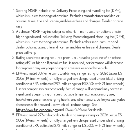
Starting MSRP includes the Delivery, Processing and Handling fee (DPH),
which is subject to change at any time. Excludes manufacturer and dealer
options, taxes, title and license, and dealer fees and charges. Dealer price will
vary.
As shown MSRP may include price of certain manufacturer options and/or
higher grade and includes the Delivery, Processing and Handling fee (DPH),
which is subject to change at any time. Excludes other manufacturer and
dealer options, taxes, title and license, and dealer fees and charges. Dealer
price will vary.
Ratings achieved using required premium unleaded gasoline w/ an octane
rating of 91 or higher. If premium fuel is not used, performance will decrease.
Horsepower may vary depending on accessories added to vehicle.
EPA-estimated 307-mile comb total driving range rating for 2026 Lexus ES
350e (19-inch wheels) for fully charged vehicle operated under ideal driving
conditions (EPA-estimated 292-mile range for ES 350e with 21-inch wheels).
Use for comparison purposes only. Actual range will vary and may decrease
significantly depending on speed, outside temperature, accessory use,
how/where you drive, charging habits, and other factors. Battery capacity also
decreases with time and use which will reduce range. See
https://www.fueleconomy.gov
and
Owner's Manual
for details.
EPA-estimated 276-mile comb total driving range rating for 2026 Lexus ES
500e (19-inch wheels) for fully charged vehicle operated under ideal driving
conditions (EPA-estimated 272-mile range for ES 500e with 21-inch wheels).