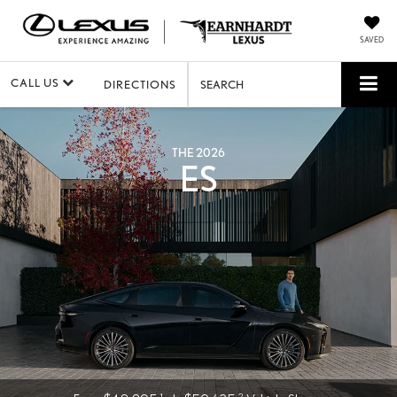
SAVED
CALL US
DIRECTIONS
SEARCH
THE 2026
ES
1
2