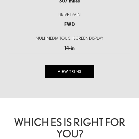
307 miles
DRIVETRAIN
FWD
MULTIMEDIA TOUCHSCREEN DISPLAY
14-in
VIEW TRIMS
WHICH ES IS RIGHT FOR
YOU?