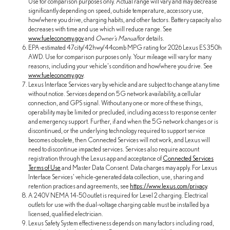
Use for comparison purposes only. Actual range will vary and may decrease
significantly depending on speed, outside temperature, accessory use,
how/where you drive, charging habits, and other factors. Battery capacity also
decreases with time and use which will reduce range. See
www.fueleconomy.gov
and
Owner's Manual
for details.
EPA-estimated 47city/42hwy/44comb MPG rating for 2026 Lexus ES 350h
AWD. Use for comparison purposes only. Your mileage will vary for many
reasons, including your vehicle's condition and how/where you drive. See
www.fueleconomy.gov
.
Lexus Interface Services vary by vehicle and are subject to change at any time
without notice. Services depend on 5G network availability, a cellular
connection, and GPS signal. Without any one or more of these things,
operability may be limited or precluded, including access to response center
and emergency support. Further, if and when the 5G network changes or is
discontinued, or the underlying technology required to support service
becomes obsolete, then Connected Services will not work, and Lexus will
need to discontinue impacted services. Services also require account
registration through the Lexus app and acceptance of
Connected Services
Terms of Use
and Master Data Consent. Data charges may apply. For Lexus
Interface Services' vehicle-generated data collection, use, sharing and
retention practices and agreements, see
https://www.lexus.com/privacy
.
A 240V NEMA 14-50 outlet is required for Level 2 charging. Electrical
outlets for use with the dual-voltage charging cable must be installed by a
licensed, qualified electrician.
Lexus Safety System effectiveness depends on many factors including road,