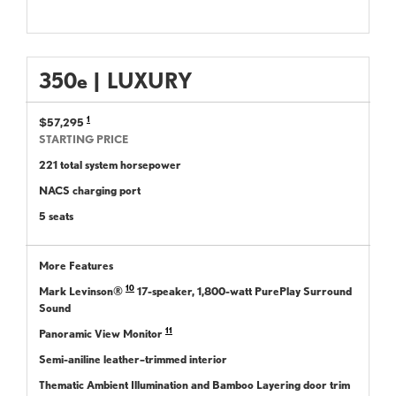
350
e
|
LUXURY
1
$57,295
STARTING PRICE
221 total system horsepower
NACS charging port
5 seats
More Features
10
Mark Levinson®
17-speaker, 1,800-watt PurePlay Surround
Sound
11
Panoramic View Monitor
Semi-aniline leather–trimmed interior
Thematic Ambient Illumination and Bamboo Layering door trim