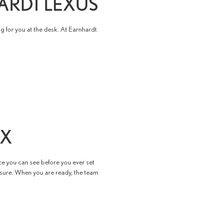
ARDT LEXUS
g for you at the desk. At Earnhardt
IX
ce you can see before you ever set
ssure. When you are ready, the team