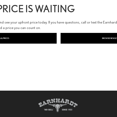
RICE IS WAITING
 see your upfront price today. If you have questions, call or text the Earnhar
nd a price you can count on.
ULL PRICES
BROWSE NEW LE