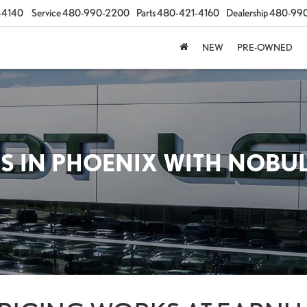
-4140
Service
480-990-2200
Parts
480-421-4160
Dealership
480-99
NEW
PRE-OWNED
S IN PHOENIX WITH NOBU