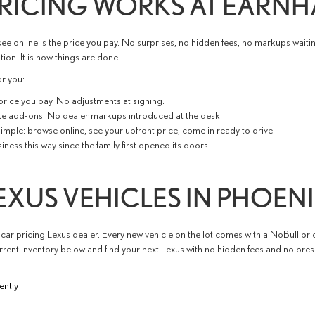
RICING WORKS AT EARNH
ee online is the price you pay. No surprises, no hidden fees, no markups waitin
ion. It is how things are done.
r you:
 price you pay. No adjustments at signing.
te add-ons. No dealer markups introduced at the desk.
imple: browse online, see your upfront price, come in ready to drive.
ess this way since the family first opened its doors.
XUS VEHICLES IN PHOEN
 car pricing Lexus dealer. Every new vehicle on the lot comes with a NoBull pri
rent inventory below and find your next Lexus with no hidden fees and no pre
ently