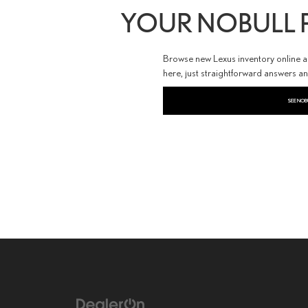
YOUR NOBULL P
Browse new Lexus inventory online and
here, just straightforward answers a
SEE NOB