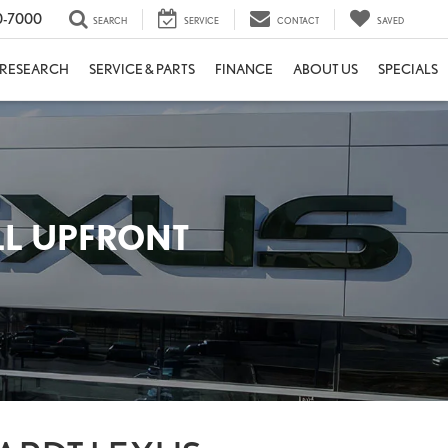
0-7000
SEARCH
SERVICE
CONTACT
SAVED
RESEARCH
SERVICE & PARTS
FINANCE
ABOUT US
SPECIALS
LL UPFRONT