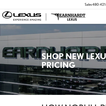
Sales
480-421
SHOP NEW LEXU
PRICING