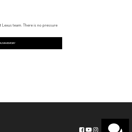
dt Lexus team. There is no pressure
XUS INVENTORY