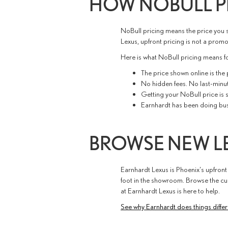
HOW NOBULL P
NoBull pricing means the price you s
Lexus, upfront pricing is not a promot
Here is what NoBull pricing means fo
The price shown online is the
No hidden fees. No last-minu
Getting your NoBull price is s
Earnhardt has been doing busin
BROWSE NEW LE
Earnhardt Lexus is Phoenix's upfront
foot in the showroom. Browse the cur
at Earnhardt Lexus is here to help.
See why Earnhardt does things differ