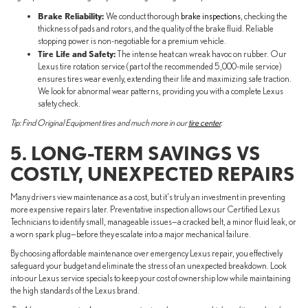
Brake Reliability:
We conduct thorough
brake inspections
, checking the
thickness of pads and rotors, and the quality of the brake fluid. Reliable
stopping power is non-negotiable for a premium vehicle.
Tire Life and Safety:
The intense heat can wreak havoc on rubber. Our
Lexus tire rotation service (part of the recommended 5,000-mile service)
ensures tires wear evenly, extending their life and maximizing safe traction.
We look for abnormal wear patterns, providing you with a complete Lexus
safety check.
Tip: Find Original Equipment tires and much more in our
tire center
.
5. LONG-TERM SAVINGS VS
COSTLY, UNEXPECTED REPAIRS
Many drivers view maintenance as a cost, but it's truly an investment in preventing
more expensive repairs later. Preventative inspection allows our Certified Lexus
Technicians to identify small, manageable issues—a cracked belt, a minor fluid leak, or
a worn spark plug—before they escalate into a major mechanical failure.
By choosing affordable maintenance over emergency Lexus repair, you effectively
safeguard your budget and eliminate the stress of an unexpected breakdown. Look
into our Lexus service specials to keep your cost of ownership low while maintaining
the high standards of the Lexus brand.