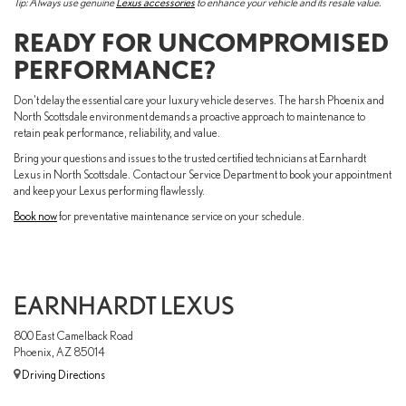
Tip: Always use genuine
Lexus accessories
to enhance your vehicle and its resale value.
READY FOR UNCOMPROMISED
PERFORMANCE?
Don't delay the essential care your luxury vehicle deserves. The harsh Phoenix and
North Scottsdale environment demands a proactive approach to maintenance to
retain peak performance, reliability, and value.
Bring your questions and issues to the trusted certified technicians at Earnhardt
Lexus in North Scottsdale. Contact our Service Department to book your appointment
and keep your Lexus performing flawlessly.
Book now
for preventative maintenance service on your schedule.
EARNHARDT LEXUS
800 East Camelback Road
Phoenix, AZ 85014
Driving Directions