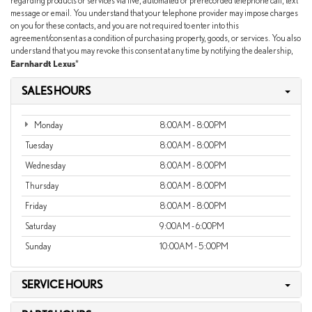
regarding products or services via live, automated or prerecorded telephone call, text
message or email. You understand that your telephone provider may impose charges
on you for these contacts, and you are not required to enter into this
agreement/consent as a condition of purchasing property, goods, or services. You also
understand that you may revoke this consent at any time by notifying the dealership,
Earnhardt Lexus
*
SALES HOURS
Monday
8:00AM - 8:00PM
Tuesday
8:00AM - 8:00PM
Wednesday
8:00AM - 8:00PM
Thursday
8:00AM - 8:00PM
Friday
8:00AM - 8:00PM
Saturday
9:00AM - 6:00PM
Sunday
10:00AM - 5:00PM
SERVICE HOURS