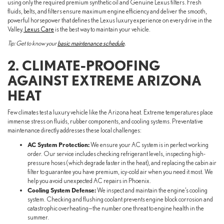
using only the required premium synthetic oil and Genuine Lexus filters. Fresh
fluids, belts, and filters ensure maximum engine efficiency and deliver the smooth,
powerful horsepower that defines the Lexus luxury experience on every drive in the
Valley.
Lexus Care
is the best way to maintain your vehicle.
Tip: Get to know your
basic maintenance schedule
.
2. CLIMATE-PROOFING
AGAINST EXTREME ARIZONA
HEAT
Few climates test a luxury vehicle like the Arizona heat. Extreme temperatures place
immense stress on fluids, rubber components, and cooling systems. Preventative
maintenance directly addresses these local challenges:
AC System Protection:
We ensure your AC system is in perfect working
order. Our service includes checking refrigerant levels, inspecting high-
pressure hoses (which degrade faster in the heat), and replacing the cabin air
filter to guarantee you have premium, icy-cold air when you need it most. We
help you avoid unexpected AC repairs in Phoenix.
Cooling System Defense:
We inspect and maintain the engine’s cooling
system. Checking and flushing coolant prevents engine block corrosion and
catastrophic overheating—the number one threat to engine health in the
summer.