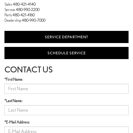
Sales
480-421-4140
Service
480-990-2200
Parts
480-421-4160
Dealership
480-990-7000
SERVICE DEPARTMENT
SCHEDULE SERVICE
CONTACT US
*First Name:
*Last Name:
*E-Mail Address: