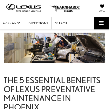
SAVED
CALL US
DIRECTIONS
SEARCH
THE 5 ESSENTIAL BENEFITS
OF LEXUS PREVENTATIVE
MAINTENANCE IN
PHOENIX