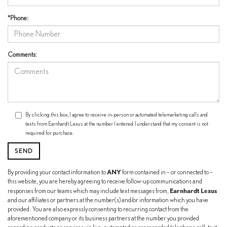
*Phone:
Comments:
By clicking this box, I agree to receive in-person or automated telemarketing calls and
texts from Earnhardt Lexus at the number I entered. I understand that my consent is not
required for purchase.
ANY
By providing your contact information to
form contained in – or connected to –
this website, you are hereby agreeing to receive follow-up communications and
Earnhardt Lexus
responses from our teams which may include text messages from,
and our affiliates or partners at the number(s) and/or information which you have
provided. You are also expressly consenting to recurring contact from the
aforementioned company or its business partners at the number you provided