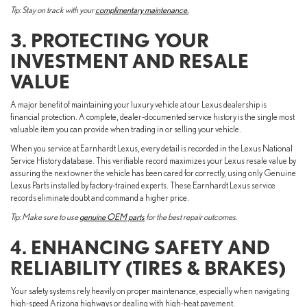
Tip: Stay on track with your
complimentary maintenance.
3. PROTECTING YOUR
INVESTMENT AND RESALE
VALUE
A major benefit of maintaining your luxury vehicle at our Lexus dealership is
financial protection. A complete, dealer-documented service history is the single most
valuable item you can provide when trading in or selling your vehicle.
When you service at Earnhardt Lexus, every detail is recorded in the Lexus National
Service History database. This verifiable record maximizes your Lexus resale value by
assuring the next owner the vehicle has been cared for correctly, using only Genuine
Lexus Parts installed by factory-trained experts. These Earnhardt Lexus service
records eliminate doubt and command a higher price.
Tip: Make sure to use
genuine OEM parts
for the best repair outcomes.
4. ENHANCING SAFETY AND
RELIABILITY (TIRES & BRAKES)
Your safety systems rely heavily on proper maintenance, especially when navigating
high-speed Arizona highways or dealing with high-heat pavement.