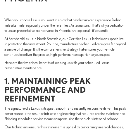
When you choose Lexus, you want to enjoy that new luxury car experience feeling
mile after mile, especially under the relentless Arizona sun,. That's why a dedication
to Lexus preventative maintenance in Phoenix isn’t optional—it’s essential.
At Earnhardt Lexus in North Scottsdale, our Certified Lexus Technicians specialize
in protecting that investment. Routine, manufacturer-scheduled care goes far beyond
a simple oil change. It is the comprehensive strategy that ensures your vehicle
continues to deliver the precise, high-performance experience you expect.
Here are the five critical benefits of keeping up with your scheduled Lexus
preventative maintenance.
1. MAINTAINING PEAK
PERFORMANCE AND
REFINEMENT
The signature of a Lexus is its quiet, smooth, and instantly responsive drive. This peak
performance is the result of intricate engineering that requires precise maintenance.
Skipping scheduled service means compromising the vehicle’s intended balance.
Our technicians ensure this refinement is upheld by performing timely oil changes,