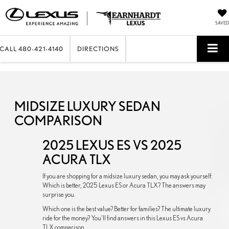
SAVED
CALL
480-421-4140
DIRECTIONS
MIDSIZE LUXURY SEDAN
COMPARISON
2025 LEXUS ES VS 2025
ACURA TLX
If you are shopping for a midsize luxury sedan, you may ask yourself:
Which is better, 2025 Lexus ES or Acura TLX? The answers may
surprise you.
Which one is the best value? Better for families? The ultimate luxury
ride for the money? You’ll find answers in this Lexus ES vs Acura
TLX comparison.