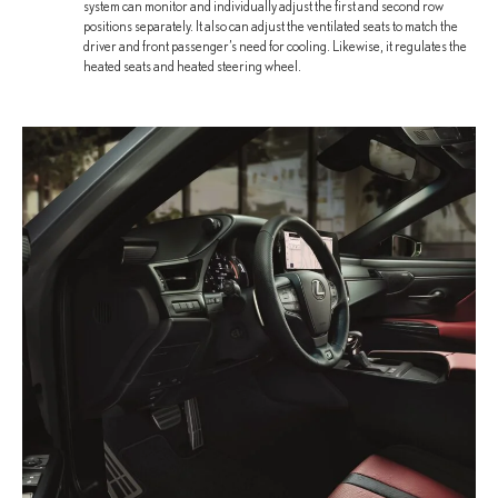
system can monitor and individually adjust the first and second row
positions separately. It also can adjust the ventilated seats to match the
driver and front passenger’s need for cooling. Likewise, it regulates the
heated seats and heated steering wheel.