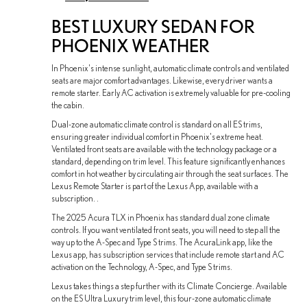
BEST LUXURY SEDAN FOR
PHOENIX WEATHER
In Phoenix's intense sunlight, automatic climate controls and ventilated
seats are major comfort advantages. Likewise, every driver wants a
remote starter. Early AC activation is extremely valuable for pre-cooling
the cabin.
Dual-zone automatic climate control is standard on all ES trims,
ensuring greater individual comfort in Phoenix's extreme heat.
Ventilated front seats are available with the technology package or a
standard, depending on trim level. This feature significantly enhances
comfort in hot weather by circulating air through the seat surfaces. The
Lexus Remote Starter is part of the Lexus App, available with a
subscription. .
The 2025 Acura TLX in Phoenix has standard dual zone climate
controls. If you want ventilated front seats, you will need to step all the
way up to the A-Spec and Type S trims. The AcuraLink app, like the
Lexus app, has subscription services that include remote start and AC
activation on the Technology, A-Spec, and Type S trims.
Lexus takes things a step further with its Climate Concierge. Available
on the ES Ultra Luxury trim level, this four-zone automatic climate