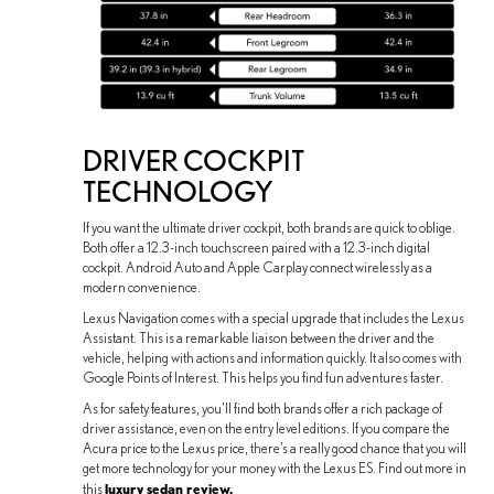
DRIVER COCKPIT
TECHNOLOGY
If you want the ultimate driver cockpit, both brands are quick to oblige.
Both offer a 12.3-inch touchscreen paired with a 12.3-inch digital
cockpit. Android Auto and Apple Carplay connect wirelessly as a
modern convenience.
Lexus Navigation comes with a special upgrade that includes the Lexus
Assistant. This is a remarkable liaison between the driver and the
vehicle, helping with actions and information quickly. It also comes with
Google Points of Interest. This helps you find fun adventures faster.
As for safety features, you’ll find both brands offer a rich package of
driver assistance, even on the entry level editions. If you compare the
Acura price to the Lexus price, there’s a really good chance that you will
get more technology for your money with the Lexus ES. Find out more in
luxury sedan review.
this