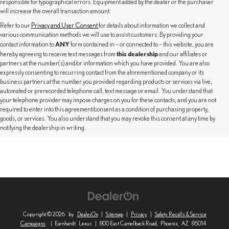
responsible for typographical errors. Equipment added by the dealer or the purchaser
will increase the overall transaction amount.
Refer to our
Privacy and User Consent
for details about information we collect and
various communication methods we will use to assist customers. By providing your
ANY
contact information to
form contained in – or connected to – this website, you are
this dealership
hereby agreeing to receive text messages from
and our affiliates or
partners at the number(s) and/or information which you have provided. You are also
expressly consenting to recurring contact from the aforementioned company or its
business partners at the number you provided regarding products or services via live,
automated or prerecorded telephone call, text message or email. You understand that
your telephone provider may impose charges on you for these contacts, and you are not
required to enter into this agreement/consent as a condition of purchasing property,
goods, or services. You also understand that you may revoke this consent at any time by
notifying the dealership in writing.
Copyright © 2026
by
DealerOn
|
Sitemap
|
Privacy
|
Safety Recalls & Service
Campaigns
| Earnhardt Lexus
|
800 East Camelback Road,
Phoenix,
AZ
85014