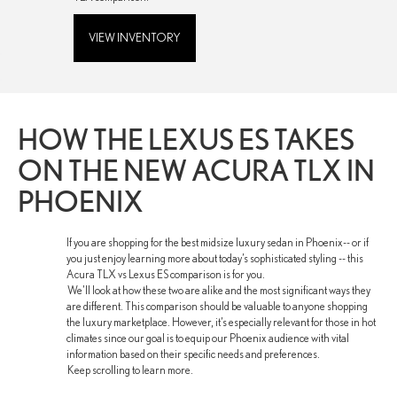
VIEW INVENTORY
HOW THE LEXUS ES TAKES
ON THE NEW ACURA TLX IN
PHOENIX
If you are shopping for the best midsize luxury sedan in Phoenix-- or if
you just enjoy learning more about today’s sophisticated styling -- this
Acura TLX vs Lexus ES comparison is for you.
We’ll look at how these two are alike and the most significant ways they
are different. This comparison should be valuable to anyone shopping
the luxury marketplace. However, it’s especially relevant for those in hot
climates since our goal is to equip our Phoenix audience with vital
information based on their specific needs and preferences.
Keep scrolling to learn more.