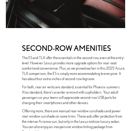
SECOND-ROW AMENITIES
The ES and TLX offer the essentials in the second row, even at the entry-
level. However Lexus provides more upgrade options for rear-seat
comfort and convenience. Plus, as we proved earlier in this 2025 Acura
TLX comparison, the ES is simply more accommodating to everyone. It
has about four extra inches of second-row legroom.
For both, rear air vents are standard, essential for Phoenix summers.
Also standard, there’s a center armrest with cupholders. Your adult
passengers or your teens will appreciate second-row USB ports for
charging their smartphones and other devices.
Offering more, there are manual rear window sunshades and power
rear window sunshade on some trims. These aids offer protection from
the intense Arizona sun, but only in the Lexus midsize luxury sedan.
You can also enjoy an inexpensive window tinting package from