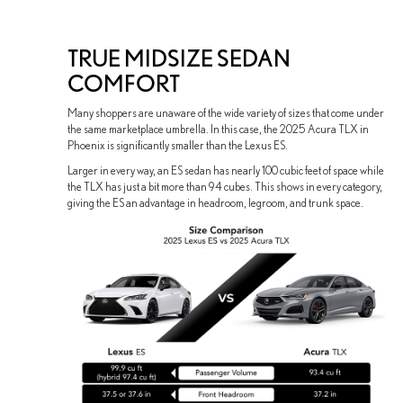
TRUE MIDSIZE SEDAN
COMFORT
Many shoppers are unaware of the wide variety of sizes that come under
the same marketplace umbrella. In this case, the 2025 Acura TLX in
Phoenix is significantly smaller than the Lexus ES.
Larger in every way, an ES sedan has nearly 100 cubic feet of space while
the TLX has just a bit more than 94 cubes. This shows in every category,
giving the ES an advantage in headroom, legroom, and trunk space.