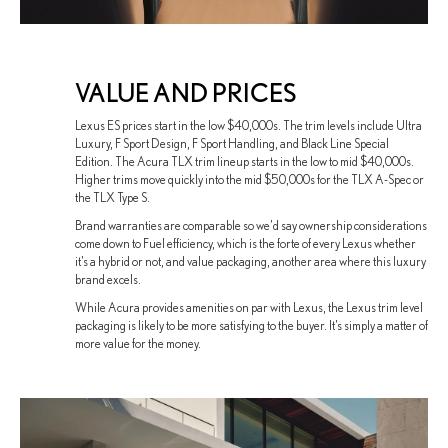
VALUE AND PRICES
Lexus ES prices start in the low $40,000s. The trim levels include Ultra
Luxury, F Sport Design, F Sport Handling, and Black Line Special
Edition. The Acura TLX trim lineup starts in the low to mid $40,000s.
Higher trims move quickly into the mid $50,000s for the TLX A-Spec or
the TLX Type S.
Brand warranties are comparable so we’d say ownership considerations
come down to Fuel efficiency, which is the forte of every Lexus whether
it’s a hybrid or not, and value packaging, another area where this luxury
brand excels.
While Acura provides amenities on par with Lexus, the Lexus trim level
packaging is likely to be more satisfying to the buyer. It’s simply a matter of
more value for the money.