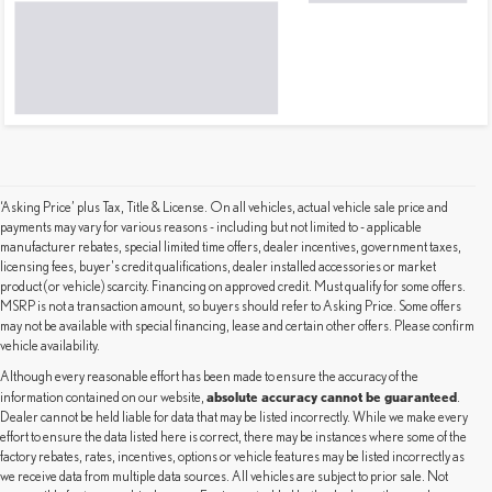
‘Asking Price’ plus Tax, Title & License. On all vehicles, actual vehicle sale price and
payments may vary for various reasons - including but not limited to - applicable
manufacturer rebates, special limited time offers, dealer incentives, government taxes,
licensing fees, buyer's credit qualifications, dealer installed accessories or market
product (or vehicle) scarcity. Financing on approved credit. Must qualify for some offers.
MSRP is not a transaction amount, so buyers should refer to Asking Price. Some offers
may not be available with special financing, lease and certain other offers. Please confirm
vehicle availability.
Although every reasonable effort has been made to ensure the accuracy of the
absolute accuracy cannot be guaranteed
information contained on our website,
.
Dealer cannot be held liable for data that may be listed incorrectly. While we make every
effort to ensure the data listed here is correct, there may be instances where some of the
factory rebates, rates, incentives, options or vehicle features may be listed incorrectly as
we receive data from multiple data sources. All vehicles are subject to prior sale. Not