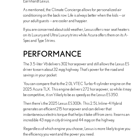
Earnhardt Lexus.
As mentioned, the Climate Concierge allows for personalized air
conditioning on the back row. Life is always better when the kids -- or
your adult guests -- are cooler and happier.
If you are concerned about cold weather, Lexus offers rear seat heaters
on its Luxury and Ultra Luxury trims while Acura offers them on its A-
Spec and Type S trims.
PERFORMANCE
The 3.5-liter V6 delivers 302 horsepower and still allows the Lexus ES
driver to earn about 32 mpg highway. That’s power for the road and
savings in your pocket.
You can compare that to the 2.0L VTEC Turbo 4-cylinder engine on the
2025 Acura TLX. This engine delivers 272 horsepower, so while it may
be competitive, it isn’t likely to be as speedy as the Lexus ES 350.
Then there’s the 2025 Lexus ES 300h. This 2.5L Inline-4 Hybrid
generates an efficient 215 horsepower and can deliver that
instantaneous electric torque that helps it take off from zero. It earns an
incredible 43 mpg in city driving and 44 mpg on the highway.
Regardless of which engine you choose, Lexus is more likely to give you
the efficiency you want and the power you need.