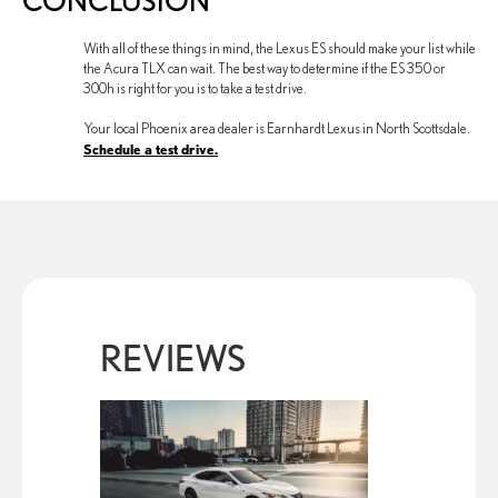
CONCLUSION
With all of these things in mind, the Lexus ES should make your list while
the Acura TLX can wait. The best way to determine if the ES 350 or
300h is right for you is to take a test drive.
Your local Phoenix area dealer is Earnhardt Lexus in North Scottsdale.
Schedule a test drive.
REVIEWS