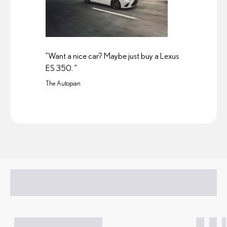
”Want a nice car? Maybe just buy a Lexus
ES 350. ”
The Autopian