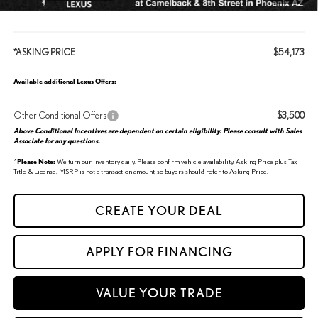
Click the “CREATE” button below, to start a great deal!
*ASKING PRICE
$54,173
Available additional Lexus Offers:
Other Conditional Offers
$3,500
Above Conditional Incentives are dependent on certain eligibility. Please consult with Sales
Associate for any questions.
*
Please Note:
We turn our inventory daily. Please confirm vehicle availability. Asking Price plus Tax,
Title & License. MSRP is not a transaction amount, so buyers should refer to Asking Price.
CREATE YOUR DEAL
APPLY FOR FINANCING
VALUE YOUR TRADE