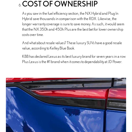
COST OF OWNERSHIP
As you saw in the fuel efficiency section, the NX Hybrid and Plug In
Hybrid save thousands in comparison with the RDX. Likewise, the
longer warranty coverage is sure to save money. As such, it would seem
that the NX 350h and 450h Plus are the best bet for lower ownership
costs over time.
And what about resale values? These luxury SUVs have a good resale
value, according to Kelley Blue Book.
KBB has declared Lexus as its best luxury brand for seven years in a row.
Plus Lexus is the #1 brand when it comes to dependability at JD Power.