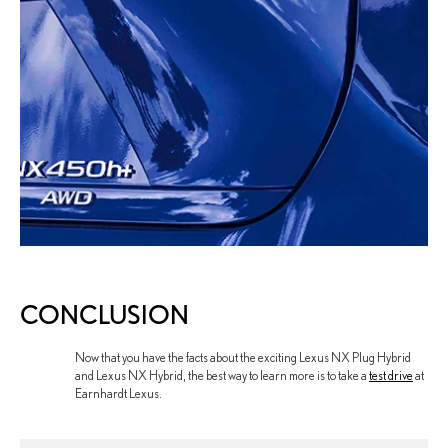
CONCLUSION
Now that you have the facts about the exciting Lexus NX Plug Hybrid
and Lexus NX Hybrid, the best way to learn more is to take a
test drive
at
Earnhardt Lexus.