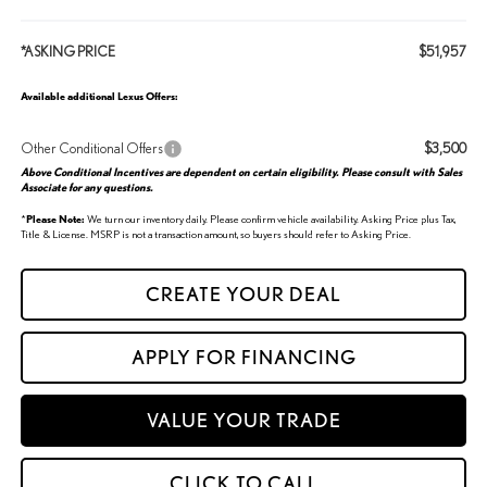
*ASKING PRICE
$51,957
Available additional Lexus Offers:
Other Conditional Offers
$3,500
Above Conditional Incentives are dependent on certain eligibility. Please consult with Sales
Associate for any questions.
*
Please Note:
We turn our inventory daily. Please confirm vehicle availability. Asking Price plus Tax,
Title & License. MSRP is not a transaction amount, so buyers should refer to Asking Price.
CREATE YOUR DEAL
APPLY FOR FINANCING
VALUE YOUR TRADE
CLICK TO CALL