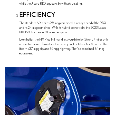
while the Acura RDX squeaks by with a 6.5 rating.
EFFICIENCY
The standard NX earns 28 mpg combined, already ahead of the RDX
and its 24 mpg combined. With its hybrid powertrain, the 2023 Lexus
NX350H can earn 39 miles per gallon.
Even better, the NX Plug In Hybrid lets you drive for 36 or 37 miles only
on electric power. To restore the battery pack, it takes 3 or 4 hours. Then
it earns 37 m pg city and 36 mpg highway. That’s a combined 84 mpg-
equivalent.