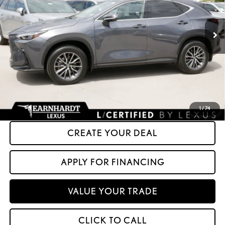
0 mi
Ext.
Int.
Less
+ Doc Fee:
+$699
*Asking Price:
$50,599
*Please Note: We turn our inventory daily. Please confirm vehicle availability.
Asking Price plus Tax, Title & License. MSRP is not a transaction amount, so buyers
should refer to Asking Price.
1
/
74
CREATE YOUR DEAL
APPLY FOR FINANCING
VALUE YOUR TRADE
CLICK TO CALL