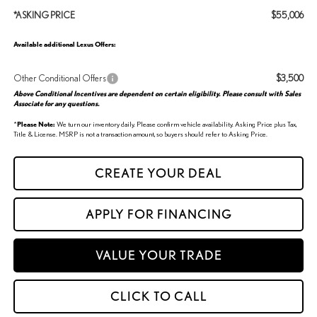
*ASKING PRICE
$55,006
Available additional Lexus Offers:
Other Conditional Offers
$3,500
Above Conditional Incentives are dependent on certain eligibility. Please consult with Sales
Associate for any questions.
*
Please Note:
We turn our inventory daily. Please confirm vehicle availability. Asking Price plus Tax,
Title & License. MSRP is not a transaction amount, so buyers should refer to Asking Price.
CREATE YOUR DEAL
APPLY FOR FINANCING
VALUE YOUR TRADE
CLICK TO CALL