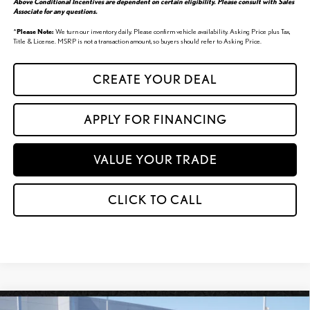
Above Conditional Incentives are dependent on certain eligibility. Please consult with Sales
Associate for any questions.
*
Please Note:
We turn our inventory daily. Please confirm vehicle availability. Asking Price plus Tax,
Title & License. MSRP is not a transaction amount, so buyers should refer to Asking Price.
CREATE YOUR DEAL
APPLY FOR FINANCING
VALUE YOUR TRADE
CLICK TO CALL
Compare Vehicle