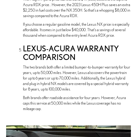
Acura RDX price.. However, the 2023 Lexus 450H Plus saves an extra
$2,250 in fuel costs over the NX 350H. So that’s a whopping $8,000 in
savings compared to the Acura RDX.
If you choose a regular gasoline model, the Lexus NX price is especially
affordable. It comes in just below $40,000. That’s a savings of several
thousand when compared to the entry level Acura RDX price.
LEXUS-ACURA WARRANTY
COMPARISON
The two brands both offer a limited bumper-to-bumper warranty for four
years, up to 50,000 miles. However, Lexus also covers the powertrain
for up to 6 years or up to 70,000 miles. Additionally, the Lexus hybrid
and plug in hybrid NX models are covered by a special hybrid warranty
for 8 years, up to 100,000 miles.
Both brands offer roadside assistance for four years. However, Acura
caps this service at 50,000 miles while the Lexus coverage has no
mileage cap.