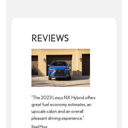
REVIEWS
”The 2023 Lexus NX Hybrid offers
great fuel economy estimates, an
upscale cabin and an overall
pleasant driving experience.”
Read More