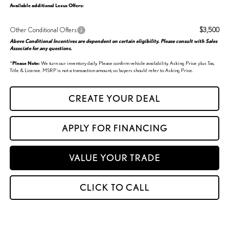
Available additional Lexus Offers:
Other Conditional Offers
$3,500
Above Conditional Incentives are dependent on certain eligibility. Please consult with Sales
Associate for any questions.
*
Please Note:
We turn our inventory daily. Please confirm vehicle availability. Asking Price plus Tax,
Title & License. MSRP is not a transaction amount, so buyers should refer to Asking Price.
CREATE YOUR DEAL
APPLY FOR FINANCING
VALUE YOUR TRADE
CLICK TO CALL