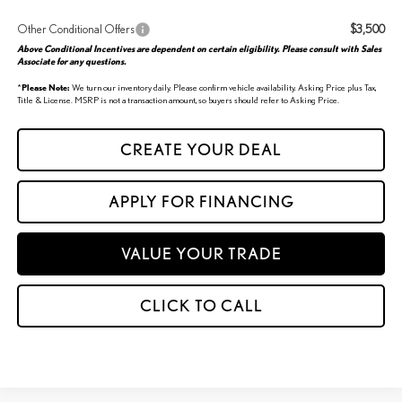
Other Conditional Offers
$3,500
Above Conditional Incentives are dependent on certain eligibility. Please consult with Sales
Associate for any questions.
*
Please Note:
We turn our inventory daily. Please confirm vehicle availability. Asking Price plus Tax,
Title & License. MSRP is not a transaction amount, so buyers should refer to Asking Price.
CREATE YOUR DEAL
APPLY FOR FINANCING
VALUE YOUR TRADE
CLICK TO CALL