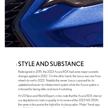
STYLE AND SUBSTANCE
Redesigned in 2019, the 2023 Acura RDX had some major cosmetic
changes applied in 2022. On the other hand, the Lexus was new from
wheels to roof in 2022. Notably the newer Lexus is praised for its
updated and easier-to-infotainment system while the Acura system is
criticized for being older and more frustrating.
At US News and World Report, critics note that the Acura RDX interior
is a step below its rivals in quality. In its review of the 2023 NX 350H,
the same critics praise the hybrid for its classy cabin. Motor Trend says