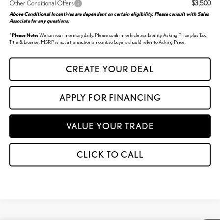
Other Conditional Offers
$3,500
Above Conditional Incentives are dependent on certain eligibility. Please consult with Sales
Associate for any questions.
*
Please Note:
We turn our inventory daily. Please confirm vehicle availability. Asking Price plus Tax,
Title & License. MSRP is not a transaction amount, so buyers should refer to Asking Price.
CREATE YOUR DEAL
APPLY FOR FINANCING
VALUE YOUR TRADE
CLICK TO CALL