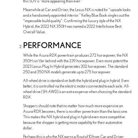
this SUV is “more appealing than ever.”
Meanwhile at Car and Driver, the Lexus NX is noted for “upscale looks
and a handsomely appointed interior.” Kelley Blue Book singles out the
“impeccable build quality”. Confirming the luxury style of the NX
Hybrid, the 2022 NX 350H was named a 2022 Intellichoice Best
Overall Value.
PERFORMANCE
While the Acura RDX powertrain produces 272 horsepower, the NX
350H isn’t far behind with the 239 horsepower. Even more potent the
2023 Lexus Plug In Hybrid generates 302 horsepower. The standard
250 and 350 NX models generate up to 275 horsepower.
All-wheel drive is standard on both the hybrid and plug in hybrid. Even
better, it is controlled via the electric motors connected to each axle. All-
wheel drive (SH-AWD) is an extra expense when choosing the standard
RDX.
Shoppers should note that no matter how much more expensive an
Acura RDX becomes, there is no other powertrain than the basic one.
This makes the NX hybrid and plug in hybrid even more competitive
because the shopper is getting more capability for their automotive
dollar.
Perhaps this is why the NX earns a 8 out of 10 from Car and Driver