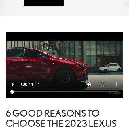
6 GOOD REASONS TO
CHOOSE THE 2023 LEXUS