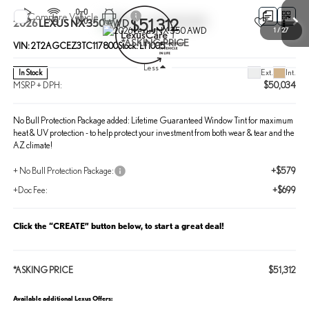
Compare Vehicle
$51,312
2026
LEXUS NX 350
AWD
1
/
27
*ASKING PRICE
VIN:
2T2AGCEZ3TC117800
Stock:
LT1005
Less
Ext.
Int.
In Stock
MSRP + DPH:
$50,034
No Bull Protection Package added: Lifetime Guaranteed Window Tint for maximum
heat & UV protection - to help protect your investment from both wear & tear and the
AZ climate!
+ No Bull Protection Package:
+$579
+Doc Fee:
+$699
Click the “CREATE” button below, to start a great deal!
*ASKING PRICE
$51,312
Available additional Lexus Offers: