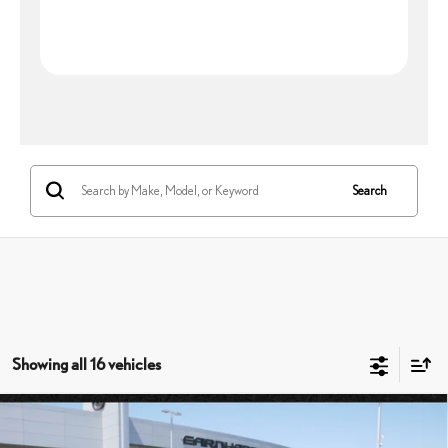
Search
Showing all 16 vehicles
Compare Vehicle
$51,147
2026
LEXUS NX 350
PREMIUM