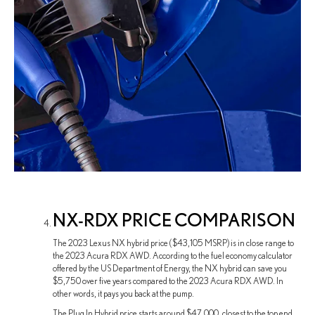
NX-RDX PRICE COMPARISON
The 2023 Lexus NX hybrid price ($43,105 MSRP) is in close range to
the 2023 Acura RDX AWD. According to the fuel economy calculator
offered by the US Department of Energy, the NX hybrid can save you
$5,750 over five years compared to the 2023 Acura RDX AWD. In
other words, it pays you back at the pump.
The Plug In Hybrid price starts around $47,000, closest to the top end