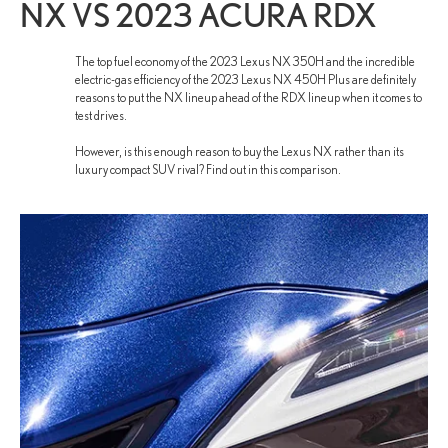
NX VS 2023 ACURA RDX
The top fuel economy of the 2023 Lexus NX 350H and the incredible
electric-gas efficiency of the 2023 Lexus NX 450H Plus are definitely
reasons to put the NX lineup ahead of the RDX lineup when it comes to
test drives.
However, is this enough reason to buy the Lexus NX rather than its
luxury compact SUV rival? Find out in this comparison.