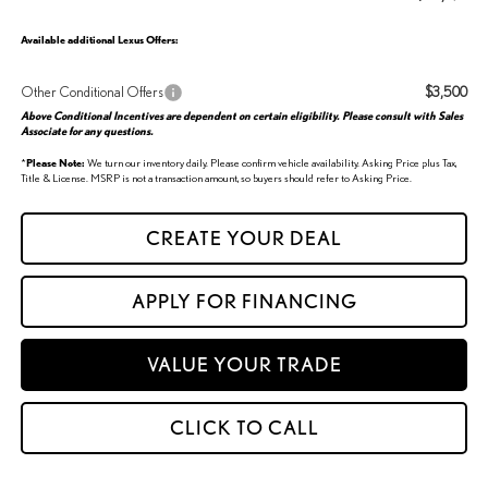
Available additional Lexus Offers:
Other Conditional Offers
$3,500
Above Conditional Incentives are dependent on certain eligibility. Please consult with Sales
Associate for any questions.
*
Please Note:
We turn our inventory daily. Please confirm vehicle availability. Asking Price plus Tax,
Title & License. MSRP is not a transaction amount, so buyers should refer to Asking Price.
CREATE YOUR DEAL
APPLY FOR FINANCING
VALUE YOUR TRADE
CLICK TO CALL