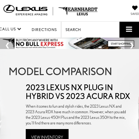
SAVED
CALL US
DIRECTIONS
SEARCH
MODEL COMPARISON
2023 LEXUS NX PLUG IN
HYBRID VS 2023 ACURA RDX
When it comes to fun and stylish rides, the 2023 Lexus NX and
2023 Acura RDX have much in common. However, when you add
the 2023 Lexus 450H Plus and the 2023 Lexus 350H to the mix,
you’ll find there are many more differences.
VIEW INVENTORY