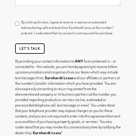
By clicking this box, I agree to receive in-person or automated
telemarketing calls and texts from Earnhardt Lexus at the number I
entered. I understand that my consent is not required for purchase.
LET'S TALK
ANY
By providing your contact information to
form contained in – or
connected to – this website, you are hereby agreeing to receive follow-
up communications and responses from our teams which may include
Earnhardt Lexus
text messages from,
and our affiliates or partners at
the number(s) and/or information which you have provided. You are
also expressly consenting to recurring contact from the
aforementioned company or its business partners at the number you
provided regarding products or services via live, automated or
prerecorded telephone call, text message or email. You understand
that your telephone provider may impose charges on you for these
contacts, and you are not required to enter into this agreement/consent
as a condition of purchasing property, goods, or services. You also
understand that you may revoke this consent at any time by notifying the
Earnhardt Lexus
dealership,
*