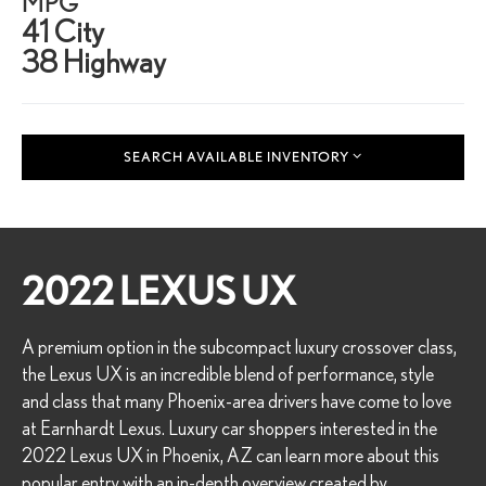
MPG
41 City
38 Highway
SEARCH AVAILABLE INVENTORY
2022 LEXUS UX
A premium option in the subcompact luxury crossover class,
the Lexus UX is an incredible blend of performance, style
and class that many Phoenix-area drivers have come to love
at Earnhardt Lexus. Luxury car shoppers interested in the
2022 Lexus UX in Phoenix, AZ can learn more about this
popular entry with an in-depth overview created by