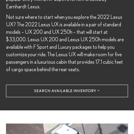
Earnhardt Lexus.
Not sure where to start when you explore the 2022 Lexus
UX? The 2022 Lexus UX is available in a pair of standard
models – UX 200 and UX 250h – that will start at
$33,000. Lexus UX 200 and Lexus UX 250h models are
available with F Sport and Luxury packages to help you
customize your ride. The Lexus UX will make room for five
passengers in a luxurious cabin that provides 17.1 cubic feet
of cargo space behind the rear seats.
SEARCH AVAILABLE INVENTORY