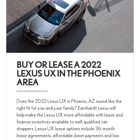
BUY OR LEASE A 2022
LEXUS UX IN THE PHOENIX
AREA
Does the 2022 Lexus UX in Phoenix, AZ sound like the
right fit for you and your family? Earnhardt Lexus will
help make the Lexus UX more affordable with lease and
finance incentives available to well-qualified car
shoppers. Lexus UX lease options include 36-month
lease agreements, affordable down payments and low