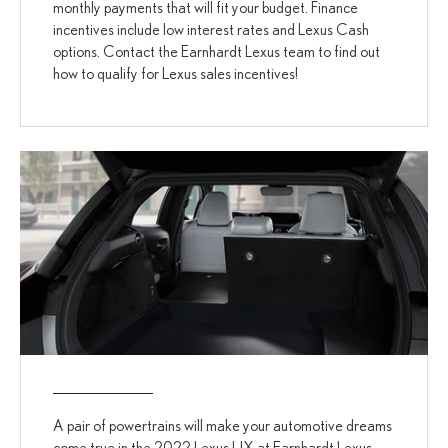
monthly payments that will fit your budget. Finance
incentives include low interest rates and Lexus Cash
options. Contact the Earnhardt Lexus team to find out
how to qualify for Lexus sales incentives!
A pair of powertrains will make your automotive dreams
come true in the 2022 Lexus UX at Earnhardt Lexus.