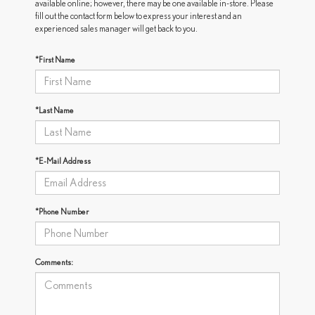
available online; however, there may be one available in-store. Please
fill out the contact form below to express your interest and an
experienced sales manager will get back to you.
*First Name
*Last Name
*E-Mail Address
*Phone Number
Comments: