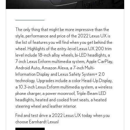
The only thing that might be more impressive than the
style, performance and price of the 2022 Lexus UX is
the list of features you will find when you get behind the
wheel. Highlights of the entry-level Lexus UX 200 trim
level include 18-inch alloy wheels, bi-LED headlights, a
7-inch Lexus Enform multimedia system, Apple CarPlay,
Android Auto, Amazon Alexa, a 7-inch Multi-
Information Display and Lexus Safety System+ 2.0
technology. Upgrades include a color Head-Up Display,
a 10.3-inch Lexus Enform multimedia system, a wireless
phone charger, a power moonroof, Triple-Beam LED
headlights, heated and cooled front seats, a heated
steering wheel and leather interior.
Find and test drive a 2022 Lexus UX today when you
choose Earnhardt Lexus!