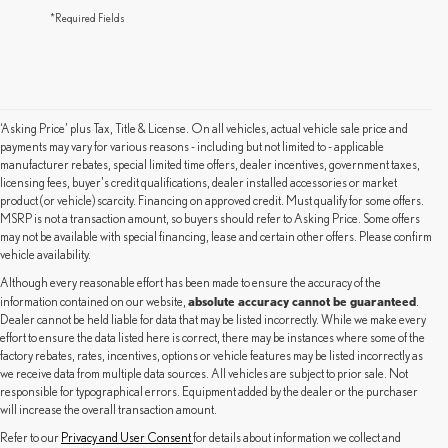
*Required Fields
‘Asking Price’ plus Tax, Title & License. On all vehicles, actual vehicle sale price and
payments may vary for various reasons - including but not limited to - applicable
manufacturer rebates, special limited time offers, dealer incentives, government taxes,
licensing fees, buyer's credit qualifications, dealer installed accessories or market
product (or vehicle) scarcity. Financing on approved credit. Must qualify for some offers.
MSRP is not a transaction amount, so buyers should refer to Asking Price. Some offers
may not be available with special financing, lease and certain other offers. Please confirm
vehicle availability.
Although every reasonable effort has been made to ensure the accuracy of the
absolute accuracy cannot be guaranteed
information contained on our website,
.
Dealer cannot be held liable for data that may be listed incorrectly. While we make every
effort to ensure the data listed here is correct, there may be instances where some of the
factory rebates, rates, incentives, options or vehicle features may be listed incorrectly as
we receive data from multiple data sources. All vehicles are subject to prior sale. Not
responsible for typographical errors. Equipment added by the dealer or the purchaser
will increase the overall transaction amount.
Refer to our
Privacy and User Consent
for details about information we collect and