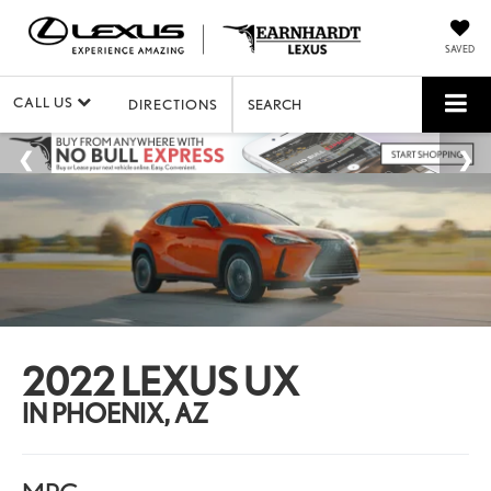
SAVED
CALL US
DIRECTIONS
SEARCH
2022 LEXUS UX
IN PHOENIX, AZ