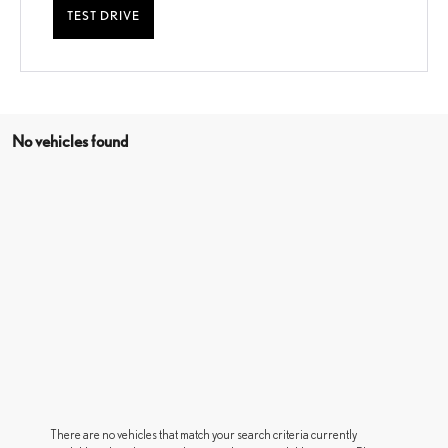
TEST DRIVE
No vehicles found
There are no vehicles that match your search criteria currently