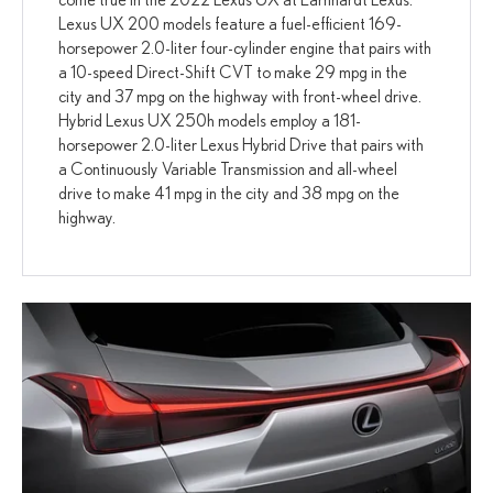
Lexus UX 200 models feature a fuel-efficient 169-
horsepower 2.0-liter four-cylinder engine that pairs with
a 10-speed Direct-Shift CVT to make 29 mpg in the
city and 37 mpg on the highway with front-wheel drive.
Hybrid Lexus UX 250h models employ a 181-
horsepower 2.0-liter Lexus Hybrid Drive that pairs with
a Continuously Variable Transmission and all-wheel
drive to make 41 mpg in the city and 38 mpg on the
highway.