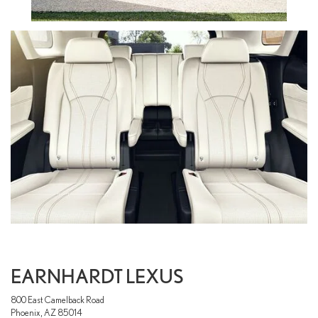
EARNHARDT LEXUS
800 East Camelback Road
Phoenix, AZ 85014