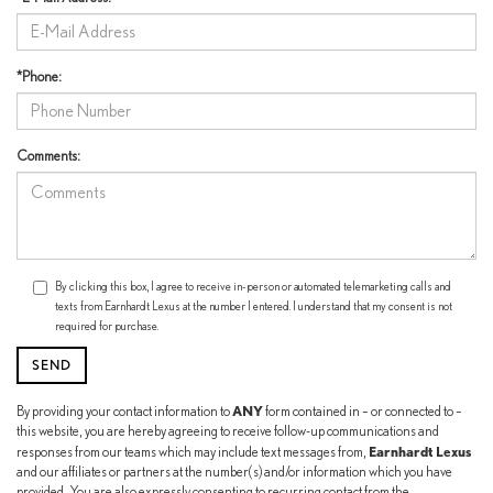
*Phone:
Comments:
By clicking this box, I agree to receive in-person or automated telemarketing calls and
texts from Earnhardt Lexus at the number I entered. I understand that my consent is not
required for purchase.
ANY
By providing your contact information to
form contained in – or connected to –
this website, you are hereby agreeing to receive follow-up communications and
Earnhardt Lexus
responses from our teams which may include text messages from,
and our affiliates or partners at the number(s) and/or information which you have
provided. You are also expressly consenting to recurring contact from the