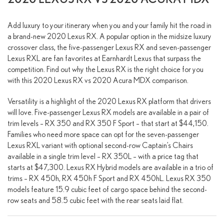
Add luxury to your itinerary when you and your family hit the road in
a brand-new 2020 Lexus RX. A popular option in the midsize luxury
crossover class, the five-passenger Lexus RX and seven-passenger
Lexus RXL are fan favorites at Earnhardt Lexus that surpass the
competition. Find out why the Lexus RX is the right choice for you
with this 2020 Lexus RX vs 2020 Acura MDX comparison.
Versatility is a highlight of the 2020 Lexus RX platform that drivers
will love. Five-passenger Lexus RX models are available in a pair of
trim levels – RX 350 and RX 350 F Sport – that start at $44,150.
Families who need more space can opt for the seven-passenger
Lexus RXL variant with optional second-row Captain’s Chairs
available in a single trim level – RX 350L – with a price tag that
starts at $47,300. Lexus RX Hybrid models are available in a trio of
trims – RX 450h, RX 450h F Sport and RX 450hL. Lexus RX 350
models feature 15.9 cubic feet of cargo space behind the second-
row seats and 58.5 cubic feet with the rear seats laid flat.