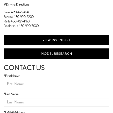
Driving Directions
Sales
480-421-4140
Service
480-990-2200
Parts
480-421-4160
Dealership
480-990-7000
VIEW INVENTORY
MODEL RESEARCH
CONTACT US
*First Name:
*Last Name:
*E-Mail Address: