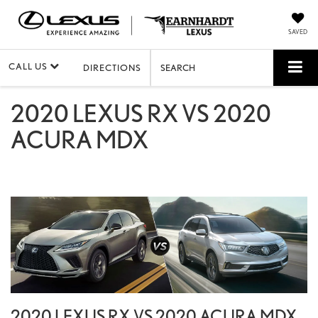
SAVED
CALL US
DIRECTIONS
SEARCH
2020 LEXUS RX VS 2020
ACURA MDX
2020 LEXUS RX VS 2020 ACURA MDX