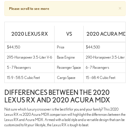
×
Please scroll to see more
2020 LEXUS RX
VS
2020 ACURA MDX
$44,150
Price
$44,500
295-Horsepower 3.5-Liter V-6
Base Engine
290-Horsepower 3.5-Liter V-
5 - 7 Passengers
Passenger Space
6 - 7 Passengers
15.9 - 58.5 Cubic Feet
Cargo Space
15 - 68.4 Cubic Feet
DIFFERENCES BETWEEN THE 2020
LEXUS RX AND 2020 ACURA MDX
Not sure which luxury crossover is the best fit for you and your family? This 2020
Lexus RX vs 2020 Acura MDX comparison will highlight the differences between the
Lexus RX and Acura MDX. Armed with a bold style and a versatile design that can be
customized to fit your lifestyle, the Lexus RX is tough to beat.