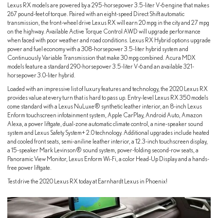
Lexus RX models are powered by a 295-horsepower 3.5-liter V-6 engine that makes
267 pound-feet of torque. Paired with an eight-speed Direct Shift automatic
transmission, the front-wheel drive Lexus RX will earn 20 mpg in the city and 27 mpg
on the highway. Available Active Torque Control AWD will upgrade performance
when faced with poor weather and road conditions. Lexus RX Hybrid options upgrade
power and fuel economy with a 308-horsepower 3.5-liter hybrid system and
Continuously Variable Transmission that make 30 mpg combined. Acura MDX
models feature a standard 290-horsepower 3.5-liter V-6 and an available 321-
horsepower 3.0-liter hybrid.
Loaded with an impressive list of luxury features and technology, the 2020 Lexus RX
provides value at every turn that is hard to pass up. Entry-level Lexus RX 350 models
come standard with a Lexus NuLuxe® synthetic leather interior, an 8-inch Lexus
Enform touchscreen infotainment system, Apple CarPlay, Android Auto, Amazon
Alexa, a power liftgate, dual-zone automatic climate control, a nine-speaker sound
system and Lexus Safety System+ 2.0 technology. Additional upgrades include heated
and cooled front seats, semi-aniline leather interior, a 12.3-inch touchscreen display,
a 15-speaker Mark Levinson® sound system, power-folding second-row seats, a
Panoramic View Monitor, Lexus Enform Wi-Fi, a color Head-Up Display and a hands-
free power liftgate.
Test drive the 2020 Lexus RX today at Earnhardt Lexus in Phoenix!