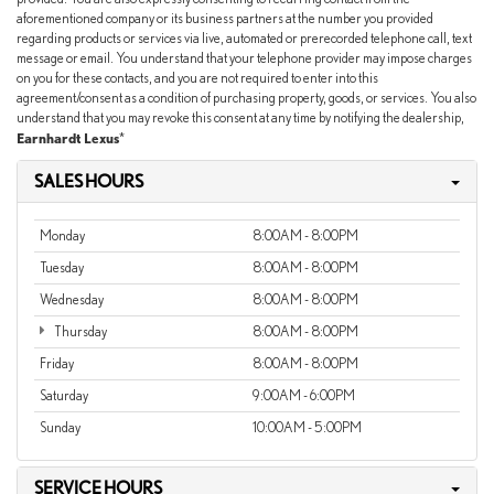
aforementioned company or its business partners at the number you provided
regarding products or services via live, automated or prerecorded telephone call, text
message or email. You understand that your telephone provider may impose charges
on you for these contacts, and you are not required to enter into this
agreement/consent as a condition of purchasing property, goods, or services. You also
understand that you may revoke this consent at any time by notifying the dealership,
Earnhardt Lexus
*
SALES HOURS
Monday
8:00AM - 8:00PM
Tuesday
8:00AM - 8:00PM
Wednesday
8:00AM - 8:00PM
Thursday
8:00AM - 8:00PM
Friday
8:00AM - 8:00PM
Saturday
9:00AM - 6:00PM
Sunday
10:00AM - 5:00PM
SERVICE HOURS