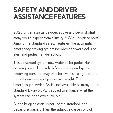
SAFETY AND DRIVER
ASSISTANCE FEATURES
2023 driver assistance goes above and beyond what
many would expect from a luxury SUV at this price point.
Among the standard safety features, the automatic
emergency braking system includes a forward collision
alert and pedestrian detection.
This advanced system now watches for pedestrians
crossing toward the vehicle’s trajectory and spots
oncoming cars that may interfere with safe right or left
turns. It can even spot people in low light. The
Emergency Steering Assist, not available on many other
standard luxury SUVs, is added to enhance what the
system can do to avoid trouble.
A lane keeping assist is part of the standard lane
departure warning. Plus, the adaptive cruise control