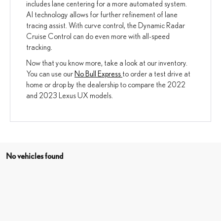
includes lane centering for a more automated system.
AI technology allows for further refinement of lane
tracing assist. With curve control, the Dynamic Radar
Cruise Control can do even more with all-speed
tracking.
Now that you know more, take a look at our inventory.
You can use our
No Bull Express
to order a test drive at
home or drop by the dealership to compare the 2022
and 2023 Lexus UX models.
No vehicles found