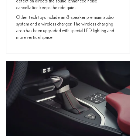
detection directs the sound. Enhanced noise
cancellation keeps the ride quiet.
Other tech toys include an 8-speaker premium audio
system and a wireless charger. The wireless charging
area has been upgraded with special LED lighting and
more vertical space.