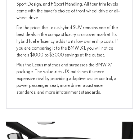
Sport Design, and F Sport Handling. All four trim levels
come with the buyer’s choice of front wheel drive or all-
wheel drive.
For the price, the Lexus hybrid SUV remains one of the
best deals in the compact luxury crossover market. Its
hybrid fuel efficiency adds to its low ownership costs. If
you are comparing it to the BMW X1, you will notice
there’s $1000 to $3000 savings at the outset.
Plus the Lexus matches and surpasses the BMW X1
package. The value-rich UX outshines its more
expensive rival by providing adaptive cruise control, a
power passenger seat, more driver assistance
standards, and more infotainment standards.