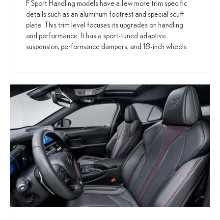
F Sport Handling models have a few more trim specific
details such as an aluminum footrest and special scuff
plate. This trim level focuses its upgrades on handling
and performance. It has a sport-tuned adaptive
suspension, performance dampers, and 18-inch wheels.