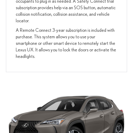
occupants to plug in as needed. A Safety Connect trial
subscription provides help via an SOS button, automatic
collision notification, collision assistance, and vehicle
locator.
A Remote Connect 3-year subscription is included with
purchase. This system allows you to use your
smartphone or other smart device to remotely start the
Lexus UX. It allows you to lock the doors or activate the
headlights.