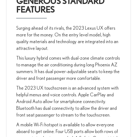
GENEROUS STANDARD
FEATURES
Surging ahead of its rivals, the 2023 Lexus UX offers
more for the money. On the entry level model, high
quality materials and technology are integrated into an
attractive layout.
This luxury hybrid comes with dual-zone climate controls
to manage the air conditioning during long Phoenix AZ
summers. It has dual power-adjustable seats to keep the
driver and front passenger more comfortable.
The 2023 UX touchscreen is an advanced system with
helpful menus and voice controls. Apple CarPlay and
Android Auto allow for smartphone connectivity.
Bluetooth has dual connectivity to allow the driver and
front seat passenger to stream to the touchscreen.
A mobile Wi-Fi hotspot is available to allow everyone
aboard to get online. Four USB ports allow both rows of