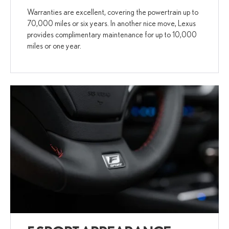
Warranties are excellent, covering the powertrain up to
70,000 miles or six years. In another nice move, Lexus
provides complimentary maintenance for up to 10,000
miles or one year.