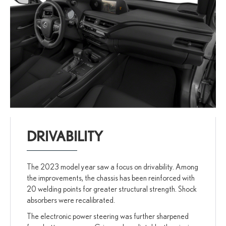
DRIVABILITY
The 2023 model year saw a focus on drivability. Among
the improvements, the chassis has been reinforced with
20 welding points for greater structural strength. Shock
absorbers were recalibrated.
The electronic power steering was further sharpened