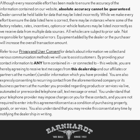
Although every reasonable effort has been made to ensure the accuracy of the
absolute accuracy cannot be guaranteed
information contained on our website,
.
Dealer cannot be held liable for data that may be listed incorrectly. While we make every
effort to ensure the data listed here is correct, there may be instances where some of the
factory rebates, rates, incentives, options or vehicle features may be listed incorrectly as
we receive data from multiple data sources. All vehicles are subject to prior sale. Not
responsible for typographical errors. Equipment added by the dealer or the purchaser
will increase the overall transaction amount.
Refer to our
Privacy and User Consent
for details about information we collect and
various communication methods we will use to assist customers. By providing your
ANY
contact information to
form contained in – or connected to – this website, you are
this dealership
hereby agreeing to receive text messages from
and our affiliates or
partners at the number(s) and/or information which you have provided. You are also
expressly consenting to recurring contact from the aforementioned company or its
business partners at the number you provided regarding products or services via live,
automated or prerecorded telephone call, text message or email. You understand that
your telephone provider may impose charges on you for these contacts, and you are not
required to enter into this agreement/consent as a condition of purchasing property,
goods, or services. You also understand that you may revoke this consent at any time by
notifying the dealership in writing.