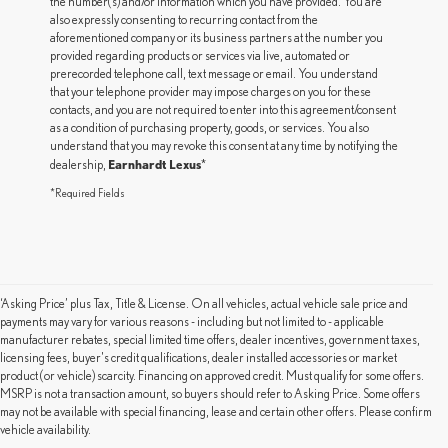
the number(s) and/or information which you have provided. You are
also expressly consenting to recurring contact from the
aforementioned company or its business partners at the number you
provided regarding products or services via live, automated or
prerecorded telephone call, text message or email. You understand
that your telephone provider may impose charges on you for these
contacts, and you are not required to enter into this agreement/consent
as a condition of purchasing property, goods, or services. You also
understand that you may revoke this consent at any time by notifying the
Earnhardt Lexus
dealership,
*
*Required Fields
‘Asking Price’ plus Tax, Title & License. On all vehicles, actual vehicle sale price and
payments may vary for various reasons - including but not limited to - applicable
manufacturer rebates, special limited time offers, dealer incentives, government taxes,
licensing fees, buyer's credit qualifications, dealer installed accessories or market
product (or vehicle) scarcity. Financing on approved credit. Must qualify for some offers.
MSRP is not a transaction amount, so buyers should refer to Asking Price. Some offers
may not be available with special financing, lease and certain other offers. Please confirm
vehicle availability.