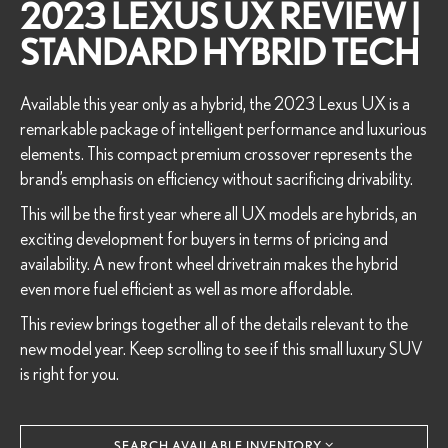
2023 LEXUS UX REVIEW |
STANDARD HYBRID TECH
Available this year only as a hybrid, the 2023 Lexus UX is a
remarkable package of intelligent performance and luxurious
elements. This compact premium crossover represents the
brand’s emphasis on efficiency without sacrificing drivability.
This will be the first year where all UX models are hybrids, an
exciting development for buyers in terms of pricing and
availability. A new front wheel drivetrain makes the hybrid
even more fuel efficient as well as more affordable.
This review brings together all of the details relevant to the
new model year. Keep scrolling to see if this small luxury SUV
is right for you.
SEARCH AVAILABLE INVENTORY