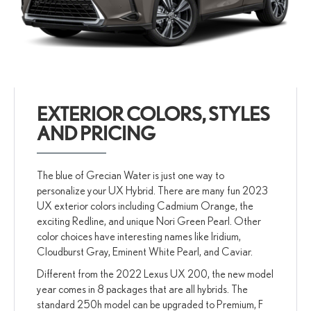
EXTERIOR COLORS, STYLES
AND PRICING
The blue of Grecian Water is just one way to
personalize your UX Hybrid. There are many fun 2023
UX exterior colors including Cadmium Orange, the
exciting Redline, and unique Nori Green Pearl. Other
color choices have interesting names like Iridium,
Cloudburst Gray, Eminent White Pearl, and Caviar.
Different from the 2022 Lexus UX 200, the new model
year comes in 8 packages that are all hybrids. The
standard 250h model can be upgraded to Premium, F