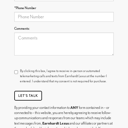
*Phone Number
Comments:
By clicking this box, I agree to receive in-person or automated
telemarketing calls and texts from Earnhardt Lexus at the number I
entered. I understand that my consent is not required for purchase.
LET'S TALK
ANY
By providing your contact information to
form contained in – or
connected to – this website, you are hereby agreeing to receive follow-
up communications and responses from our teams which may include
Earnhardt Lexus
text messages from,
and our affiliates or partners at