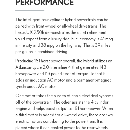
PERFORMANCE
The intelligent four-cylinder hybrid powertrain can be
paired with front-wheel or all-wheel drivetrains. The
Lexus UX 250h demonstrates the quiet refinement
you’d expect from a luxury ride. Fuel economy is 41 mpg
in the city and 38 mpg on the highway. That’s 39 miles
per gallon in combined driving.
Producing 181 horsepower overall, the hybrid utilizes an
Atkinson-cycle 2.0-liter inline 4 that generates 143
horsepower and 113 pound-feet of torque. To that it
adds an induction AC motor and a permanent-magnet
synchronous AC motor.
One motor takes the burden of cabin electrical systems
off of the powertrain. The other assists the 4 cylinder
engine and helps boost output to 181 horsepower. When
a third motor is added for all-wheel drive, there are two
electric motors contributing to the powertrain. It is
placed where it can control power to the rear wheels.