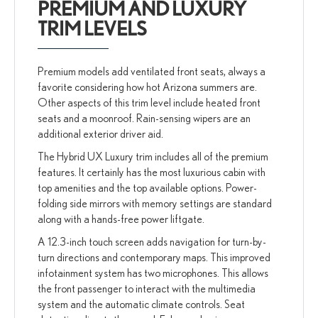
PREMIUM AND LUXURY
TRIM LEVELS
Premium models add ventilated front seats, always a
favorite considering how hot Arizona summers are.
Other aspects of this trim level include heated front
seats and a moonroof. Rain-sensing wipers are an
additional exterior driver aid.
The Hybrid UX Luxury trim includes all of the premium
features. It certainly has the most luxurious cabin with
top amenities and the top available options. Power-
folding side mirrors with memory settings are standard
along with a hands-free power liftgate.
A 12.3-inch touch screen adds navigation for turn-by-
turn directions and contemporary maps. This improved
infotainment system has two microphones. This allows
the front passenger to interact with the multimedia
system and the automatic climate controls. Seat