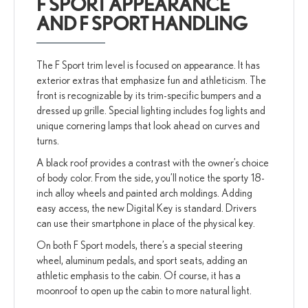
F SPORT APPEARANCE
AND F SPORT HANDLING
The F Sport trim level is focused on appearance. It has
exterior extras that emphasize fun and athleticism. The
front is recognizable by its trim-specific bumpers and a
dressed up grille. Special lighting includes fog lights and
unique cornering lamps that look ahead on curves and
turns.
A black roof provides a contrast with the owner’s choice
of body color. From the side, you’ll notice the sporty 18-
inch alloy wheels and painted arch moldings. Adding
easy access, the new Digital Key is standard. Drivers
can use their smartphone in place of the physical key.
On both F Sport models, there’s a special steering
wheel, aluminum pedals, and sport seats, adding an
athletic emphasis to the cabin. Of course, it has a
moonroof to open up the cabin to more natural light.