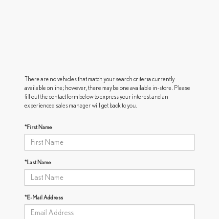
There are no vehicles that match your search criteria currently
available online; however, there may be one available in-store. Please
fill out the contact form below to express your interest and an
experienced sales manager will get back to you.
*First Name
*Last Name
*E-Mail Address