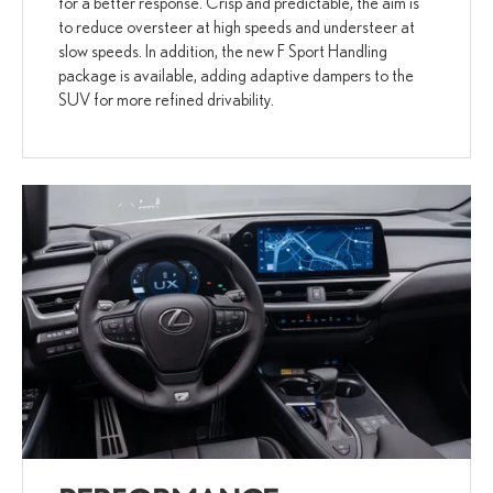
for a better response. Crisp and predictable, the aim is
to reduce oversteer at high speeds and understeer at
slow speeds. In addition, the new F Sport Handling
package is available, adding adaptive dampers to the
SUV for more refined drivability.