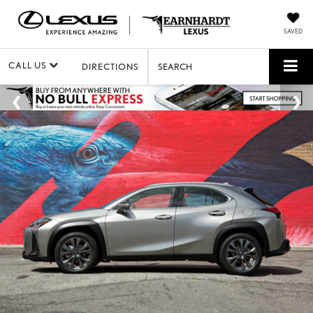
SAVED
CALL US
DIRECTIONS
SEARCH