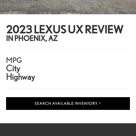
2023 LEXUS UX REVIEW
IN PHOENIX, AZ
MPG
City
Highway
SEARCH AVAILABLE INVENTORY