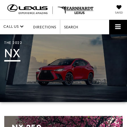
SAVED
CALL US
DIRECTIONS
SEARCH
THE 2022
NX