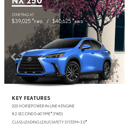
NX 250
STARTING AT
*
*
$39,025
/
$40,625
FWD
AWD
KEY FEATURES
203-HORSEPOWER IN-LINE 4 ENGINE
*
8.2-SECOND 0–60 TIME
(FWD)
*
CLASS-LEADING LEXUS SAFETY SYSTEM+ 3.0