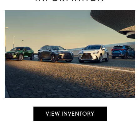
VIEW INVENTORY