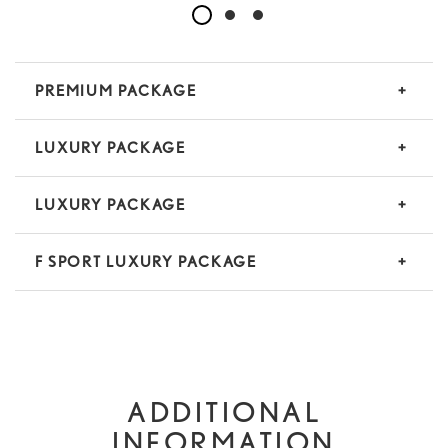
PREMIUM PACKAGE
LUXURY PACKAGE
LUXURY PACKAGE
F SPORT LUXURY PACKAGE
ADDITIONAL
INFORMATION