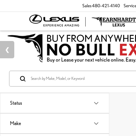
Sales
480-421-4140
Servic
Status
Make