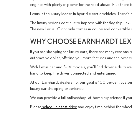
engines with plenty of power for the road ahead. Plus there 
Lexus is the luxury leader in hybrid electric vehicles. There’
The luxury sedans continue to impress with the flagship Lexu
The new Lexus LC not only comes in coupe and convertible sty
WHY CHOOSE EARNHARDT LEXU
If you are shopping for luxury cars, there are many reasons to
automotive dollar, offering you more features and the best 
With Lexus car and SUV models, you’ll find driver aids to w
hand to keep the driver connected and entertained.
At our Earnhardt dealership, our goal is 100 percent custo
luxury car shopping experience.
We can provide a full online/shop-at-home experience if you p
Please
schedule a test drive
and enjoy time behind the wheel o