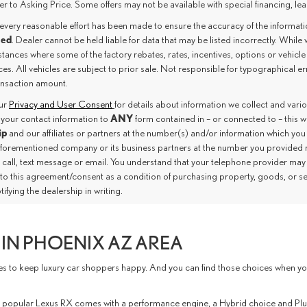
er to Asking Price. Some offers may not be available with special financing, leas
every reasonable effort has been made to ensure the accuracy of the informat
eed
. Dealer cannot be held liable for data that may be listed incorrectly. While 
tances where some of the factory rebates, rates, incentives, options or vehicle
es. All vehicles are subject to prior sale. Not responsible for typographical e
ransaction amount.
our
Privacy and User Consent
for details about information we collect and var
ANY
 your contact information to
form contained in – or connected to – this 
ip
and our affiliates or partners at the number(s) and/or information which you
aforementioned company or its business partners at the number you provided 
 call, text message or email. You understand that your telephone provider may
nto this agreement/consent as a condition of purchasing property, goods, or s
tifying the dealership in writing.
IN PHOENIX AZ AREA
to keep luxury car shoppers happy. And you can find those choices when you vi
 The popular Lexus RX comes with a performance engine, a Hybrid choice and P