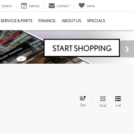
SEARCH
SERVICE
CONTACT
SAVED
SERVICE & PARTS
FINANCE
ABOUT US
SPECIALS
Sort
List
Grid