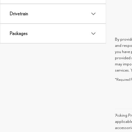
Drivetrain
Packages
By provid
and respo
you have 
provided 
may impos
services. 
*Required F
‘Asking Pr
applicable
accessorie