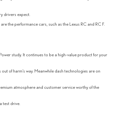
ry drivers expect.
re are the performance cars, such as the Lexus RC and RC F.
 Power study. It continues to be a high-value product for your
es out of harm’s way. Meanwhile dash technologies are on
 premium atmosphere and customer service worthy of the
 test drive.