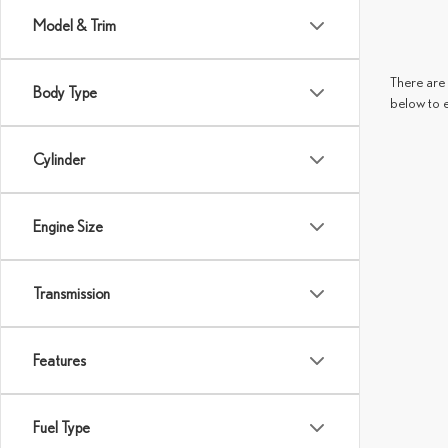
Model & Trim
There are 
Body Type
below to 
Cylinder
Engine Size
Transmission
Features
Fuel Type