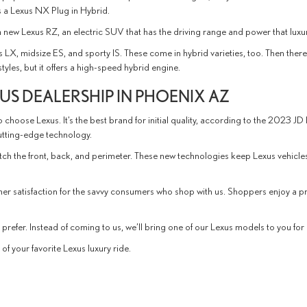
is a Lexus NX Plug in Hybrid.
s a new Lexus RZ, an electric SUV that has the driving range and power that luxu
s LX, midsize ES, and sporty IS. These come in hybrid varieties, too. Then the
les, but it offers a high-speed hybrid engine.
S DEALERSHIP IN PHOENIX AZ
 choose Lexus. It’s the best brand for initial quality, according to the 2023 JD
cutting-edge technology.
atch the front, back, and perimeter. These new technologies keep Lexus vehicl
mer satisfaction for the savvy consumers who shop with us. Shoppers enjoy a
refer. Instead of coming to us, we’ll bring one of our Lexus models to you for a
f your favorite Lexus luxury ride.