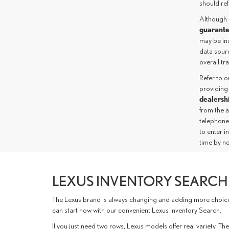
should ref
Although 
guarant
may be ins
data sourc
overall t
Refer to 
providing
dealersh
from the 
telephone
to enter i
time by no
LEXUS INVENTORY SEARCH 
The Lexus brand is always changing and adding more choices 
can start now with our convenient Lexus inventory Search.
If you just need two rows, Lexus models offer real variety.