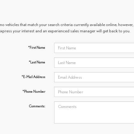
no vehicles that match your search criteria currently available online; however, 
express your interest and an experienced sales manager will get back to you.
*First Name
*Last Name
*E-Mail Address
*Phone Number
Comments: