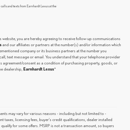
 calls and texts from Earnhardt Lexus at the
.
is website, you are hereby agreeing to receive follow-up communications
s
and our affiliates or partners at the number(s) and/or information which
orementioned company or its business partners at the number you
all, text message or email. You understand that your telephone provider
his agreement/consent as a condition of purchasing property, goods, or
Earnhardt Lexus
the dealership,
*
ments may vary for various reasons - including but not limited to -
 taxes, licensing fees, buyer's credit qualifications, dealer installed
 qualify for some offers. MSRP is not a transaction amount, so buyers