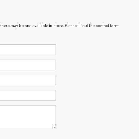
there may be one available in-store. Please fill out the contact form