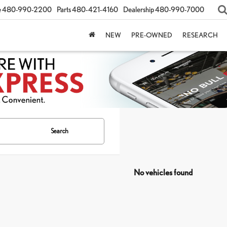
e
480-990-2200
Parts
480-421-4160
Dealership
480-990-7000
NEW
PRE-OWNED
RESEARCH
Search
No vehicles found