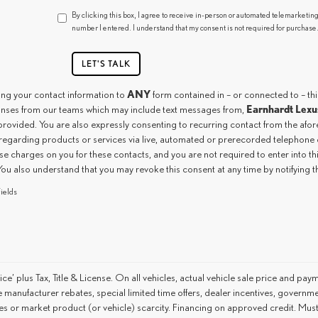
By clicking this box, I agree to receive in-person or automated telemarketing
number I entered. I understand that my consent is not required for purchase
LET'S TALK
ANY
ing your contact information to
form contained in – or connected to – th
Earnhardt Lexu
nses from our teams which may include text messages from,
provided. You are also expressly consenting to recurring contact from the af
regarding products or services via live, automated or prerecorded telephone c
e charges on you for these contacts, and you are not required to enter into t
You also understand that you may revoke this consent at any time by notifying 
ields
ice’ plus Tax, Title & License. On all vehicles, actual vehicle sale price and pay
 manufacturer rebates, special limited time offers, dealer incentives, government
s or market product (or vehicle) scarcity. Financing on approved credit. Must