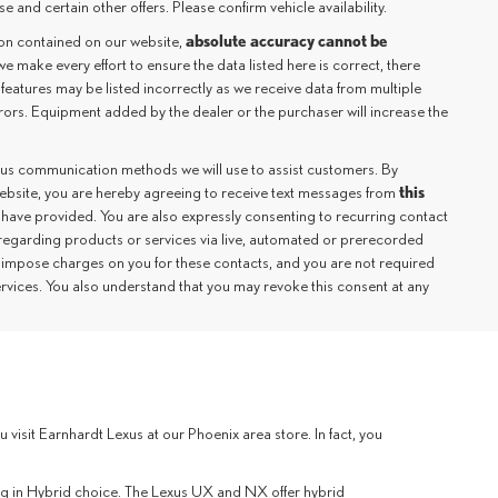
e and certain other offers. Please confirm vehicle availability.
absolute accuracy cannot be
ion contained on our website,
we make every effort to ensure the data listed here is correct, there
 features may be listed incorrectly as we receive data from multiple
rrors. Equipment added by the dealer or the purchaser will increase the
ious communication methods we will use to assist customers. By
this
website, you are hereby agreeing to receive text messages from
 have provided. You are also expressly consenting to recurring contact
regarding products or services via live, automated or prerecorded
 impose charges on you for these contacts, and you are not required
ervices. You also understand that you may revoke this consent at any
sit Earnhardt Lexus at our Phoenix area store. In fact, you
lug in Hybrid choice. The Lexus UX and NX offer hybrid