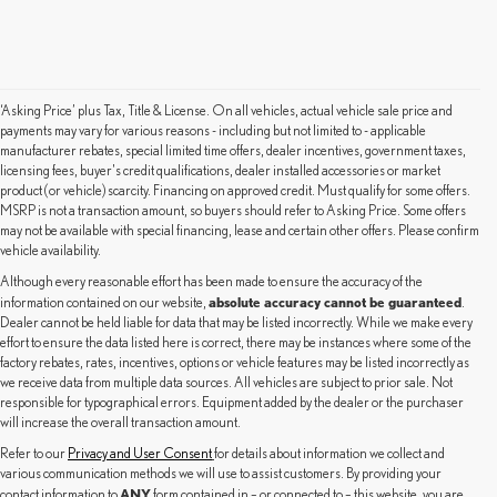
‘Asking Price’ plus Tax, Title & License. On all vehicles, actual vehicle sale price and
payments may vary for various reasons - including but not limited to - applicable
manufacturer rebates, special limited time offers, dealer incentives, government taxes,
licensing fees, buyer's credit qualifications, dealer installed accessories or market
product (or vehicle) scarcity. Financing on approved credit. Must qualify for some offers.
MSRP is not a transaction amount, so buyers should refer to Asking Price. Some offers
may not be available with special financing, lease and certain other offers. Please confirm
vehicle availability.
Although every reasonable effort has been made to ensure the accuracy of the
absolute accuracy cannot be guaranteed
information contained on our website,
.
Dealer cannot be held liable for data that may be listed incorrectly. While we make every
effort to ensure the data listed here is correct, there may be instances where some of the
factory rebates, rates, incentives, options or vehicle features may be listed incorrectly as
we receive data from multiple data sources. All vehicles are subject to prior sale. Not
responsible for typographical errors. Equipment added by the dealer or the purchaser
will increase the overall transaction amount.
Refer to our
Privacy and User Consent
for details about information we collect and
various communication methods we will use to assist customers. By providing your
ANY
contact information to
form contained in – or connected to – this website, you are