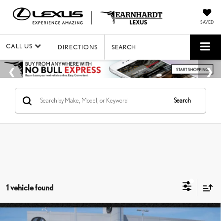
SAVED
CALL US
DIRECTIONS
SEARCH
Search
1 vehicle found
Compare Vehicle