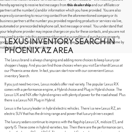
this dealership
hereby agreeing to receive text messages from
and our affiliates or
partners at the number(s) and/or information which you have provided. You are also
expressly consenting to recurring contact from the aforementioned company or its
business partners at the number you provided regarding products or services via live,
automated or prerecorded telephone call, text message or email. You understand that
your telephone provider may impose charges on you for these contacts, and you are not
required to enter into this agreement/consent as a condition of purchasing property,
LEXUS INVENTORY SEARCH IN
goods, or services. You also understand that you may revoke this consent at any time by
notifying the dealership in writing.
PHOENIX AZ AREA
The Lexus brand is always changing and adding more choices to keep luxury car
shoppers happy. And you can find those choices when you visit Earnhardt Lexus at
our Phoenix area store. In fact, you can start now with our convenient Lexus
inventory Search.
If you just need two rows, Lexus models offer real variety. The popular Lexus RX
comes with a performance engine, a Hybrid choice and Plug in Hybrid choice. The
Lexus UX and NX offer hybrid engines with plenty of power for the road ahead. Plus
there is a Lexus NX Plug in Hybrid.
Lexus is the luxury leader in hybrid electric vehicles. There’s a new Lexus RZ, an
electric SUV that has the driving range and power that luxury drivers expect.
The luxury sedans continue to impress with the flagship Lexus LX, midsize ES, and
sporty IS. These come in hybrid varieties, too. Then there are the performance cars,