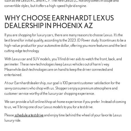
such as the Lexus RC and RC F. The new Lexus LC not only comes in coupe and
convertible styles, but it offers a high-speed hybrid engine.
WHY CHOOSE EARNHARDT LEXUS
DEALERSHIP IN PHOENIX AZ
If you are shopping for luxury cars, there are many reasons to choose Lexus. It’s the
best brand for initial quality, according to the 2023 JD Power study. It continues to be a
high-value product for your automotive dollar, offering you more features and the best
cutting-edge technology.
With Lexus car and SUV models, you’ll find driver aids to watch the front, back, and
perimeter. These new technologies keep Lexus vehicles out of harm’s way.
Meanwhile dash technologies are on hand to keep the driver connected and
entertained.
At our Earnhardt dealership, our goal is 100 percent customer satisfaction for the
savvy consumers who shop with us. Shoppers enjoy a premium atmosphere and
customer service worthy of the luxury car shopping experience.
We can provide a full online/shop-at-home experience if you prefer. Instead of coming
to us, we’ll bring one of our Lexus models to you for a test drive.
Please
schedule a test drive
and enjoy time behind the wheel of your favorite Lexus
luxury ride.