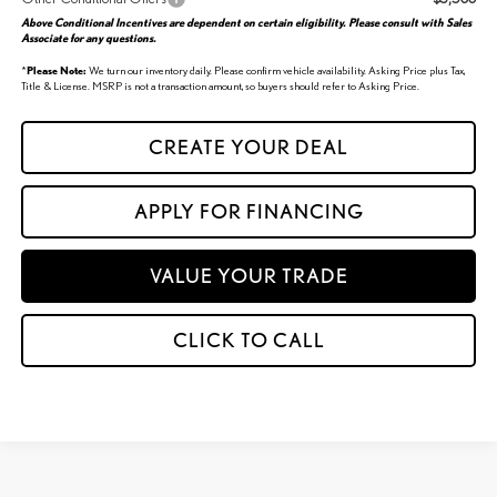
Above Conditional Incentives are dependent on certain eligibility. Please consult with Sales
Associate for any questions.
*
Please Note:
We turn our inventory daily. Please confirm vehicle availability. Asking Price plus Tax,
Title & License. MSRP is not a transaction amount, so buyers should refer to Asking Price.
CREATE YOUR DEAL
APPLY FOR FINANCING
VALUE YOUR TRADE
CLICK TO CALL