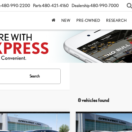
e
480-990-2200
Parts
480-421-4160
Dealership
480-990-7000
NEW
PRE-OWNED
RESEARCH
Search
8 vehicles found
mpare Vehicle
Compare Vehicle
$51,147
$51,957
6
LEXUS NX 350
2026
LEXUS NX 350
*ASKING PRICE
*ASKING PRIC