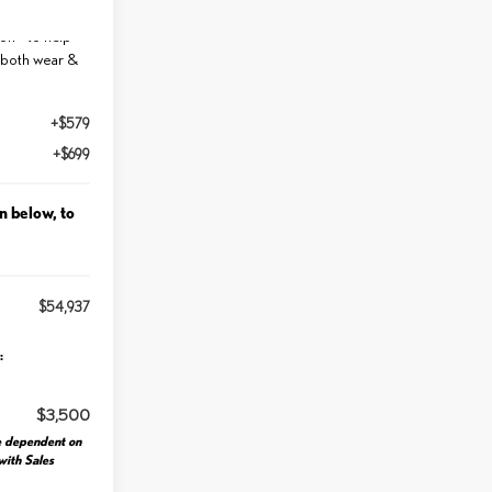
int for
n - to help
 both wear &
+$579
+$699
n below, to
$54,937
:
$3,500
e dependent on
 with Sales