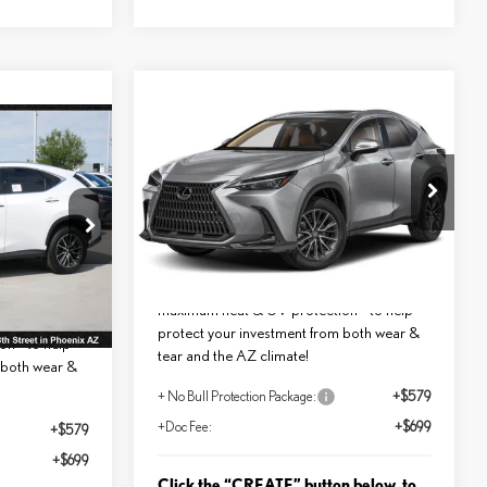
Compare Vehicle
$51,603
2026
LEXUS NX 350
*ASKING PRICE
PREMIUM
Less
E
VIN:
2T2GGCEZ1TC125971
Stock:
LT1238
MSRP + DPH:
$50,325
ock:
LT1222
$53,728
Ext.
Int.
In Transit
No Bull Protection Package added:
Ext.
Int.
Lifetime Guaranteed Window Tint for
added:
maximum heat & UV protection - to help
int for
protect your investment from both wear &
n - to help
tear and the AZ climate!
 both wear &
+ No Bull Protection Package:
+$579
+Doc Fee:
+$699
+$579
+$699
Click the “CREATE” button below, to