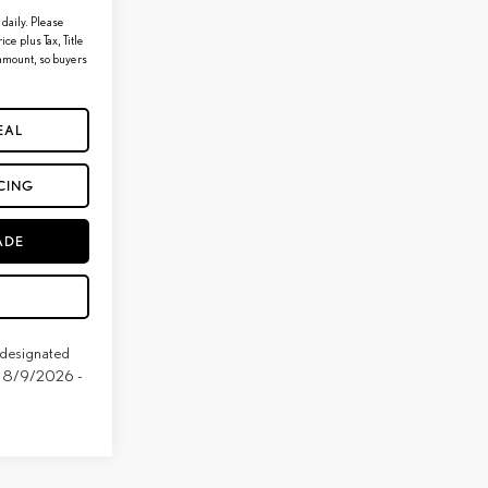
daily. Please
ice plus Tax, Title
 amount, so buyers
EAL
CING
ADE
e designated
ive 8/9/2026 -