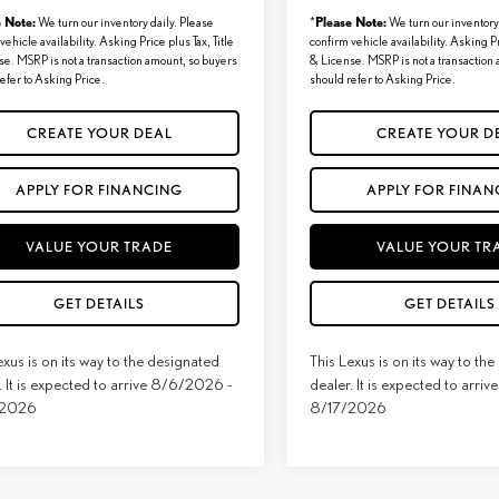
e Note:
Please Note:
We turn our inventory daily. Please
*
We turn our inventory 
vehicle availability. Asking Price plus Tax, Title
confirm vehicle availability. Asking Pr
se. MSRP is not a transaction amount, so buyers
& License. MSRP is not a transaction
efer to Asking Price.
should refer to Asking Price.
CREATE YOUR DEAL
CREATE YOUR D
APPLY FOR FINANCING
APPLY FOR FINAN
VALUE YOUR TRADE
VALUE YOUR TR
GET DETAILS
GET DETAILS
exus is on its way to the designated
This Lexus is on its way to th
. It is expected to arrive 8/6/2026 -
dealer. It is expected to arr
/2026
8/17/2026