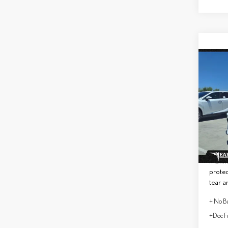
Co
202
PRE
VIN:
2
MSRP 
In Sto
No Bu
Lifeti
maxim
protec
tear a
+ No Bu
+Doc F