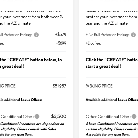
me Guaranteed Window Tint for
Lifetime Guaranteed Window T
um heat & UV protection - to help
maximum heat & UV protectio
t your investment from both wear &
protect your investment from
nd the AZ climate!
tear and the AZ climate!
ll Protection Package:
+$579
+ No Bull Protection Package:
ee:
+$699
+Doc Fee:
 the “CREATE” button below, to
Click the “CREATE” butto
a great deal!
start a great deal!
NG PRICE
$51,957
*ASKING PRICE
le additional Lexus Offers:
Available additional Lexus Offers
 Conditional Offers
$3,500
Other Conditional Offers
Conditional Incentives are dependent on
Above Conditional Incentives ar
 eligibility. Please consult with Sales
certain eligibility. Please consult
te for any questions.
Associate for any questions.