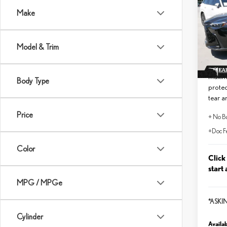
PRE
Make
VIN:
2
MSRP 
In Sto
Model & Trim
No Bu
Lifeti
maxim
Body Type
protec
tear a
Price
+ No Bu
+Doc F
Color
Click
start 
MPG / MPGe
*ASKI
Cylinder
Availab