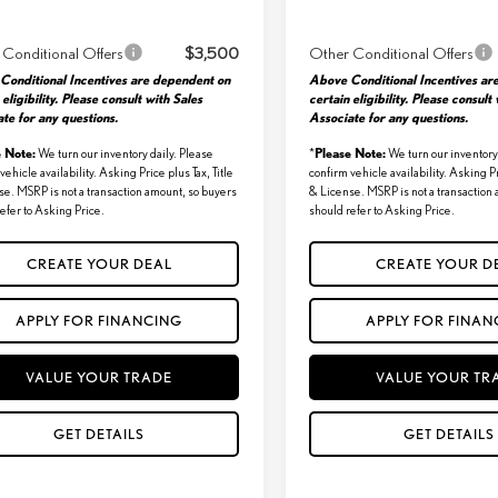
 Conditional Offers
$3,500
Other Conditional Offers
Conditional Incentives are dependent on
Above Conditional Incentives ar
 eligibility. Please consult with Sales
certain eligibility. Please consult
te for any questions.
Associate for any questions.
e Note:
Please Note:
We turn our inventory daily. Please
*
We turn our inventory 
vehicle availability. Asking Price plus Tax, Title
confirm vehicle availability. Asking Pr
se. MSRP is not a transaction amount, so buyers
& License. MSRP is not a transaction
efer to Asking Price.
should refer to Asking Price.
CREATE YOUR DEAL
CREATE YOUR D
APPLY FOR FINANCING
APPLY FOR FINAN
VALUE YOUR TRADE
VALUE YOUR TR
GET DETAILS
GET DETAILS