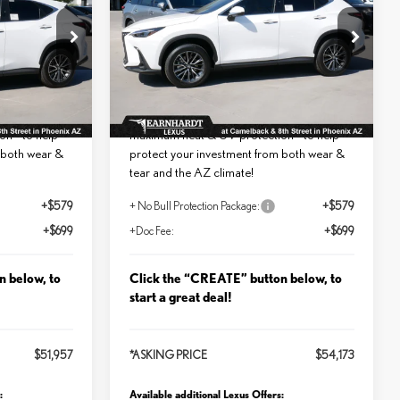
PREMIUM
Less
ock:
LT1175
VIN:
2T2GGCEZ9TC124552
Stock:
LT1191
$50,679
MSRP + DPH:
$52,895
Ext.
Int.
Ext.
Int.
In Stock
added:
No Bull Protection Package added:
int for
Lifetime Guaranteed Window Tint for
n - to help
maximum heat & UV protection - to help
 both wear &
protect your investment from both wear &
tear and the AZ climate!
+$579
+ No Bull Protection Package:
+$579
+$699
+Doc Fee:
+$699
n below, to
Click the “CREATE” button below, to
start a great deal!
$51,957
*ASKING PRICE
$54,173
:
Available additional Lexus Offers: