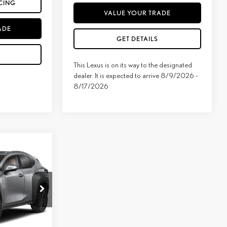
CING
VALUE YOUR TRADE
ADE
GET DETAILS
This Lexus is on its way to the designated
dealer. It is expected to arrive 8/9/2026 -
8/17/2026
E
ock:
LT1240
$53,659
Ext.
Int.
added: