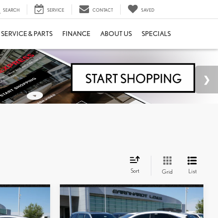
SEARCH
SERVICE
CONTACT
SAVED
SERVICE & PARTS
FINANCE
ABOUT US
SPECIALS
Sort
List
Grid
Compare Vehicle
$54,173
2026
LEXUS NX 350
E
*ASKING PRICE