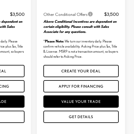
$3,500
Other Conditional Offers
$3,500
e dependent on
Above Conditional Incentives are dependent on
 with Sales
certain eligibility. Please consult with Sales
Associate for any questions.
Please Note:
daily. Please
*
We turn our inventory daily. Please
ice plus Tax, Title
confirm vehicle availability. Asking Price plus Tax, Title
 amount, so buyers
& License. MSRP is not a transaction amount, so buyers
should refer to Asking Price.
EAL
CREATE YOUR DEAL
CING
APPLY FOR FINANCING
ADE
VALUE YOUR TRADE
GET DETAILS