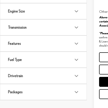
Engine Size
Other
Above 
certain
Associa
Transmission
Pleas
*
confirm 
& Licen
Features
should r
Fuel Type
Drivetrain
Packages