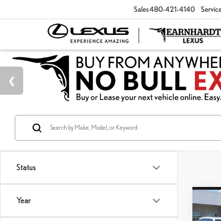
Sales
480-421-4140
Servic
Status
Co
Year
202