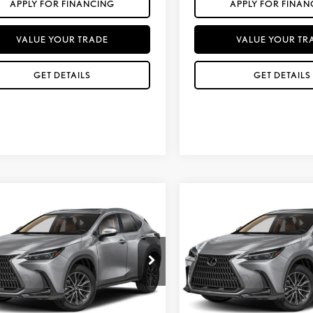
APPLY FOR FINANCING
APPLY FOR FINAN
VALUE YOUR TRADE
VALUE YOUR TR
GET DETAILS
GET DETAILS
mpare Vehicle
Compare Vehicle
$51,957
$54,937
6
LEXUS NX 350
2026
LEXUS NX 350
*ASKING PRICE
*ASKING PRIC
MIUM
PREMIUM
Less
Less
T2GGCEZXTC126049
Stock:
LT1239
VIN:
2T2GGCEZ9TC125944
St
+ DPH:
$50,679
MSRP + DPH:
Ext.
Int.
sit
In Transit
ll Protection Package added:
No Bull Protection Package 