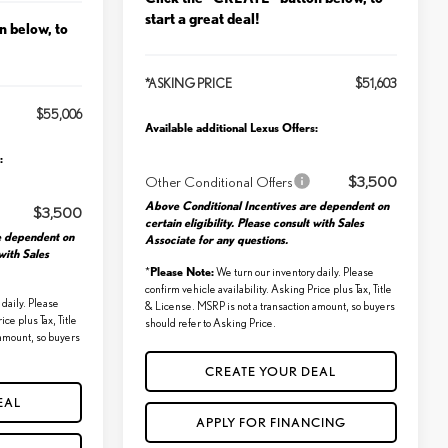
start a great deal!
n below, to
*ASKING PRICE
$51,603
$55,006
Available additional Lexus Offers:
:
Other Conditional Offers
$3,500
Above Conditional Incentives are dependent on
$3,500
certain eligibility. Please consult with Sales
e dependent on
Associate for any questions.
 with Sales
Please Note:
*
We turn our inventory daily. Please
confirm vehicle availability. Asking Price plus Tax, Title
daily. Please
& License. MSRP is not a transaction amount, so buyers
ice plus Tax, Title
should refer to Asking Price.
 amount, so buyers
CREATE YOUR DEAL
EAL
APPLY FOR FINANCING