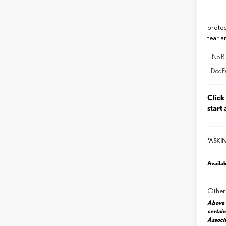
Lifeti
maxim
protec
tear a
+ No Bu
+Doc F
Click
start 
*ASKI
Availab
Other
Above 
certain
Associa