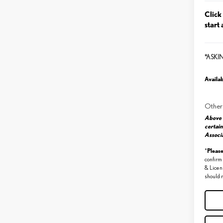
Click
start 
*ASKI
Availab
Other
Above 
certain
Associa
Pleas
*
confirm 
& Licen
should r