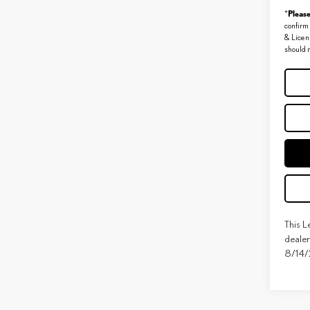
Pleas
*
confirm 
& Licen
should r
This L
dealer
8/14