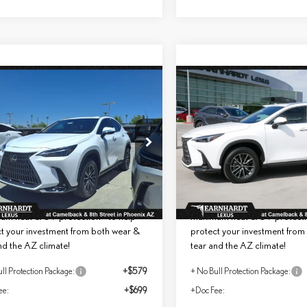
mpare Vehicle
Compare Vehicle
$54,698
$55,006
6
LEXUS NX 350
2026
LEXUS NX 350
*ASKING PRICE
*ASKING PRIC
MIUM
PREMIUM
Less
Less
T2GGCEZ7TC121293
Stock:
LT1105
VIN:
2T2GGCEZ0TC121538
St
+ DPH:
$53,420
MSRP + DPH:
Ext.
Int.
ck
In Stock
ll Protection Package added:
No Bull Protection Package 
me Guaranteed Window Tint for
Lifetime Guaranteed Window T
um heat & UV protection - to help
maximum heat & UV protectio
t your investment from both wear &
protect your investment from
nd the AZ climate!
tear and the AZ climate!
ll Protection Package:
+$579
+ No Bull Protection Package:
ee:
+$699
+Doc Fee: