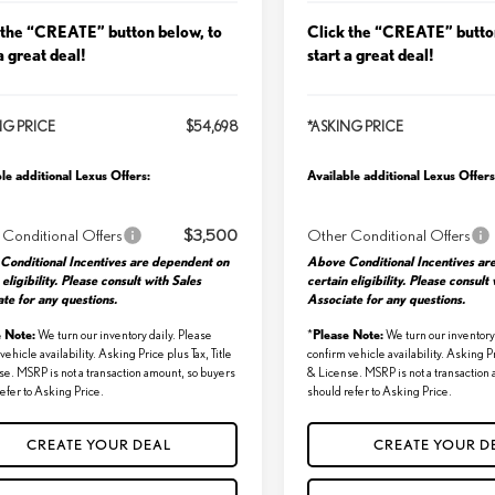
 the “CREATE” button below, to
Click the “CREATE” butto
a great deal!
start a great deal!
NG PRICE
$54,698
*ASKING PRICE
le additional Lexus Offers:
Available additional Lexus Offers
 Conditional Offers
$3,500
Other Conditional Offers
Conditional Incentives are dependent on
Above Conditional Incentives ar
 eligibility. Please consult with Sales
certain eligibility. Please consult
te for any questions.
Associate for any questions.
e Note:
Please Note:
We turn our inventory daily. Please
*
We turn our inventory 
vehicle availability. Asking Price plus Tax, Title
confirm vehicle availability. Asking Pr
se. MSRP is not a transaction amount, so buyers
& License. MSRP is not a transaction
efer to Asking Price.
should refer to Asking Price.
CREATE YOUR DEAL
CREATE YOUR D