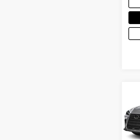
Co
202
PRE
VIN:
2
MSRP 
In Tran
No Bu