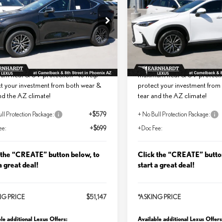
MIUM
PREMIUM
Less
Less
T2GGCEZ4TC114446
Stock:
LT0836
VIN:
2T2GGCEZ9TC123000
St
+ DPH:
$49,869
MSRP + DPH:
Ext.
Int.
ck
In Stock
ll Protection Package added:
No Bull Protection Package 
me Guaranteed Window Tint for
Lifetime Guaranteed Window T
um heat & UV protection - to help
maximum heat & UV protectio
t your investment from both wear &
protect your investment from
nd the AZ climate!
tear and the AZ climate!
ll Protection Package:
+$579
+ No Bull Protection Package:
ee:
+$699
+Doc Fee:
 the “CREATE” button below, to
Click the “CREATE” butto
a great deal!
start a great deal!
NG PRICE
$51,147
*ASKING PRICE
le additional Lexus Offers:
Available additional Lexus Offers