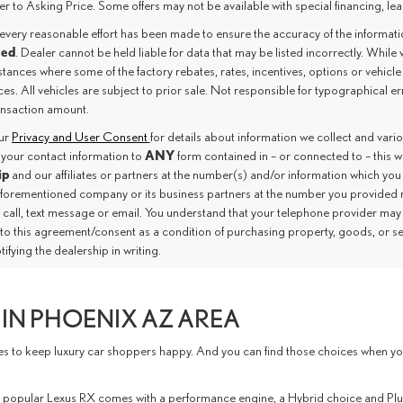
er to Asking Price. Some offers may not be available with special financing, leas
every reasonable effort has been made to ensure the accuracy of the informat
eed
. Dealer cannot be held liable for data that may be listed incorrectly. While 
tances where some of the factory rebates, rates, incentives, options or vehicle
es. All vehicles are subject to prior sale. Not responsible for typographical e
ransaction amount.
our
Privacy and User Consent
for details about information we collect and var
ANY
 your contact information to
form contained in – or connected to – this 
ip
and our affiliates or partners at the number(s) and/or information which you
aforementioned company or its business partners at the number you provided 
 call, text message or email. You understand that your telephone provider may
nto this agreement/consent as a condition of purchasing property, goods, or s
tifying the dealership in writing.
IN PHOENIX AZ AREA
to keep luxury car shoppers happy. And you can find those choices when you vi
 The popular Lexus RX comes with a performance engine, a Hybrid choice and P