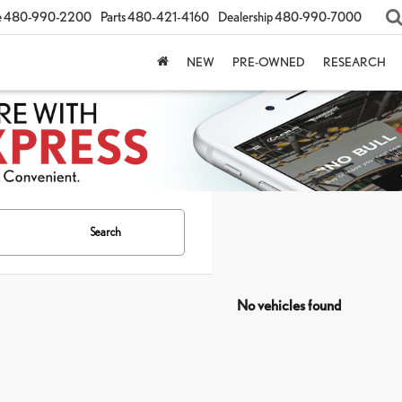
e
480-990-2200
Parts
480-421-4160
Dealership
480-990-7000
NEW
PRE-OWNED
RESEARCH
Search
No vehicles found