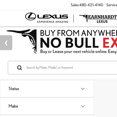
Sales
480-421-4140
Servic
Status
Make