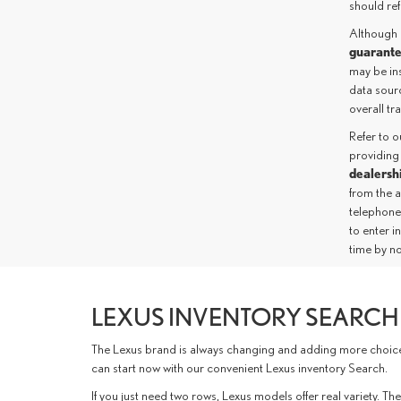
should ref
Although 
guarant
may be ins
data sourc
overall t
Refer to 
providing
dealersh
from the 
telephone
to enter i
time by no
LEXUS INVENTORY SEARCH 
The Lexus brand is always changing and adding more choices 
can start now with our convenient Lexus inventory Search.
If you just need two rows, Lexus models offer real variety.