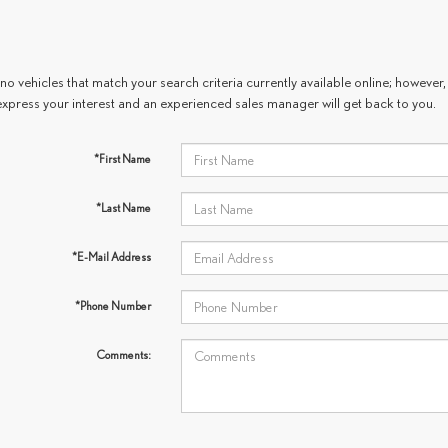
no vehicles that match your search criteria currently available online; however, 
express your interest and an experienced sales manager will get back to you.
*First Name
*Last Name
*E-Mail Address
*Phone Number
Comments: