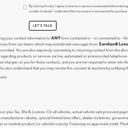
By clicking this box, I agree to receive in-person or automated telemarketing
number I entered. I understand that my consent is not required for purchase
LET'S TALK
ANY
ing your contact information to
form contained in – or connected to – th
Earnhardt Lexu
nses from our teams which may include text messages from,
provided. You are also expressly consenting to recurring contact from the af
regarding products or services via live, automated or prerecorded telephone c
e charges on you for these contacts, and you are not required to enter into t
You also understand that you may revoke this consent at any time by notifying 
ields
ice’ plus Tax, Title & License. On all vehicles, actual vehicle sale price and pay
 manufacturer rebates, special limited time offers, dealer incentives, government
s or market product (or vehicle) scarcity. Financing on approved credit. Must