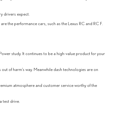
ry drivers expect.
re are the performance cars, such as the Lexus RC and RC F.
 Power study. It continues to be a high-value product for your
es out of harm’s way. Meanwhile dash technologies are on
 premium atmosphere and customer service worthy of the
 test drive.