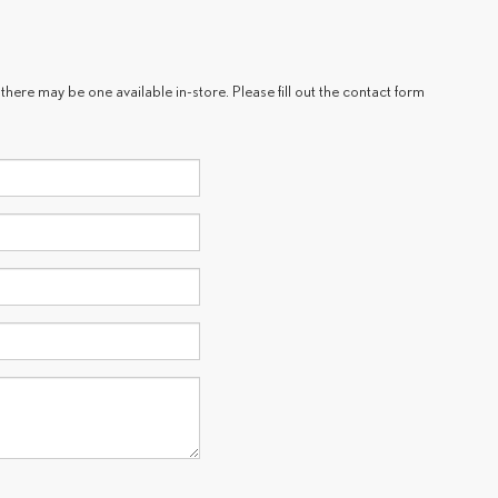
there may be one available in-store. Please fill out the contact form