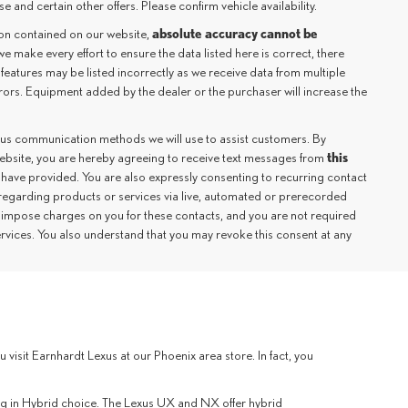
e and certain other offers. Please confirm vehicle availability.
absolute accuracy cannot be
ion contained on our website,
we make every effort to ensure the data listed here is correct, there
 features may be listed incorrectly as we receive data from multiple
rrors. Equipment added by the dealer or the purchaser will increase the
ious communication methods we will use to assist customers. By
this
website, you are hereby agreeing to receive text messages from
 have provided. You are also expressly consenting to recurring contact
regarding products or services via live, automated or prerecorded
 impose charges on you for these contacts, and you are not required
ervices. You also understand that you may revoke this consent at any
sit Earnhardt Lexus at our Phoenix area store. In fact, you
lug in Hybrid choice. The Lexus UX and NX offer hybrid