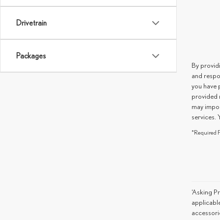
Drivetrain
Packages
By provid
and respo
you have 
provided 
may impos
services. 
*Required F
‘Asking Pr
applicable
accessorie