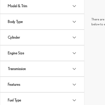
Model & Trim
There are 
Body Type
below to 
Cylinder
Engine Size
Transmission
Features
Fuel Type