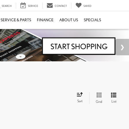
SEARCH
SERVICE
CONTACT
SAVED
SERVICE & PARTS
FINANCE
ABOUT US
SPECIALS
Sort
List
Grid