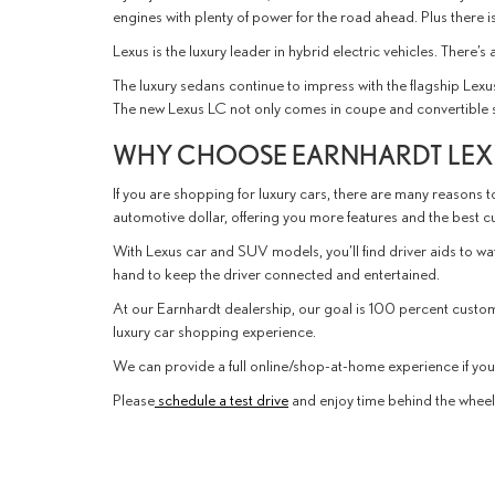
engines with plenty of power for the road ahead. Plus there 
Lexus is the luxury leader in hybrid electric vehicles. There’
The luxury sedans continue to impress with the flagship Lexu
The new Lexus LC not only comes in coupe and convertible sty
WHY CHOOSE EARNHARDT LEXU
If you are shopping for luxury cars, there are many reasons to
automotive dollar, offering you more features and the best 
With Lexus car and SUV models, you’ll find driver aids to w
hand to keep the driver connected and entertained.
At our Earnhardt dealership, our goal is 100 percent custo
luxury car shopping experience.
We can provide a full online/shop-at-home experience if you p
Please
schedule a test drive
and enjoy time behind the wheel o