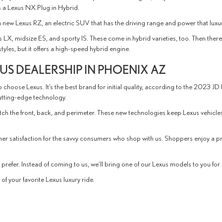
is a Lexus NX Plug in Hybrid.
s a new Lexus RZ, an electric SUV that has the driving range and power that luxu
s LX, midsize ES, and sporty IS. These come in hybrid varieties, too. Then the
les, but it offers a high-speed hybrid engine.
S DEALERSHIP IN PHOENIX AZ
 choose Lexus. It’s the best brand for initial quality, according to the 2023 JD
cutting-edge technology.
atch the front, back, and perimeter. These new technologies keep Lexus vehicl
mer satisfaction for the savvy consumers who shop with us. Shoppers enjoy a
refer. Instead of coming to us, we’ll bring one of our Lexus models to you for a
f your favorite Lexus luxury ride.