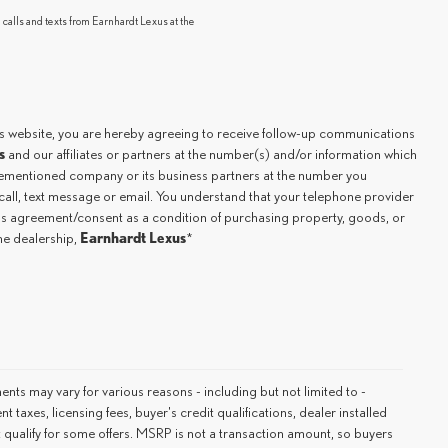
 calls and texts from Earnhardt Lexus at the
.
is website, you are hereby agreeing to receive follow-up communications
s
and our affiliates or partners at the number(s) and/or information which
orementioned company or its business partners at the number you
all, text message or email. You understand that your telephone provider
his agreement/consent as a condition of purchasing property, goods, or
Earnhardt Lexus
the dealership,
*
ments may vary for various reasons - including but not limited to -
 taxes, licensing fees, buyer's credit qualifications, dealer installed
 qualify for some offers. MSRP is not a transaction amount, so buyers